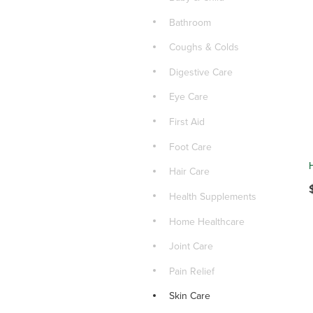
Bathroom
Coughs & Colds
Digestive Care
Eye Care
First Aid
Foot Care
Hair Care
Health Supplements
Home Healthcare
Joint Care
Pain Relief
Skin Care