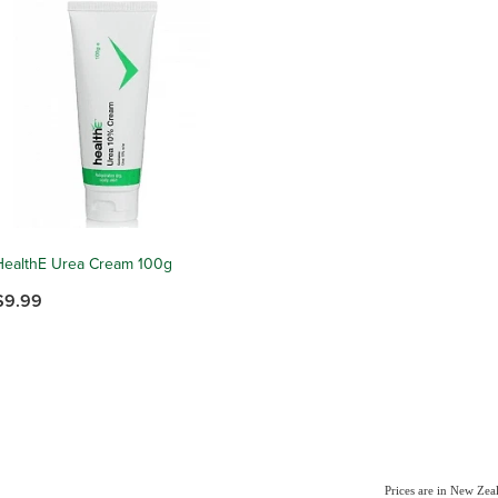
HealthE Urea Cream 100g
$9.99
Prices are in New Ze