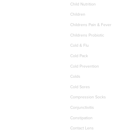
Child Nutrition
Children
Childrens Pain & Fever
Childrens Probiotic
Cold & Flu
Cold Pack
Cold Prevention
Colds
Cold Sores
Compression Socks
Conjunctivitis
Constipation
Contact Lens