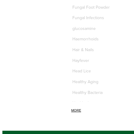
Fungal Foot Powder
Fungal Infections
glucosamine
Haemorrhoids
Hair & Nails
Hayfever
Head Lice
Healthy Aging
Healthy Bacteria
Healthy heart
MORE
Heart burn
Heel care