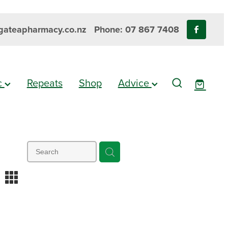
ateapharmacy.co.nz
Phone: 07 867 7408
ic
Repeats
Shop
Advice
m