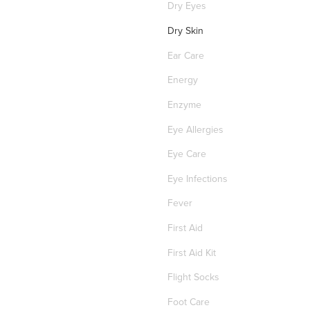
Dry Eyes
Dry Skin
Ear Care
Energy
Enzyme
Eye Allergies
Eye Care
Eye Infections
Fever
First Aid
First Aid Kit
Flight Socks
Foot Care