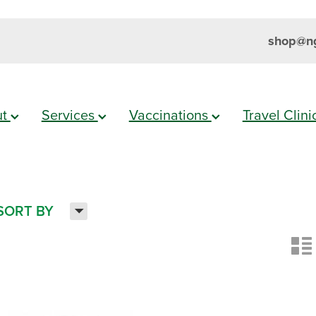
shop@ng
ut
Services
Vaccinations
Travel Clin
H
SORT BY
n