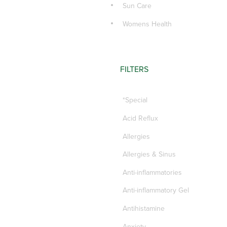
Sun Care
Womens Health
FILTERS
*Special
Acid Reflux
Allergies
Allergies & Sinus
Anti-inflammatories
Anti-inflammatory Gel
Antihistamine
Anxiety