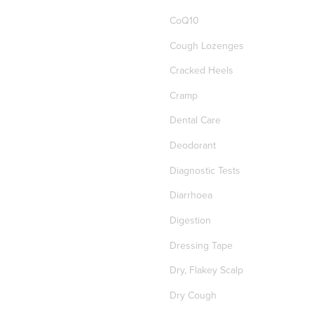
CoQ10
Cough Lozenges
Cracked Heels
Cramp
Dental Care
Deodorant
Diagnostic Tests
Diarrhoea
Digestion
Dressing Tape
Dry, Flakey Scalp
Dry Cough