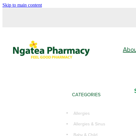
Skip to main content
Abo
CATEGORIES
Allergies
Allergies & Sinus
Baby & Child