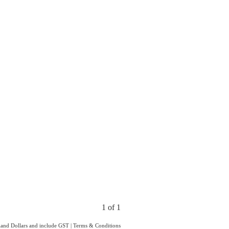
1 of 1
aland Dollars and include GST
|
Terms & Conditions