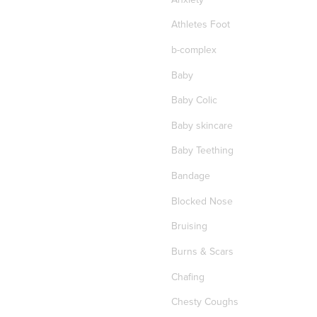
Athletes Foot
b-complex
Baby
Baby Colic
Baby skincare
Baby Teething
Bandage
Blocked Nose
Bruising
Burns & Scars
Chafing
Chesty Coughs