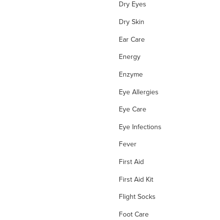
Dry Eyes
Dry Skin
Ear Care
Energy
Enzyme
Eye Allergies
Eye Care
Eye Infections
Fever
First Aid
First Aid Kit
Flight Socks
Foot Care