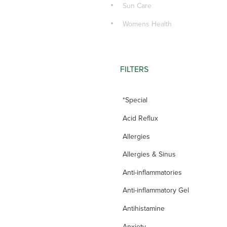
Sun Care
Womens Health
FILTERS
*Special
Acid Reflux
Allergies
Allergies & Sinus
Anti-inflammatories
Anti-inflammatory Gel
Antihistamine
Anxiety