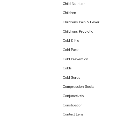
Child Nutrition
Children
Childrens Pain & Fever
Childrens Probiotic
Cold & Flu
Cold Pack
Cold Prevention
Colds
Cold Sores
Compression Socks
Conjunctivitis
Constipation
Contact Lens