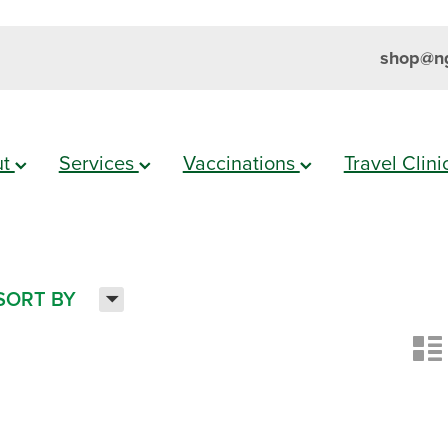
shop@ng
ut
Services
Vaccinations
Travel Clin
H
SORT BY
n