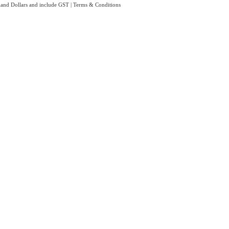
aland Dollars and include GST
|
Terms & Conditions