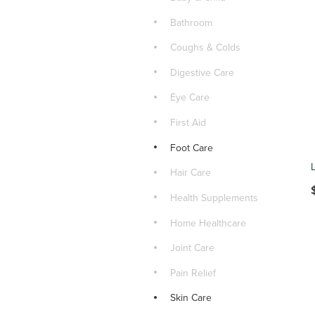
Bathroom
Coughs & Colds
Digestive Care
Eye Care
First Aid
Foot Care
Hair Care
Health Supplements
Home Healthcare
Joint Care
Pain Relief
Skin Care