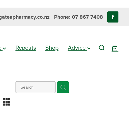
ateapharmacy.co.nz
Phone: 07 867 7408
ic
Repeats
Shop
Advice
m