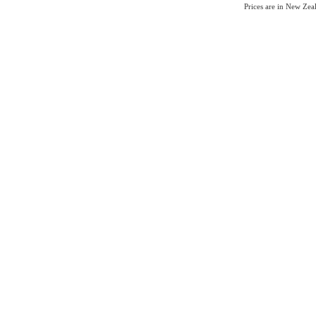
Prices are in New Ze