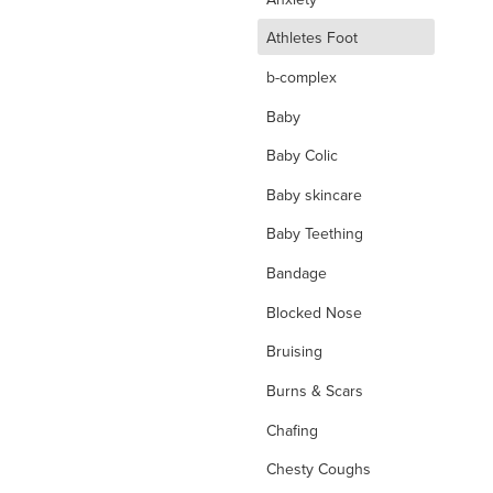
d
Athletes Foot
b-complex
Baby
Baby Colic
Baby skincare
Baby Teething
Bandage
Blocked Nose
Bruising
Burns & Scars
Chafing
Chesty Coughs