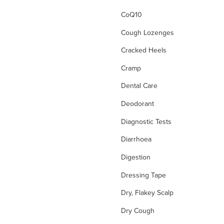
CoQ10
Cough Lozenges
Cracked Heels
Cramp
Dental Care
Deodorant
Diagnostic Tests
Diarrhoea
Digestion
Dressing Tape
Dry, Flakey Scalp
Dry Cough