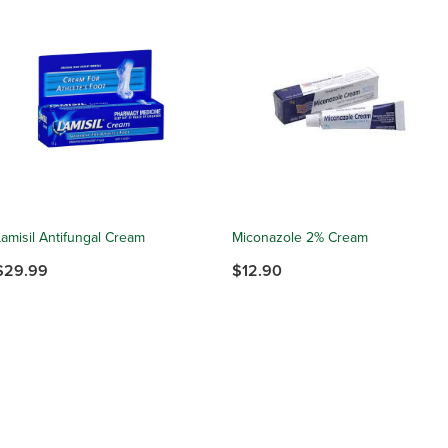
Lamisil Antifungal Cream
Miconazole 2% Cream
$29.99
$12.90