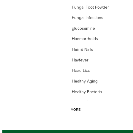
Fungal Foot Powder
Fungal Infections
glucosamine
Haemorrhoids
Hair & Nails
Hayfever
Head Lice
Healthy Aging
Healthy Bacteria
Healthy heart
MORE
Heart burn
Heel care