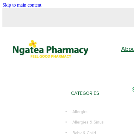
Skip to main content
Abo
CATEGORIES
Allergies
Allergies & Sinus
Baby & Child