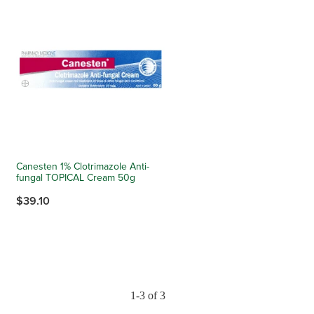
Canesten 1% Clotrimazole Anti-
fungal TOPICAL Cream 50g
$39.10
1-3 of 3