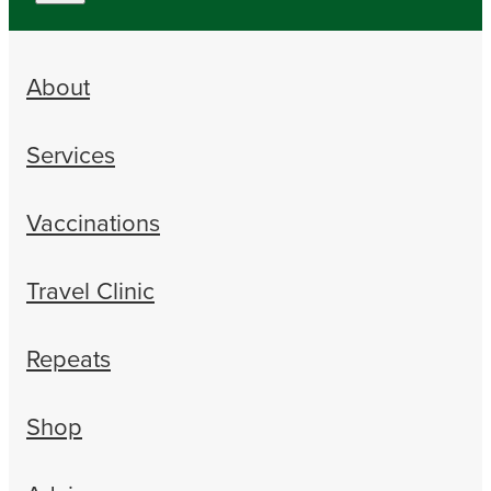
About
Services
Vaccinations
Travel Clinic
Repeats
Shop