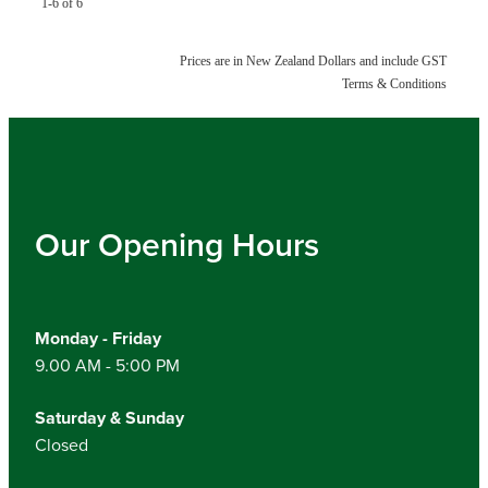
1-6 of 6
Prices are in New Zealand Dollars and include GST
Terms & Conditions
Our Opening Hours
Monday - Friday
9.00 AM - 5:00 PM
Saturday & Sunday
Closed