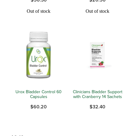
Hayfever & Allergies
Out of stock
Out of stock
Medicine Review
Heart Health
Opioid Substitution
Home Healthcare
Oral Contraceptive Pill
Immunity
Quit Smoking
Joints & Muscles
Vaginal Thrush Treatment
Nose & Sinus
Vitamin B12 Injections
Pain Relief
Urox Bladder Control 60
Clinicians Bladder Support
Capsules
with Cranberry 14 Sachets
Skin Care
$60.20
$32.40
Sleep & Stress
Women's Health