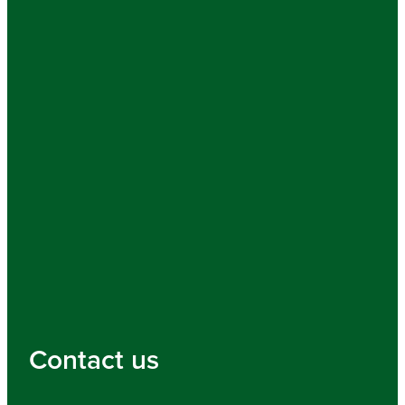
Contact us