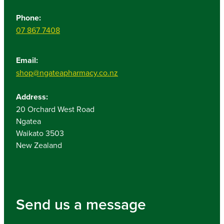
Phone:
07 867 7408
Email:
shop@ngateapharmacy.co.nz
Address:
20 Orchard West Road
Ngatea
Waikato 3503
New Zealand
Send us a message