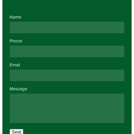
Name
Phone
Email
Message
Send