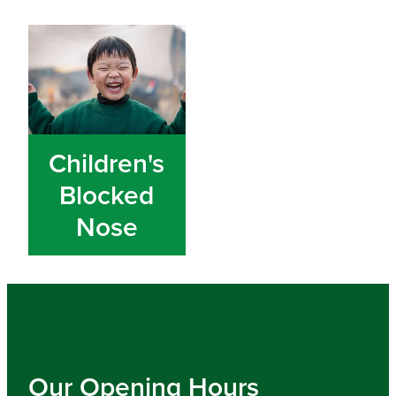
Children's Blocked Nose
Children's
Blocked
Nose
Our Opening Hours