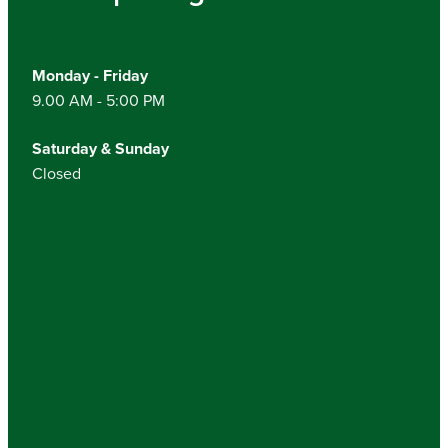
Monday - Friday
9.00 AM - 5:00 PM
Saturday & Sunday
Closed