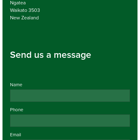
Ngatea
Waikato 3503
New Zealand
Send us a message
Name
Phone
Email