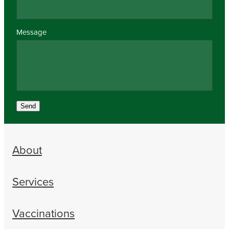
Message
Send
About
Services
Vaccinations