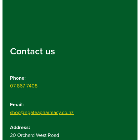
Contact us
Phone:
07 867 7408
Email:
shop@ngateapharmacy.co.nz
Address:
20 Orchard West Road