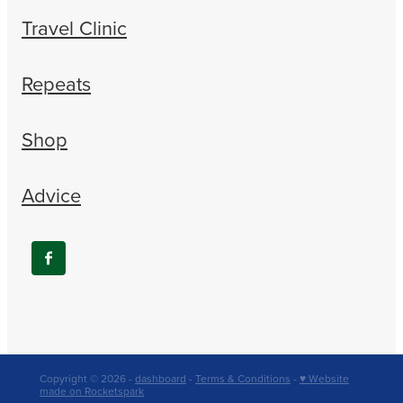
Travel Clinic
Repeats
Shop
Advice
Copyright © 2026 -
dashboard
-
Terms & Conditions
-
♥ Website
made on Rocketspark