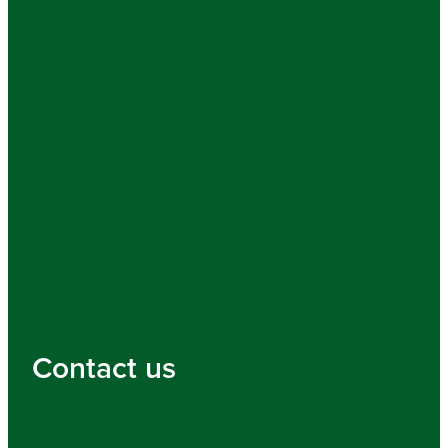
Contact us