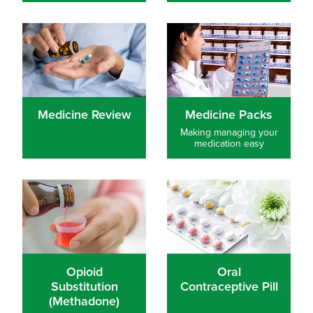
Medicine Review
Medicine Packs
Medicine Review
Medicine Packs
Making managing your
medication easy
Opioid Substitution (Methadone)
Oral Contraceptive Pill
Opioid
Oral
Substitution
Contraceptive Pill
(Methadone)