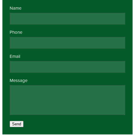
Name
Phone
Email
Message
Send