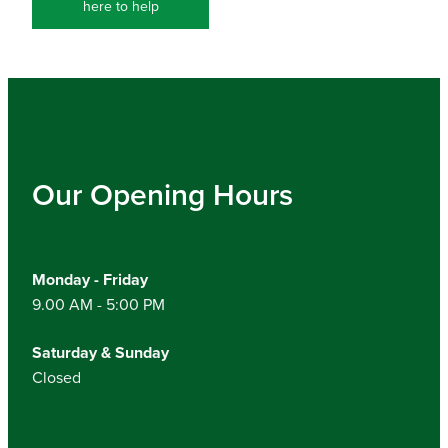
here to help
Our Opening Hours
Monday - Friday
9.00 AM - 5:00 PM
Saturday & Sunday
Closed