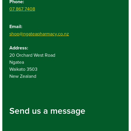
Phone:
07 867 7408
Email:
shop@ngateapharmacy.co.nz
Address:
20 Orchard West Road
Ngatea
Waikato 3503
New Zealand
Send us a message