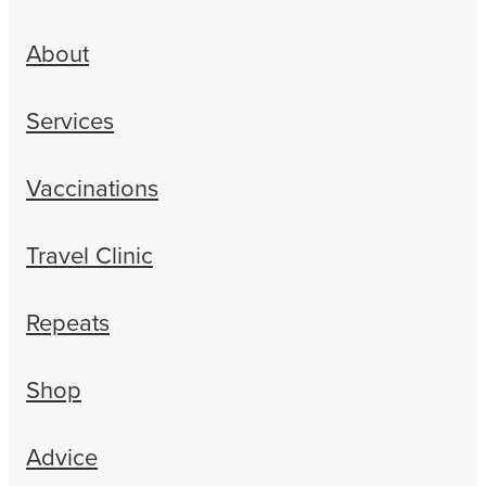
About
Services
Vaccinations
Travel Clinic
Repeats
Shop
Advice