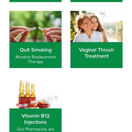
Quit Smoking
Vaginal Thrush Treatment
Quit Smoking
Vaginal Thrush
Treatment
Nicotine Replacement
Therapy
Vitamin B12 Injections
Vitamin B12
Injections
Our Pharmacists are