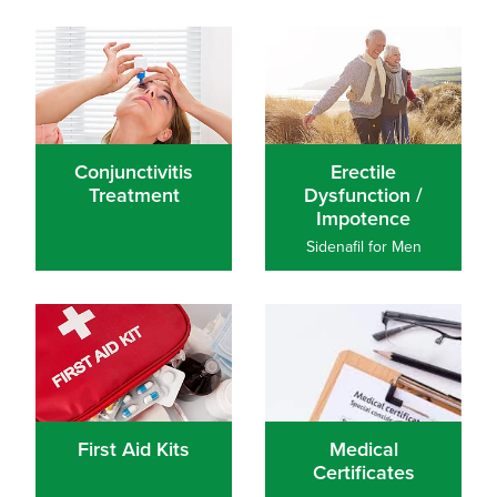
Conjunctivitis Treatment
Erectile Dysfunction / Impo
Conjunctivitis
Erectile
Treatment
Dysfunction /
Impotence
Sidenafil for Men
First Aid Kits
Medical Certificates
First Aid Kits
Medical
Certificates