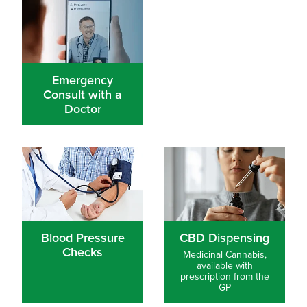
Emergency
Consult with a
Doctor
Blood Pressure Checks
Blood Pressure
CBD Dispensing
Checks
Medicinal Cannabis,
available with
prescription from the
GP