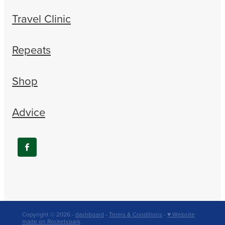
Travel Clinic
Repeats
Shop
Advice
Copyright © 2026 -
dashboard
-
Terms & Conditions
-
♥ Website
made on Rocketspark