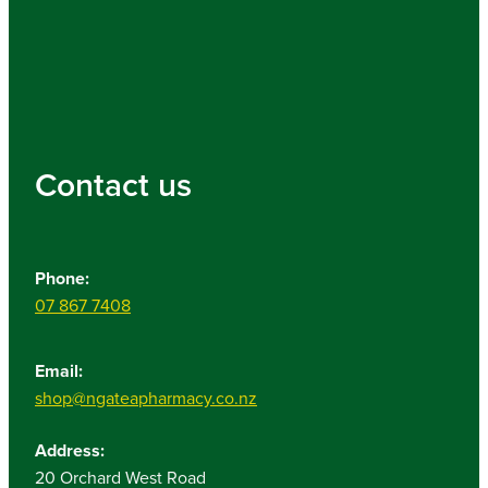
Contact us
Phone:
07 867 7408
Email:
shop@ngateapharmacy.co.nz
Address:
20 Orchard West Road