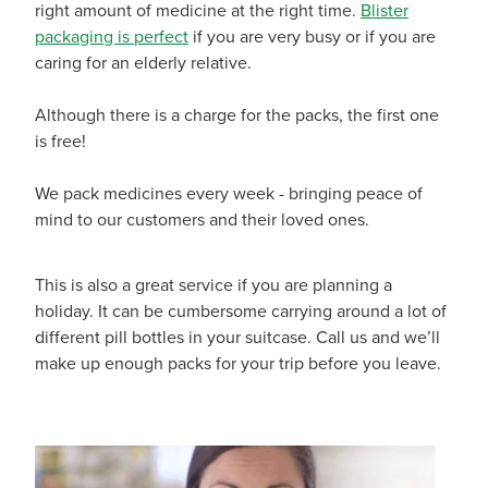
right amount of medicine at the right time.
Blister
Funded Children’s Conjunctivitis Treatment
Whooping Cough Vaccination
packaging is perfect
if you are very busy or if you are
caring for an elderly relative.
Blog
Funded Children’s Oral Rehydration Treatmen
Baby & Child
Although there is a charge for the packs, the first one
Funded Children’s Pain And Fever Treatment
Bathroom
is free!
Funded Emergency Contraception
Cold & Flu
We pack medicines every week - bringing peace of
mind to our customers and their loved ones.
Funded Head Lice Treatment
Coughs
Funded Pharmacy Health Services
Digestive Care
This is also a great service if you are planning a
holiday. It can be cumbersome carrying around a lot of
Funded Scabies Treatment
Eye Care
different pill bottles in your suitcase. Call us and we’ll
make up enough packs for your trip before you leave.
Funded Urinary Tract Infection (Uti) Treatment
First Aid
Medical Certificates
Foot Care
Medicine Packs