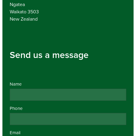
Ngatea
Waikato 3503
New Zealand
Send us a message
Name
Phone
Email