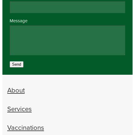
Message
Send
About
Services
Vaccinations