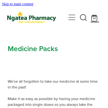
Skip to main content
About
Services
Contact
Rewards Club
Vaccinations
Emergency Consult With A Doctor
Medicine Packs
News
Blood Pressure Test
Travel Clinic
Covid-19 Vaccinations
Cbd Dispensing
Flu Vaccinations
Repeats
Travel Clinic Services
Conjunctivitis Treatment
Measles/Mumps/Rubella (Mmr) Vaccination
We've all forgotten to take our medicine at some time
Travel Clinic Screening Questionnaire
in the past!
Erectile Dysfunction / Impotence
Shop
Meningococcal Vaccination
Travel Clinic Price List
Make it as easy as possible by having your medicine
First Aid Kits
Shingles Vaccination
packaged into single doses so you always take the
Advice