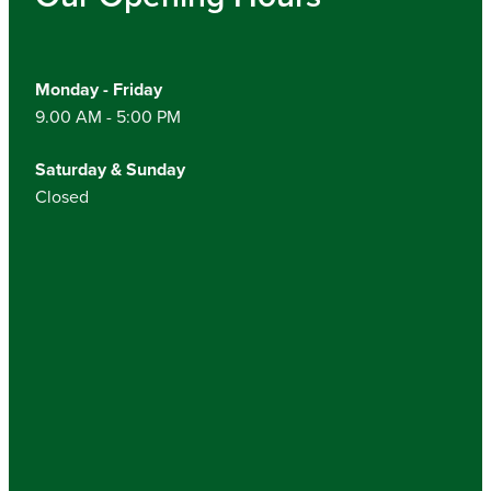
Monday - Friday
9.00 AM - 5:00 PM
Saturday & Sunday
Closed