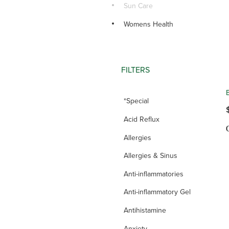
Sun Care
Womens Health
FILTERS
*Special
Acid Reflux
Allergies
Allergies & Sinus
Anti-inflammatories
Anti-inflammatory Gel
Antihistamine
Anxiety