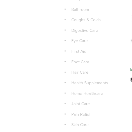
Bathroom
Coughs & Colds
Digestive Care
Eye Care
First Aid
Foot Care
Hair Care
Health Supplements
Home Healthcare
Joint Care
Pain Relief
Skin Care