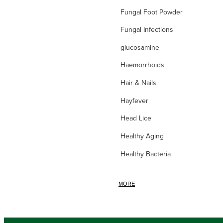
Fungal Foot Powder
Fungal Infections
glucosamine
Haemorrhoids
Hair & Nails
Hayfever
Head Lice
Healthy Aging
Healthy Bacteria
Healthy heart
MORE
Heart burn
Heel care