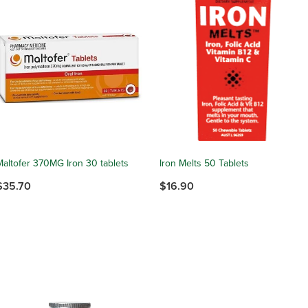
Maltofer 370MG Iron 30 tablets
Iron Melts 50 Tablets
$35.70
$16.90