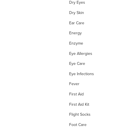
Dry Eyes
Dry Skin
Ear Care
Energy
Enzyme
Eye Allergies
Eye Care
Eye Infections
Fever
First Aid
First Aid Kit
Flight Socks
Foot Care