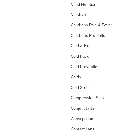
Child Nutrition
Children
Childrens Pain & Fever
Childrens Probiotic
Cold & Flu
Cold Pack
Cold Prevention
Colds
Cold Sores
Compression Socks
Conjunctivitis
Constipation
Contact Lens