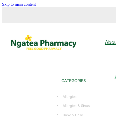
Skip to main content
Abo
CATEGORIES
Allergies
Allergies & Sinus
Baby & Child