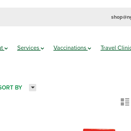
shop@ng
ut
Services
Vaccinations
Travel Clin
H
SORT BY
n