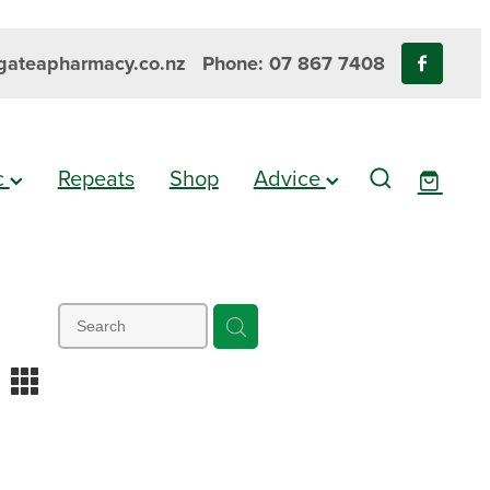
ateapharmacy.co.nz
Phone: 07 867 7408
ic
Repeats
Shop
Advice
m