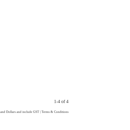
1-4 of 4
aland Dollars and include GST
|
Terms & Conditions