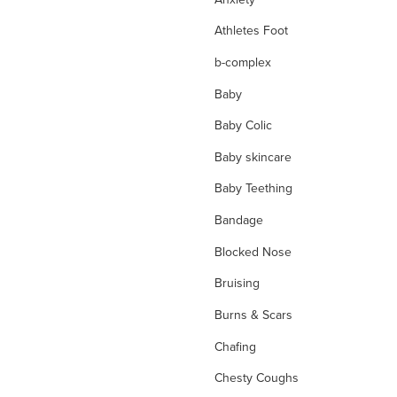
Athletes Foot
b-complex
Baby
Baby Colic
Baby skincare
Baby Teething
Bandage
Blocked Nose
Bruising
Burns & Scars
Chafing
Chesty Coughs