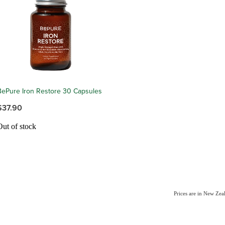
BePure Iron Restore 30 Capsules
$37.90
Out of stock
Prices are in New Ze