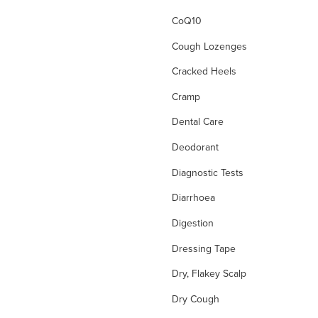
CoQ10
Cough Lozenges
Cracked Heels
Cramp
Dental Care
Deodorant
Diagnostic Tests
Diarrhoea
Digestion
Dressing Tape
Dry, Flakey Scalp
Dry Cough