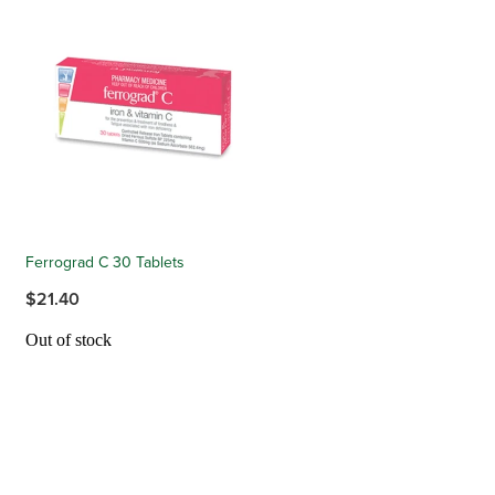
Ferrograd C 30 Tablets
$21.40
Out of stock