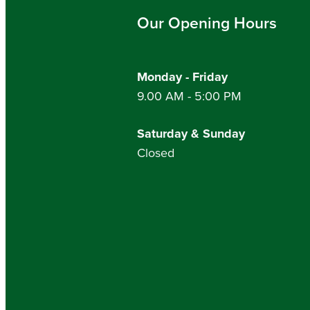
Our Opening Hours
Monday - Friday
9.00 AM - 5:00 PM
Saturday & Sunday
Closed