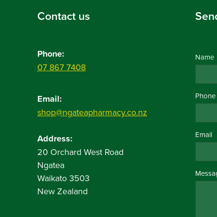
Contact us
Sen
Phone:
Name
07 867 7408
Phone
Email:
shop@ngateapharmacy.co.nz
Email
Address:
20 Orchard West Road
Ngatea
Messa
Waikato 3503
New Zealand