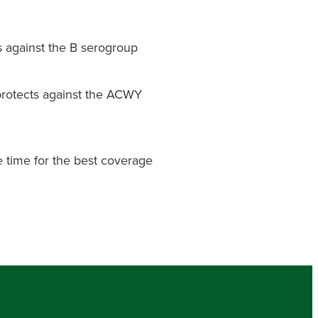
 against the B serogroup
rotects against the ACWY
 time for the best coverage