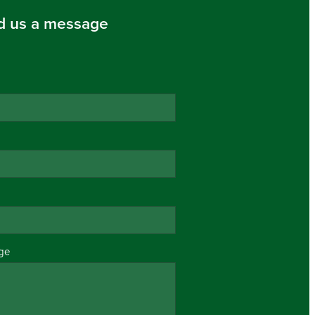
d us a message
ge