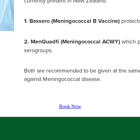
currently present in New Zealand:
1. Bexsero (Meningococcal B Vaccine)
protects
2. MenQuadfi (Meningococcal ACWY)
which p
serogroups.
Both are recommended to be given at the same
against Meningococcal disease.
Book Now