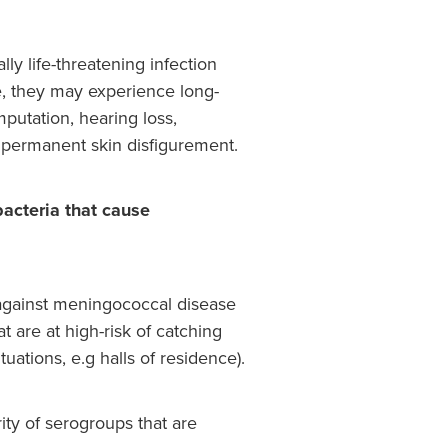
ly life-threatening infection
ve, they may experience long-
utation, hearing loss,
d permanent skin disfigurement.
acteria that cause
gainst meningococcal disease
at are at high-risk of catching
tuations, e.g halls of residence).
ity of serogroups that are