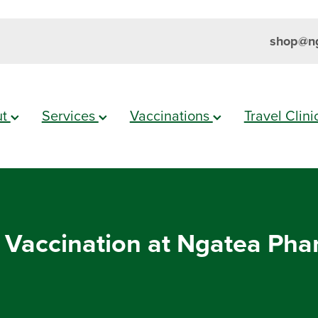
shop@ng
ut
Services
Vaccinations
Travel Clin
 Vaccination at Ngatea Ph