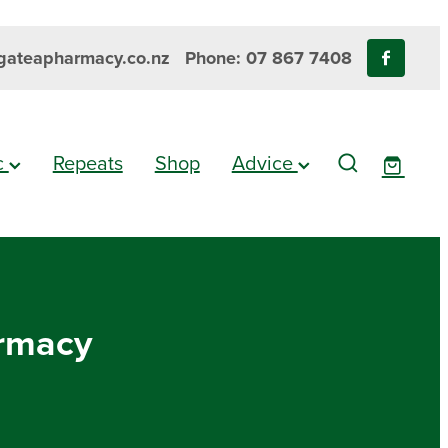
ateapharmacy.co.nz
Phone: 07 867 7408
ic
Repeats
Shop
Advice
armacy