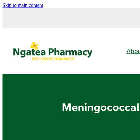
Skip to main content
Abo
Meningococcal