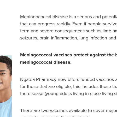
Meningococcal disease is a serious and potential
that can progress rapidly. Even if people survi
term and severe consequences such as limb amp
seizures, brain inflammation, lung infection an
Meningococcal vaccines protect against the b
meningococcal disease.
Ngatea Pharmacy now offers funded vaccines a
for those that are eligible, this includes those th
the disease (young adults living in close living si
There are two vaccines available to cover major