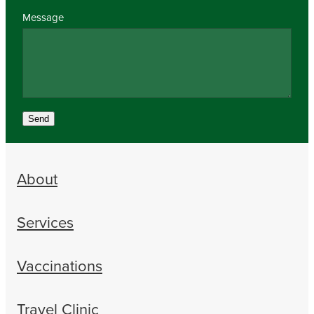
Message
Send
About
Services
Vaccinations
Travel Clinic