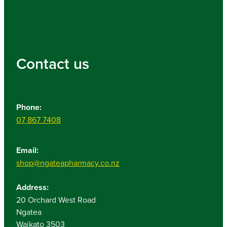
Contact us
Phone:
07 867 7408
Email:
shop@ngateapharmacy.co.nz
Address:
20 Orchard West Road
Ngatea
Waikato 3503