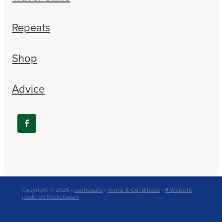
Repeats
Shop
Advice
Copyright © 2026 -
dashboard
-
Terms & Conditions
-
♥ Website
made on Rocketspark