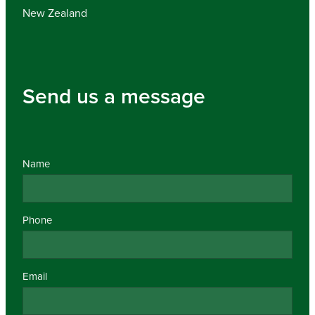
New Zealand
Send us a message
Name
Phone
Email