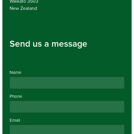
Waikato 3503
New Zealand
Send us a message
Name
Phone
Email