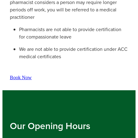
pharmacist considers a person may require longer
periods off work, you will be referred to a medical
practitioner
Pharmacists are not able to provide certification
for compassionate leave
We are not able to provide certification under ACC
medical certificates
Book Now
Our Opening Hours