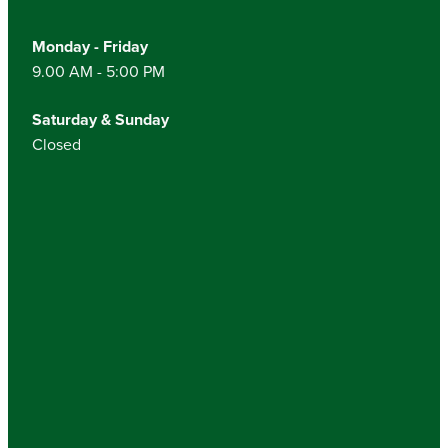
Monday - Friday
9.00 AM - 5:00 PM
Saturday & Sunday
Closed