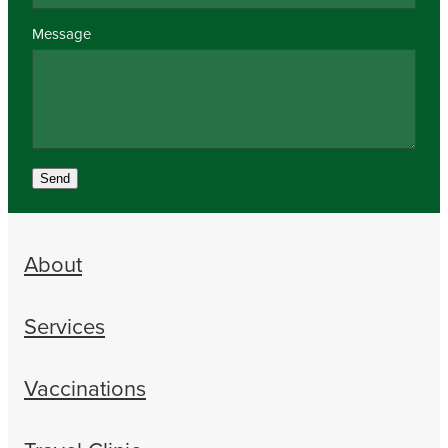
Message
Send
About
Services
Vaccinations