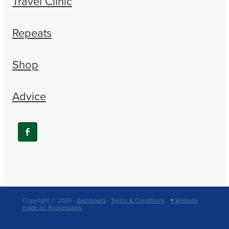
Travel Clinic
Repeats
Shop
Advice
Copyright © 2026 -
dashboard
-
Terms & Conditions
-
♥ Website
made on Rocketspark