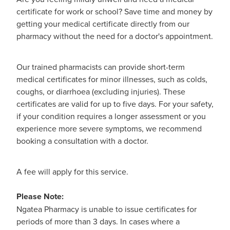
Hayfever & Allergies
certificate for work or school? Save time and money by
Medicine Review
getting your medical certificate directly from our
Heart Health
pharmacy without the need for a doctor's appointment.
Opioid Substitution
Home Healthcare
Our trained pharmacists can provide short-term
Oral Contraceptive Pill
Immunity
medical certificates for minor illnesses, such as colds,
coughs, or diarrhoea (excluding injuries). These
Quit Smoking
Joints & Muscles
certificates are valid for up to five days. For your safety,
if your condition requires a longer assessment or you
Vaginal Thrush Treatment
Nose & Sinus
experience more severe symptoms, we recommend
booking a consultation with a doctor.
Vitamin B12 Injections
Pain Relief
A fee will apply for this service.
Skin Care
Please Note:
Sleep & Stress
Ngatea Pharmacy is unable to issue certificates for
periods of more than 3 days. In cases where a
Women's Health