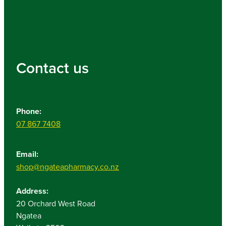
Contact us
Phone:
07 867 7408
Email:
shop@ngateapharmacy.co.nz
Address:
20 Orchard West Road
Ngatea