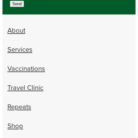
Send
About
Services
Vaccinations
Travel Clinic
Repeats
Shop