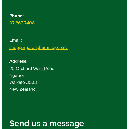
Phone:
07 867 7408
Email:
shop@ngateapharmacy.co.nz
Address:
20 Orchard West Road
Ngatea
Waikato 3503
New Zealand
Send us a message