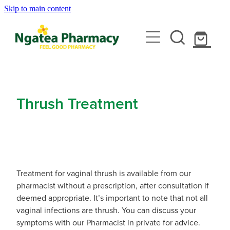
Skip to main content
About
Services
Contact
Rewards Club
Vaccinations
Emergency Consult With A Doctor
Thrush Treatment
News
Blood Pressure Test
Travel Clinic
Covid-19 Vaccinations
Cbd Dispensing
Flu Vaccinations
Repeats
Travel Clinic Services
Conjunctivitis Treatment
Measles/Mumps/Rubella (Mmr) Vaccination
Treatment for vaginal thrush is available from our
Travel Clinic Screening Questionnaire
pharmacist without a prescription, after consultation if
Erectile Dysfunction / Impotence
Shop
Meningococcal Vaccination
deemed appropriate. It’s important to note that not all
Travel Clinic Price List
vaginal infections are thrush. You can discuss your
First Aid Kits
Shingles Vaccination
symptoms with our Pharmacist in private for advice.
Advice