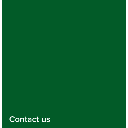
Contact us