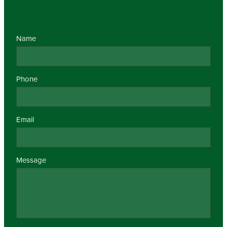
Name
Phone
Email
Message