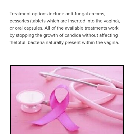
Funded Children’s Conjunctivitis Treatment
Whooping Cough Vaccination
Treatment options include anti-fungal creams,
Blog
Funded Children’s Oral Rehydration Treatmen
Baby & Child
pessaries (tablets which are inserted into the vagina),
or oral capsules. All of the available treatments work
Funded Children’s Pain And Fever Treatment
Bathroom
by stopping the growth of candida without affecting
‘helpful’ bacteria naturally present within the vagina.
Funded Emergency Contraception
Cold & Flu
Funded Head Lice Treatment
Coughs
Funded Pharmacy Health Services
Digestive Care
Funded Scabies Treatment
Eye Care
Funded Urinary Tract Infection (Uti) Treatment
First Aid
Medical Certificates
Foot Care
Medicine Packs