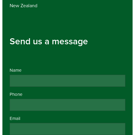
New Zealand
Send us a message
Name
Phone
Email