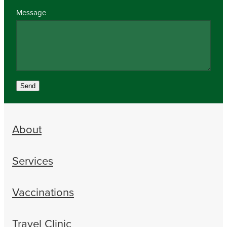
Message
Send
About
Services
Vaccinations
Travel Clinic