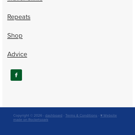
Repeats
Shop
Advice
Copyright © 2026 -
dashboard
-
Terms & Conditions
-
♥ Website
made on Rocketspark