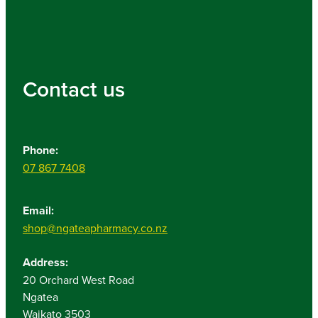
Contact us
Phone:
07 867 7408
Email:
shop@ngateapharmacy.co.nz
Address:
20 Orchard West Road
Ngatea
Waikato 3503