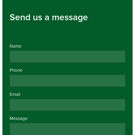
Send us a message
Name
Phone
Email
Message