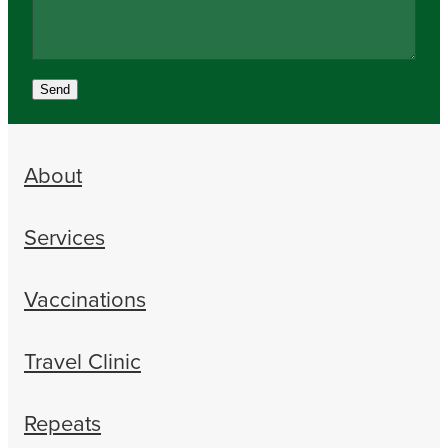
Send
About
Services
Vaccinations
Travel Clinic
Repeats