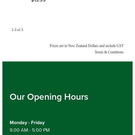
Hayfever & Allergies
Medicine Review
Heart Health
Opioid Substitution
Home Healthcare
1-3 of 3
Oral Contraceptive Pill
Immunity
Prices are in New Zealand Dollars and include GST
Terms & Conditions
Quit Smoking
Joints & Muscles
Vaginal Thrush Treatment
Nose & Sinus
Vitamin B12 Injections
Pain Relief
Our Opening Hours
Skin Care
Sleep & Stress
Monday - Friday
9.00 AM - 5:00 PM
Women's Health