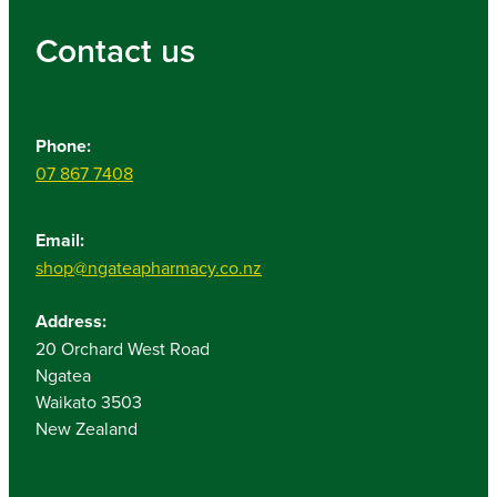
Contact us
Phone:
07 867 7408
Email:
shop@ngateapharmacy.co.nz
Address:
20 Orchard West Road
Ngatea
Waikato 3503
New Zealand