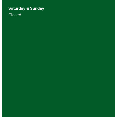
Saturday & Sunday
Closed