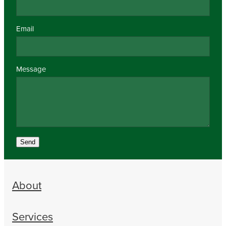
Email
Message
Send
About
Services