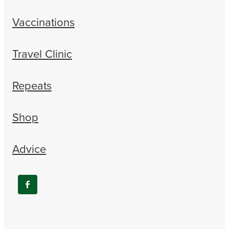
Vaccinations
Travel Clinic
Repeats
Shop
Advice