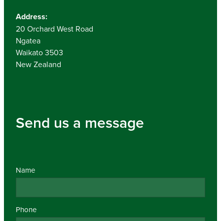
Address:
20 Orchard West Road
Ngatea
Waikato 3503
New Zealand
Send us a message
Name
Phone