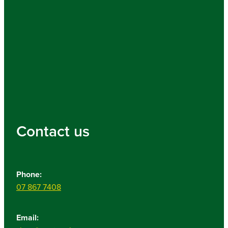
Contact us
Phone:
07 867 7408
Email: