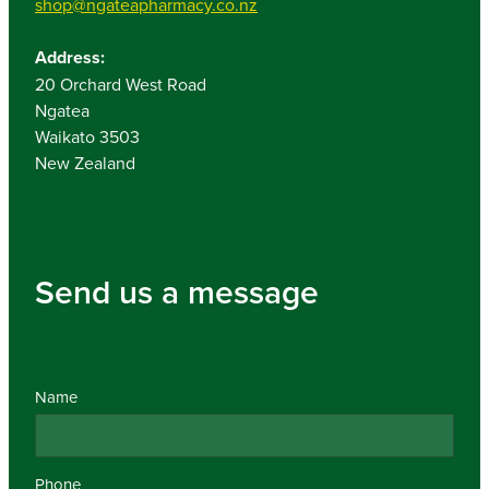
shop@ngateapharmacy.co.nz
Address:
20 Orchard West Road
Ngatea
Waikato 3503
New Zealand
Send us a message
Name
Phone