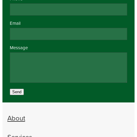
Email
Message
Send
About
Services