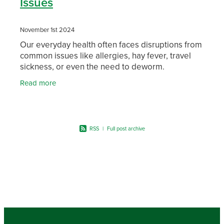
Issues
November 1st 2024
Our everyday health often faces disruptions from
common issues like allergies, hay fever, travel
sickness, or even the need to deworm.
Thankfully, there are products to help manage
Read more
these common
RSS
|
Full post archive