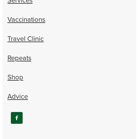
Vaccinations
Travel Clinic
Repeats
Shop
Advice