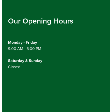
Our Opening Hours
Monday - Friday
9.00 AM - 5:00 PM
Saturday & Sunday
Closed