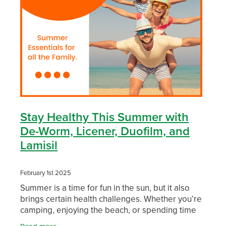
Funded Children’s Conjunctivitis Treatment
Whooping Cough Vaccination
Blog
Funded Children’s Oral Rehydration Treatmen
Baby & Child
Funded Children’s Pain And Fever Treatment
Bathroom
Funded Emergency Contraception
Cold & Flu
Funded Head Lice Treatment
Coughs
Stay Healthy This Summer with
Funded Pharmacy Health Services
De-Worm, Licener, Duofilm, and
Digestive Care
Lamisil
Funded Scabies Treatment
Eye Care
February 1st 2025
Funded Urinary Tract Infection (Uti) Treatment
First Aid
Summer is a time for fun in the sun, but it also
brings certain health challenges. Whether you’re
Medical Certificates
Foot Care
camping, enjoying the beach, or spending time
with loved ones, staying healthy should be a top
Medicine Packs