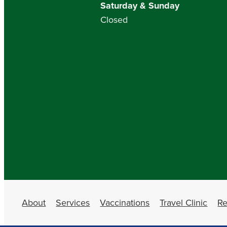
Saturday & Sunday
Closed
About
Services
Vaccinations
Travel Clinic
Re