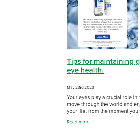
Skin Health
Sleep & Stress
So
Travel Clinic Waikato
Travel Heal
WIN a FITBIT
Winter Health
Tips for maintaining 
eye health.
May 23rd 2023
Your eyes play a crucial role in
move through the world and en
your life, from the moment you
up to when you go to sleep. For
Read more
reason alone, it’s important to
your eyes