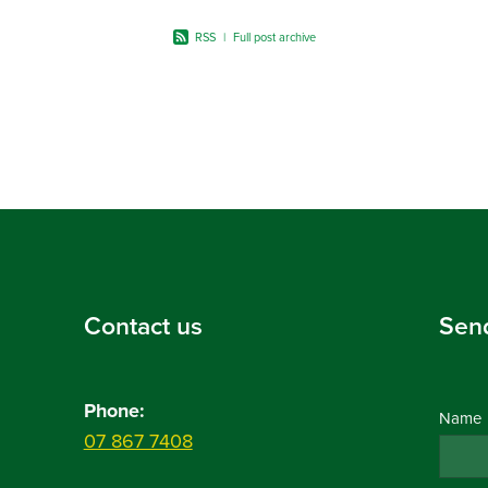
RSS
|
Full post archive
Contact us
Sen
Phone:
Name
07 867 7408