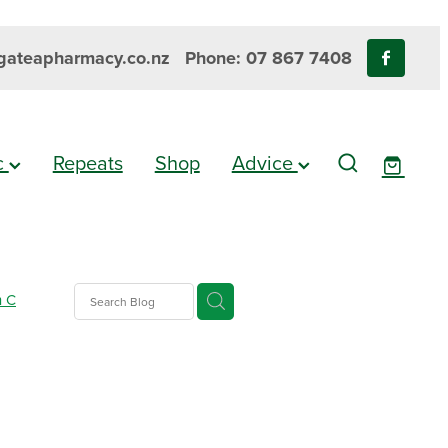
ateapharmacy.co.nz
Phone: 07 867 7408
ic
Repeats
Shop
Advice
n C
nus
epellent
are
alth