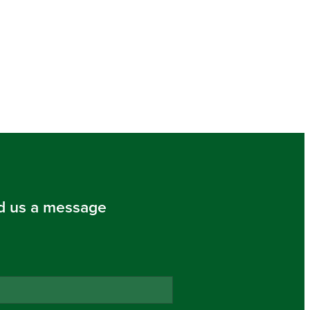
d us a message