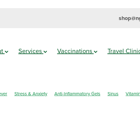
shop@ng
ut
Services
Vaccinations
Travel Clin
ever
Stress & Anxiety
Anti-Inflammatory Gels
Sinus
Vitami
Eyecare
Head lice & Nits
Magnesium
Maxigesic
Nose & Si
Sleep
Travel
Worms
Body Wash
Children's Pain & Fever
els
Customer Rewards
Dry Eyes
Eye Care
First Aid
althy Habits
Herbal Cough Mixture
Immune System
Insect R
Minor Ailments
Muscle Pain
Nasal Spray
Nutrition
Oral C
Prescription Charges
Probiotics
Rehydration
Respiratory He