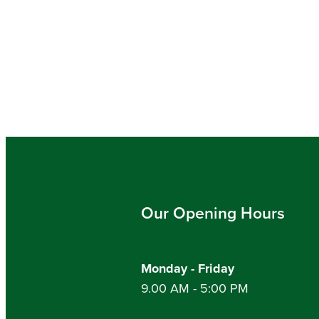
Our Opening Hours
Monday - Friday
9.00 AM - 5:00 PM