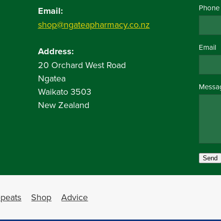
Phone
Email:
shop@ngateapharmacy.co.nz
Email
Address:
20 Orchard West Road
Ngatea
Messa
Waikato 3503
New Zealand
Send
peats
Shop
Advice