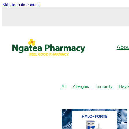
Skip to main content
Abo
All
Allergies
Immunity
Hayf
Children's Health
Cold Sores
Pain & Inflammation
Skin Care
Clear Eyes
Cough
Cracked He
Fungal Infections
Hay fever
He
Joint Care
July 2024
Levrix
Pain Relief
Pharmacist Consult