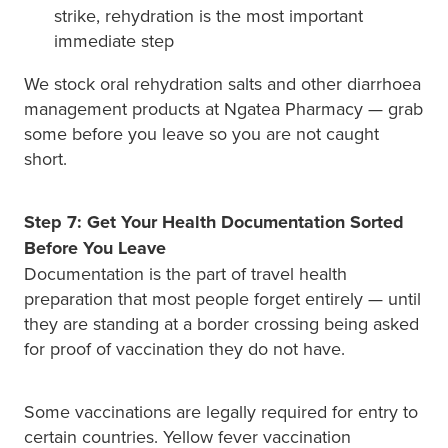
strike, rehydration is the most important
immediate step
We stock oral rehydration salts and other diarrhoea
management products at Ngatea Pharmacy — grab
some before you leave so you are not caught
short.
Step 7: Get Your Health Documentation Sorted
Before You Leave
Documentation is the part of travel health
preparation that most people forget entirely — until
they are standing at a border crossing being asked
for proof of vaccination they do not have.
Some vaccinations are legally required for entry to
certain countries. Yellow fever vaccination