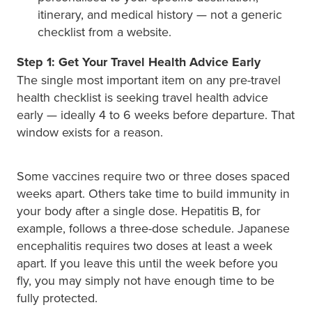
itinerary, and medical history — not a generic
checklist from a website.
Step 1: Get Your Travel Health Advice Early
The single most important item on any pre-travel
health checklist is seeking travel health advice
early — ideally 4 to 6 weeks before departure. That
window exists for a reason.
Some vaccines require two or three doses spaced
weeks apart. Others take time to build immunity in
your body after a single dose. Hepatitis B, for
example, follows a three-dose schedule. Japanese
encephalitis requires two doses at least a week
apart. If you leave this until the week before you
fly, you may simply not have enough time to be
fully protected.