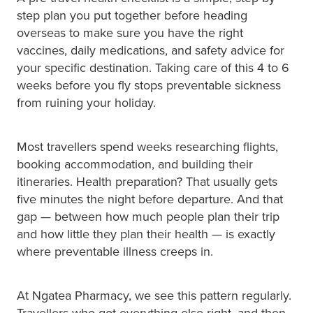
Hayfever & Allergies
step plan you put together before heading
Medicine Review
overseas to make sure you have the right
Heart Health
vaccines, daily medications, and safety advice for
Opioid Substitution
your specific destination. Taking care of this 4 to 6
Home Healthcare
weeks before you fly stops preventable sickness
Oral Contraceptive Pill
from ruining your holiday.
Immunity
Quit Smoking
Joints & Muscles
Most travellers spend weeks researching flights,
booking accommodation, and building their
Vaginal Thrush Treatment
Nose & Sinus
itineraries. Health preparation? That usually gets
Vitamin B12 Injections
five minutes the night before departure. And that
Pain Relief
gap — between how much people plan their trip
and how little they plan their health — is exactly
Skin Care
where preventable illness creeps in.
Sleep & Stress
At Ngatea Pharmacy, we see this pattern regularly.
Women's Health
Travellers who got everything else right, and then