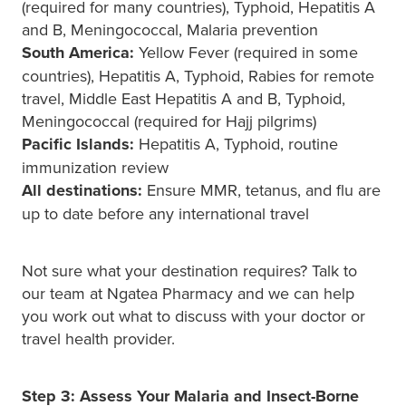
(required for many countries), Typhoid, Hepatitis A
and B, Meningococcal, Malaria prevention
South America:
Yellow Fever (required in some
countries), Hepatitis A, Typhoid, Rabies for remote
travel, Middle East Hepatitis A and B, Typhoid,
Meningococcal (required for Hajj pilgrims)
Pacific Islands:
Hepatitis A, Typhoid, routine
immunization review
All destinations:
Ensure MMR, tetanus, and flu are
up to date before any international travel
Not sure what your destination requires? Talk to
our team at Ngatea Pharmacy and we can help
you work out what to discuss with your doctor or
travel health provider.
Step 3: Assess Your Malaria and Insect-Borne