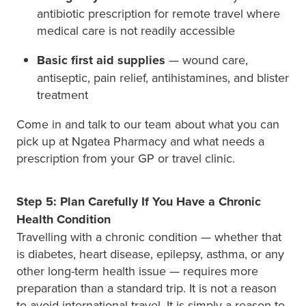
antibiotic prescription for remote travel where
medical care is not readily accessible
Basic first aid supplies
— wound care,
antiseptic, pain relief, antihistamines, and blister
treatment
Come in and talk to our team about what you can
pick up at Ngatea Pharmacy and what needs a
prescription from your GP or travel clinic.
Step 5: Plan Carefully If You Have a Chronic
Health Condition
Travelling with a chronic condition — whether that
is diabetes, heart disease, epilepsy, asthma, or any
other long-term health issue — requires more
preparation than a standard trip. It is not a reason
to avoid international travel. It is simply a reason to