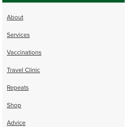
About
Services
Vaccinations
Travel Clinic
Repeats
Shop
Advice