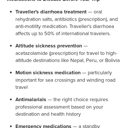
Traveller's diarrhoea treatment
— oral
rehydration salts, antibiotics (prescription), and
anti-motility medication. Traveller's diarrhoea
affects up to 50% of international travelers.
Altitude sickness prevention
—
acetazolamide (prescription) for travel to high-
altitude destinations like Nepal, Peru, or Bolivia
Motion sickness medication
— particularly
important for sea crossings and winding road
travel
Antimalarials
— the right choice requires
professional assessment based on your
destination and health history
Emergency medications
— a standby