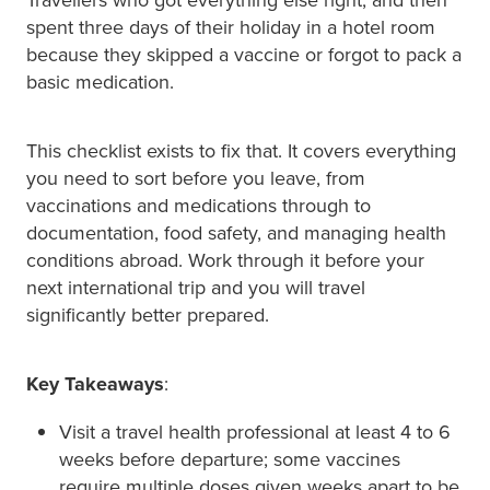
spent three days of their holiday in a hotel room
because they skipped a vaccine or forgot to pack a
basic medication.
This checklist exists to fix that. It covers everything
you need to sort before you leave, from
vaccinations and medications through to
documentation, food safety, and managing health
conditions abroad. Work through it before your
next international trip and you will travel
significantly better prepared.
Key Takeaways
:
Visit a travel health professional at least 4 to 6
weeks before departure; some vaccines
require multiple doses given weeks apart to be