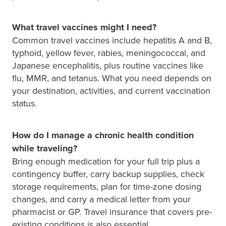
What travel vaccines might I need?
Common travel vaccines include hepatitis A and B,
typhoid, yellow fever, rabies, meningococcal, and
Japanese encephalitis, plus routine vaccines like
flu, MMR, and tetanus. What you need depends on
your destination, activities, and current vaccination
status.
How do I manage a chronic health condition
while traveling?
Bring enough medication for your full trip plus a
contingency buffer, carry backup supplies, check
storage requirements, plan for time-zone dosing
changes, and carry a medical letter from your
pharmacist or GP. Travel insurance that covers pre-
existing conditions is also essential.