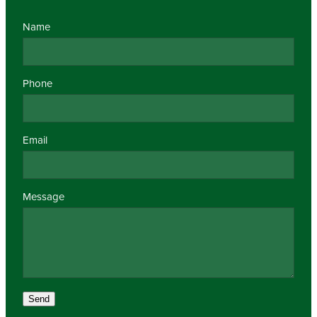
Name
Phone
Email
Message
Send