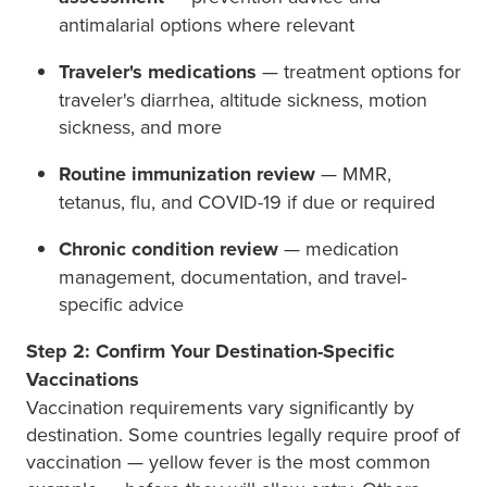
antimalarial options where relevant
Traveler's medications
— treatment options for
traveler's diarrhea, altitude sickness, motion
sickness, and more
Routine immunization review
— MMR,
tetanus, flu, and COVID-19 if due or required
Chronic condition review
— medication
management, documentation, and travel-
specific advice
Step 2: Confirm Your Destination-Specific
Vaccinations
Vaccination requirements vary significantly by
destination. Some countries legally require proof of
vaccination — yellow fever is the most common