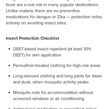
fever are a real risk in many popular destinations.
Unlike malaria, there are no preventive
medications for dengue or Zika — protection relies
entirely on avoiding insect bites.
Insect Protection Checklist
DEET-based insect repellent (at least 30%
DEET) for skin application
Permethrin-treated clothing for high-risk areas
Long-sleeved clothing and long pants for dawn
and dusk, when mosquito activity peaks
Mosquito nets for accommodation without
screened windows or air conditioning
Antimalarial medication as prescribed, taken