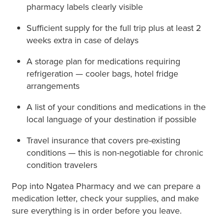
pharmacy labels clearly visible
Sufficient supply for the full trip plus at least 2
weeks extra in case of delays
A storage plan for medications requiring
refrigeration — cooler bags, hotel fridge
arrangements
A list of your conditions and medications in the
local language of your destination if possible
Travel insurance that covers pre-existing
conditions — this is non-negotiable for chronic
condition travelers
Pop into Ngatea Pharmacy and we can prepare a
medication letter, check your supplies, and make
sure everything is in order before you leave.