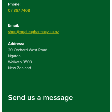
Phone:
07 867 7408
Email:
shop@ngateapharmacy.co.nz
Address:
20 Orchard West Road
Ngatea
Waikato 3503
New Zealand
Send us a message