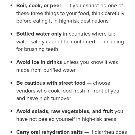
Boil, cook, or peel
— if you cannot do one of
these three things to your food, think carefully
before eating it in high-risk destinations
Bottled water only
in countries where tap
water safety cannot be confirmed — including
for brushing teeth
Avoid ice in drinks
unless you know it was
made from purified water
Be cautious with street food
— choose
vendors who cook food fresh in front of you
and have high turnover
Avoid salads, raw vegetables, and fruit
you
have not peeled yourself in high-risk areas
Carry oral rehydration salts
— if diarrhea does