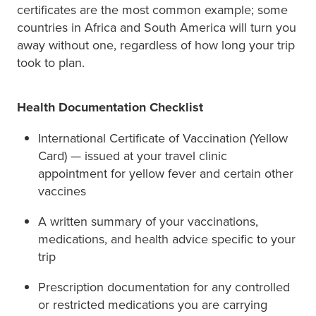
certificates are the most common example; some
countries in Africa and South America will turn you
away without one, regardless of how long your trip
took to plan.
Health Documentation Checklist
International Certificate of Vaccination (Yellow
Card) — issued at your travel clinic
appointment for yellow fever and certain other
vaccines
A written summary of your vaccinations,
medications, and health advice specific to your
trip
Prescription documentation for any controlled
or restricted medications you are carrying