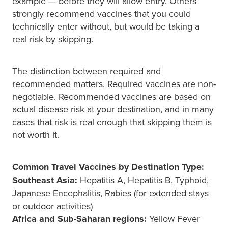
example — before they will allow entry. Others
strongly recommend vaccines that you could
technically enter without, but would be taking a
real risk by skipping.
The distinction between required and
recommended matters. Required vaccines are non-
negotiable. Recommended vaccines are based on
actual disease risk at your destination, and in many
cases that risk is real enough that skipping them is
not worth it.
Common Travel Vaccines by Destination Type:
Southeast Asia:
Hepatitis A, Hepatitis B, Typhoid,
Japanese Encephalitis, Rabies (for extended stays
or outdoor activities)
Africa and Sub-Saharan regions:
Yellow Fever