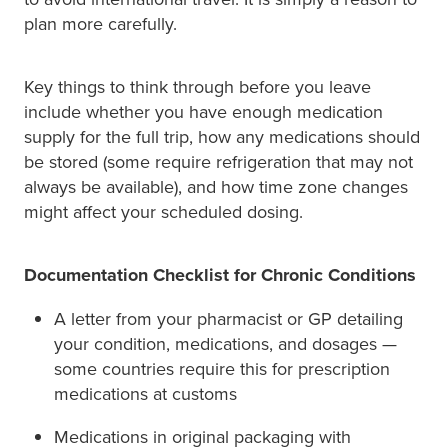
plan more carefully.
Key things to think through before you leave
include whether you have enough medication
supply for the full trip, how any medications should
be stored (some require refrigeration that may not
always be available), and how time zone changes
might affect your scheduled dosing.
Documentation Checklist for Chronic Conditions
A letter from your pharmacist or GP detailing
your condition, medications, and dosages —
some countries require this for prescription
medications at customs
Medications in original packaging with