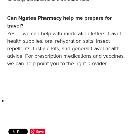
Can Ngatea Pharmacy help me prepare for
travel?
Yes — we can help with medication letters, travel
health supplies, oral rehydration salts, insect
repellents, first aid kits, and general travel health
advice. For prescription medications and vaccines,
we can help point you to the right provider.
Save