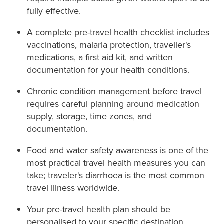
fully effective.
A complete pre-travel health checklist includes
vaccinations, malaria protection, traveller's
medications, a first aid kit, and written
documentation for your health conditions.
Chronic condition management before travel
requires careful planning around medication
supply, storage, time zones, and
documentation.
Food and water safety awareness is one of the
most practical travel health measures you can
take; traveler's diarrhoea is the most common
travel illness worldwide.
Your pre-travel health plan should be
personalised to your specific destination,