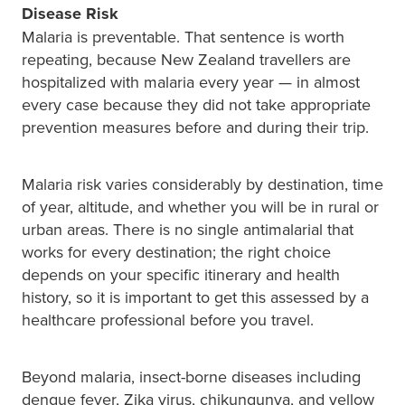
Disease Risk
Malaria is preventable. That sentence is worth
repeating, because New Zealand travellers are
hospitalized with malaria every year — in almost
every case because they did not take appropriate
prevention measures before and during their trip.
Malaria risk varies considerably by destination, time
of year, altitude, and whether you will be in rural or
urban areas. There is no single antimalarial that
works for every destination; the right choice
depends on your specific itinerary and health
history, so it is important to get this assessed by a
healthcare professional before you travel.
Beyond malaria, insect-borne diseases including
dengue fever, Zika virus, chikungunya, and yellow