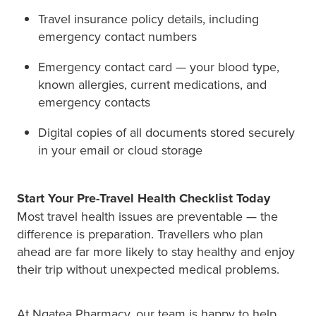
Travel insurance policy details, including
emergency contact numbers
Emergency contact card — your blood type,
known allergies, current medications, and
emergency contacts
Digital copies of all documents stored securely
in your email or cloud storage
Start Your Pre-Travel Health Checklist Today
Most travel health issues are preventable — the
difference is preparation. Travellers who plan
ahead are far more likely to stay healthy and enjoy
their trip without unexpected medical problems.
At Ngatea Pharmacy, our team is happy to help