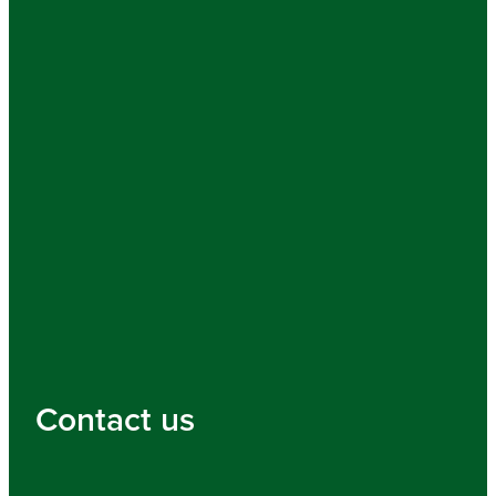
Contact us