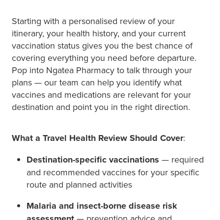
Starting with a personalised review of your
itinerary, your health history, and your current
vaccination status gives you the best chance of
covering everything you need before departure.
Pop into Ngatea Pharmacy to talk through your
plans — our team can help you identify what
vaccines and medications are relevant for your
destination and point you in the right direction.
What a Travel Health Review Should Cover
:
Destination-specific vaccinations
— required
and recommended vaccines for your specific
route and planned activities
Malaria and insect-borne disease risk
assessment
— prevention advice and