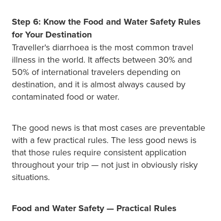
Step 6: Know the Food and Water Safety Rules
for Your Destination
Traveller's diarrhoea is the most common travel
illness in the world. It affects between 30% and
50% of international travelers depending on
destination, and it is almost always caused by
contaminated food or water.
The good news is that most cases are preventable
with a few practical rules. The less good news is
that those rules require consistent application
throughout your trip — not just in obviously risky
situations.
Food and Water Safety — Practical Rules