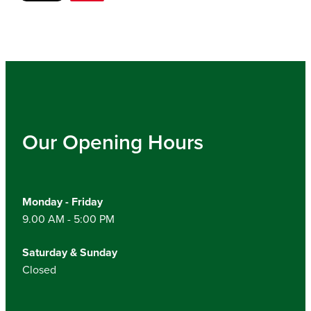
Our Opening Hours
Monday - Friday
9.00 AM - 5:00 PM
Saturday & Sunday
Closed