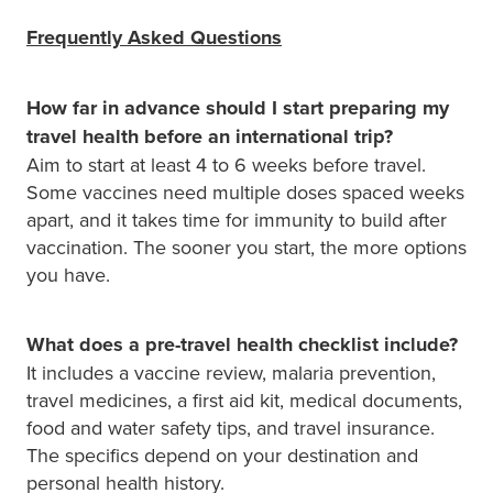
Frequently Asked Questions
How far in advance should I start preparing my
travel health before an international trip?
Aim to start at least 4 to 6 weeks before travel.
Some vaccines need multiple doses spaced weeks
apart, and it takes time for immunity to build after
vaccination. The sooner you start, the more options
you have.
What does a pre-travel health checklist include?
It includes a vaccine review, malaria prevention,
travel medicines, a first aid kit, medical documents,
food and water safety tips, and travel insurance.
The specifics depend on your destination and
personal health history.