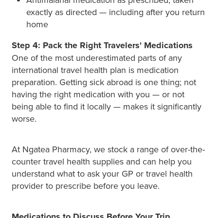
exactly as directed — including after you return
home
Step 4: Pack the Right Travelers' Medications
One of the most underestimated parts of any
international travel health plan is medication
preparation. Getting sick abroad is one thing; not
having the right medication with you — or not
being able to find it locally — makes it significantly
worse.
At Ngatea Pharmacy, we stock a range of over-the-
counter travel health supplies and can help you
understand what to ask your GP or travel health
provider to prescribe before you leave.
Medications to Discuss Before Your Trip