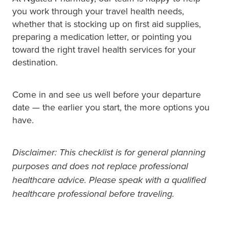
you work through your travel health needs,
whether that is stocking up on first aid supplies,
preparing a medication letter, or pointing you
toward the right travel health services for your
destination.
Come in and see us well before your departure
date — the earlier you start, the more options you
have.
Disclaimer: This checklist is for general planning
purposes and does not replace professional
healthcare advice. Please speak with a qualified
healthcare professional before traveling.