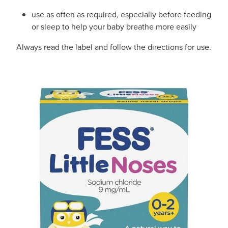
use as often as required, especially before feeding
or sleep to help your baby breathe more easily
Always read the label and follow the directions for use.