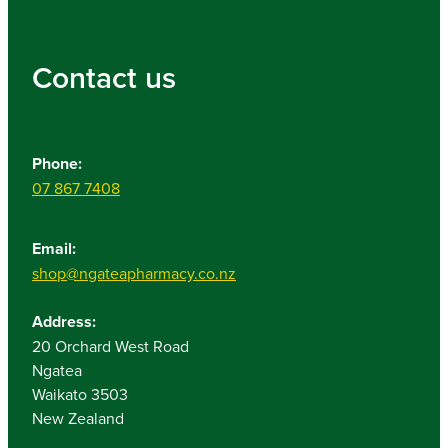
Contact us
Phone:
07 867 7408
Email:
shop@ngateapharmacy.co.nz
Address:
20 Orchard West Road
Ngatea
Waikato 3503
New Zealand