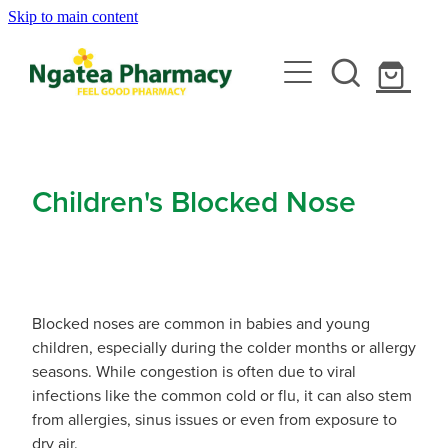
Skip to main content
About
Services
Contact
Rewards Club
Vaccinations
Emergency Consult With A Doctor
Children's Blocked Nose
News
Blood Pressure Test
Travel Clinic
Covid-19 Vaccinations
Cbd Dispensing
Flu Vaccinations
Repeats
Travel Clinic Services
Conjunctivitis Treatment
Blocked noses are common in babies and young
Measles/Mumps/Rubella (Mmr) Vaccination
children, especially during the colder months or allergy
Travel Clinic Screening Questionnaire
Erectile Dysfunction / Impotence
Shop
seasons. While congestion is often due to viral
Meningococcal Vaccination
infections like the common cold or flu, it can also stem
Travel Clinic Price List
First Aid Kits
from allergies, sinus issues or even from exposure to
Shingles Vaccination
Advice
dry air.