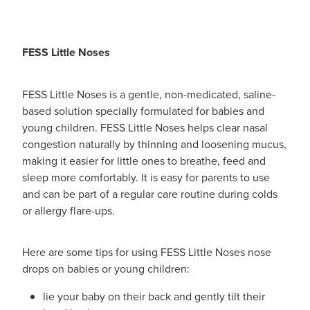
FESS Little Noses
FESS Little Noses is a gentle, non-medicated, saline-
based solution specially formulated for babies and
young children. FESS Little Noses helps clear nasal
congestion naturally by thinning and loosening mucus,
making it easier for little ones to breathe, feed and
sleep more comfortably. It is easy for parents to use
and can be part of a regular care routine during colds
or allergy flare-ups.
Here are some tips for using FESS Little Noses nose
drops on babies or young children:
lie your baby on their back and gently tilt their