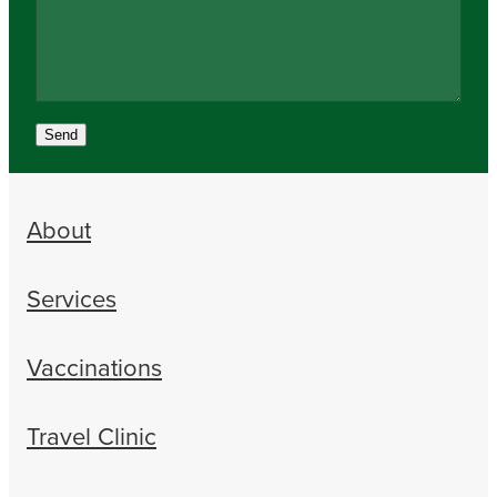
Send
About
Services
Vaccinations
Travel Clinic