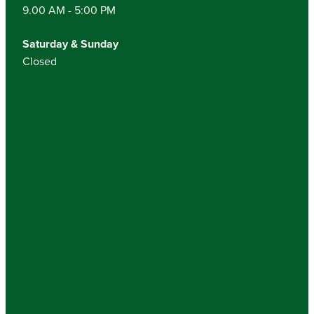
9.00 AM - 5:00 PM
Saturday & Sunday
Closed