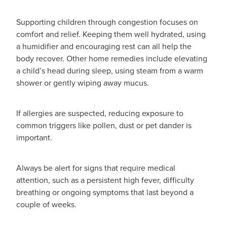
Supporting children through congestion focuses on
comfort and relief. Keeping them well hydrated, using
a humidifier and encouraging rest can all help the
body recover. Other home remedies include elevating
a child’s head during sleep, using steam from a warm
shower or gently wiping away mucus.
If allergies are suspected, reducing exposure to
common triggers like pollen, dust or pet dander is
important.
Always be alert for signs that require medical
attention, such as a persistent high fever, difficulty
breathing or ongoing symptoms that last beyond a
couple of weeks.