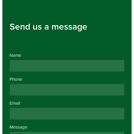
Send us a message
Name
Phone
Email
Message