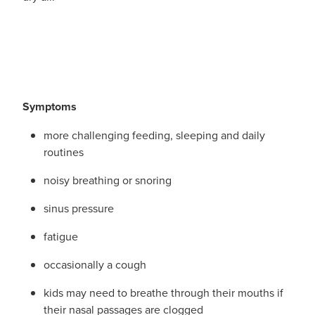
Funded Children’s Conjunctivitis Treatment
Whooping Cough Vaccination
Blog
Funded Children’s Oral Rehydration Treatmen
Baby & Child
Funded Children’s Pain And Fever Treatment
Bathroom
Symptoms
Funded Emergency Contraception
Cold & Flu
more challenging feeding, sleeping and daily
Funded Head Lice Treatment
Coughs
routines
Funded Pharmacy Health Services
noisy breathing or snoring
Digestive Care
sinus pressure
Funded Scabies Treatment
Eye Care
fatigue
Funded Urinary Tract Infection (Uti) Treatment
First Aid
occasionally a cough
Medical Certificates
Foot Care
kids may need to breathe through their mouths if
their nasal passages are clogged
Medicine Packs