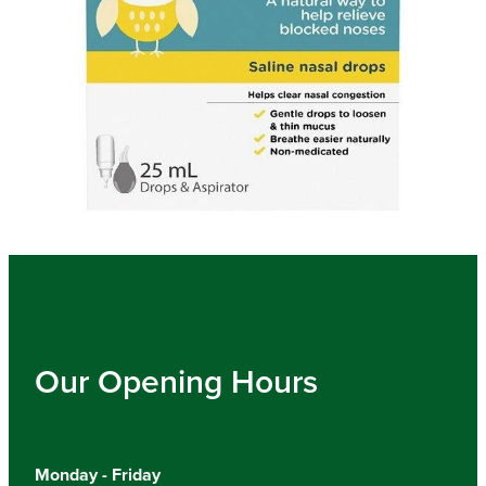
Our Opening Hours
Monday - Friday