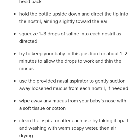
head back
hold the bottle upside down and direct the tip into
the nostril, aiming slightly toward the ear
squeeze 1–3 drops of saline into each nostril as
directed
try to keep your baby in this position for about 1–2
minutes to allow the drops to work and thin the
mucus
use the provided nasal aspirator to gently suction
away loosened mucus from each nostril, if needed
wipe away any mucus from your baby’s nose with
a soft tissue or cotton
clean the aspirator after each use by taking it apart
and washing with warm soapy water, then air
drying