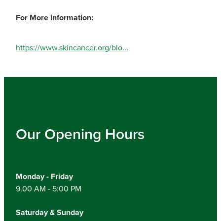
For More information:
https://www.skincancer.org/blo...
Our Opening Hours
Monday - Friday
9.00 AM - 5:00 PM
Saturday & Sunday