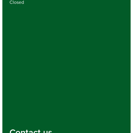
Closed
Contact us