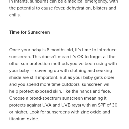
In infants, sunburns can be a medical emergency, with
Hayfever & Allergies
the potential to cause fever, dehydration, blisters and
Medicine Review
chills.
Heart Health
Opioid Substitution
Home Healthcare
Time for Sunscreen
Oral Contraceptive Pill
Immunity
Once your baby is 6 months old, it’s time to introduce
Quit Smoking
Joints & Muscles
sunscreen. This doesn’t mean it’s OK to forget all the
other sun protection methods you’ve been using with
Vaginal Thrush Treatment
Nose & Sinus
your baby — covering up with clothing and seeking
shade are still important. But as your baby gets older
Vitamin B12 Injections
Pain Relief
and you spend more time outdoors, sunscreen will
help protect exposed skin, like the hands and face.
Skin Care
Choose a broad-spectrum sunscreen (meaning it
protects against UVA and UVB rays) with an SPF of 30
Sleep & Stress
or higher. Look for sunscreens with zinc oxide and
titanium oxide.
Women's Health