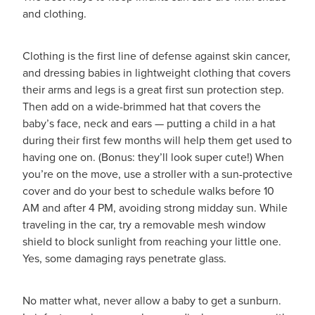
Funded Children’s Conjunctivitis Treatment
and clothing.
Whooping Cough Vaccination
Blog
Funded Children’s Oral Rehydration Treatmen
Baby & Child
Clothing is the first line of defense against skin cancer,
and dressing babies in lightweight clothing that covers
Funded Children’s Pain And Fever Treatment
Bathroom
their arms and legs is a great first sun protection step.
Then add on a wide-brimmed hat that covers the
Funded Emergency Contraception
Cold & Flu
baby’s face, neck and ears — putting a child in a hat
during their first few months will help them get used to
Funded Head Lice Treatment
Coughs
having one on. (Bonus: they’ll look super cute!) When
you’re on the move, use a stroller with a sun-protective
Funded Pharmacy Health Services
Digestive Care
cover and do your best to schedule walks before 10
AM and after 4 PM, avoiding strong midday sun. While
Funded Scabies Treatment
Eye Care
traveling in the car, try a removable mesh window
shield to block sunlight from reaching your little one.
Funded Urinary Tract Infection (Uti) Treatment
First Aid
Yes, some damaging rays penetrate glass.
Medical Certificates
Foot Care
No matter what, never allow a baby to get a sunburn.
Medicine Packs