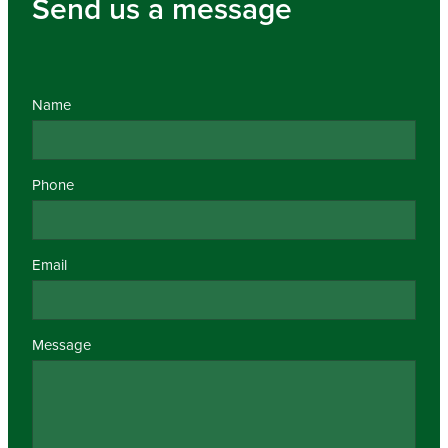
Send us a message
Name
Phone
Email
Message