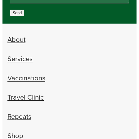
Send
About
Services
Vaccinations
Travel Clinic
Repeats
Shop