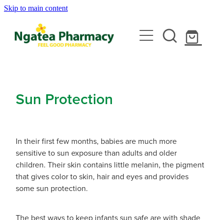
Skip to main content
About
Services
Contact
Rewards Club
Vaccinations
Emergency Consult With A Doctor
Sun Protection
News
Blood Pressure Test
Travel Clinic
Covid-19 Vaccinations
Cbd Dispensing
In their first few months, babies are much more
Flu Vaccinations
Repeats
Travel Clinic Services
sensitive to sun exposure than adults and older
Conjunctivitis Treatment
children. Their skin contains little melanin, the pigment
Measles/Mumps/Rubella (Mmr) Vaccination
Travel Clinic Screening Questionnaire
that gives color to skin, hair and eyes and provides
Erectile Dysfunction / Impotence
Shop
some sun protection.
Meningococcal Vaccination
Travel Clinic Price List
First Aid Kits
Shingles Vaccination
Advice
The best ways to keep infants sun safe are with shade