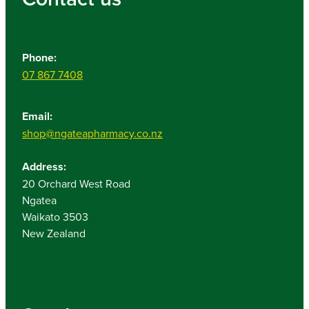
Phone:
07 867 7408
Email:
shop@ngateapharmacy.co.nz
Address:
20 Orchard West Road
Ngatea
Waikato 3503
New Zealand