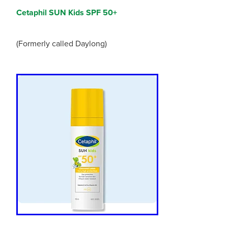
Cetaphil SUN Kids SPF 50+
(Formerly called Daylong)