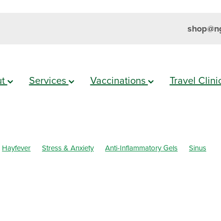
shop@ng
ut
Services
Vaccinations
Travel Clin
Hayfever
Stress & Anxiety
Anti-Inflammatory Gels
Sinus
h
Cold Sores
Eyecare
Head lice & Nits
Magnesium
Maxi
mmation
Skin Care
Sleep
Travel
Worms
Body Wash
ar Eyes
Cough
Cracked Heels
Customer Rewards
Dry Ey
l Infections
Hay fever
Healthy Habits
Herbal Cough Mixture
ellent
Joint Care
July 2024
Levrix
Minor Ailments
Muscl
al Care
Pain Relief
Pharmacist Consult
Prescription Charges