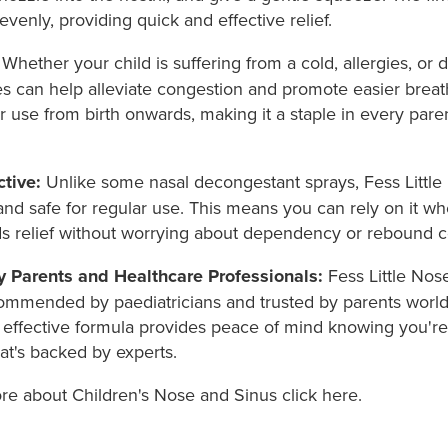
evenly, providing quick and effective relief.
Whether your child is suffering from a cold, allergies, or d
es can help alleviate congestion and promote easier breathi
or use from birth onwards, making it a staple in every pare
tive:
Unlike some nasal decongestant sprays, Fess Little
and safe for regular use. This means you can rely on it w
ds relief without worrying about dependency or rebound c
y Parents and Healthcare Professionals:
Fess Little Nose
ommended by paediatricians and trusted by parents worldw
 effective formula provides peace of mind knowing you're
at's backed by experts.
ore about Children's Nose and Sinus click here.