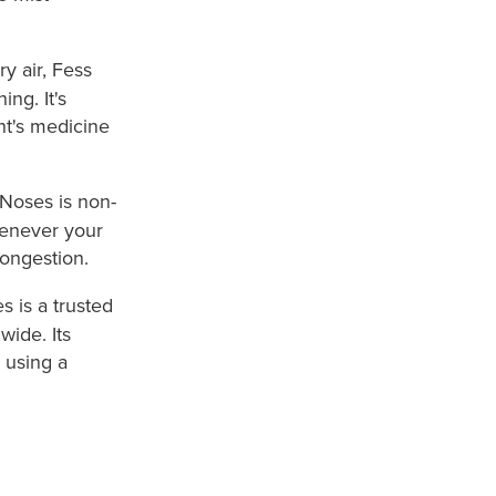
ry air, Fess
ng. It's
nt's medicine
 Noses is non-
henever your
ongestion.
s is a trusted
ide. Its
 using a