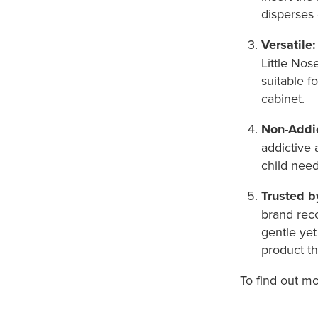
disperses 
Versatile:
Little Nos
suitable f
cabinet.
Non-Addic
addictive 
child nee
Trusted b
brand rec
gentle yet
product th
To find out m