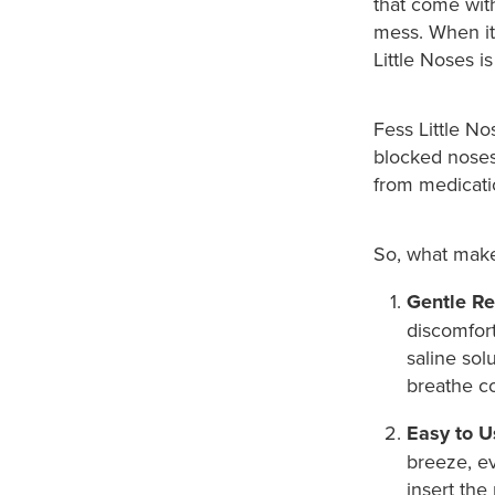
that come with
mess. When it 
Little Noses i
Fess Little No
blocked noses 
from medicatio
So, what make
Gentle Rel
discomfort
saline sol
breathe co
Easy to U
breeze, ev
insert the