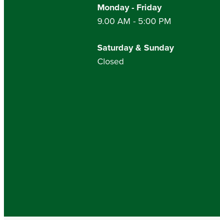
Monday - Friday
9.00 AM - 5:00 PM
Saturday & Sunday
Closed