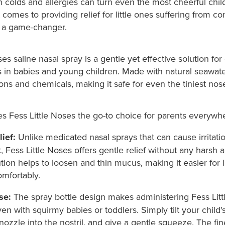
 colds and allergies can turn even the most cheerful chil
comes to providing relief for little ones suffering from co
s a game-changer.
ses saline nasal spray is a gentle yet effective solution for
in babies and young children. Made with natural seawater,
ns and chemicals, making it safe for even the tiniest nos
s Fess Little Noses the go-to choice for parents everywh
ief:
Unlike medicated nasal sprays that can cause irritati
, Fess Little Noses offers gentle relief without any harsh a
ution helps to loosen and thin mucus, making it easier for l
mfortably.
se:
The spray bottle design makes administering Fess Litt
en with squirmy babies or toddlers. Simply tilt your child's
 nozzle into the nostril, and give a gentle squeeze. The fin