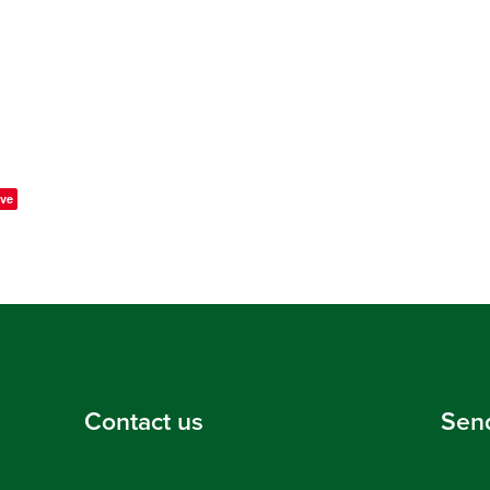
ve
Contact us
Sen