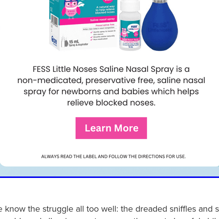
 know the struggle all too well: the dreaded sniffles and 