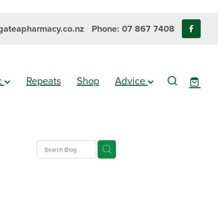
ateapharmacy.co.nz
Phone: 07 867 7408
ic
Repeats
Shop
Advice
gesic
es
e Pain