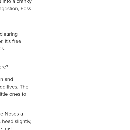
d into a cranky
ngestion, Fess
 clearing
 it's free
es.
ere?
on and
dditives. The
ittle ones to
le Noses a
 head slightly,
e mist