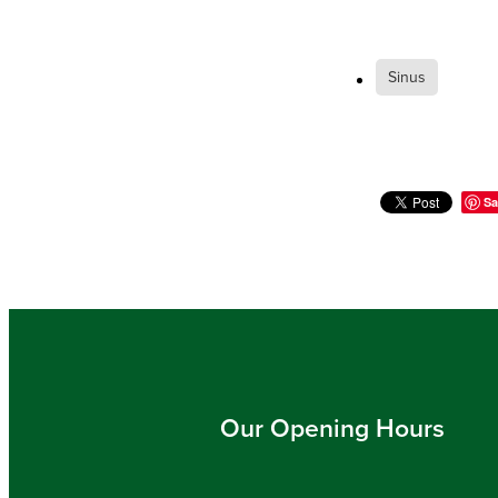
Sinus
Sa
Our Opening Hours