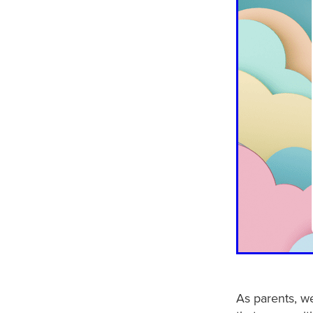
As parents, we