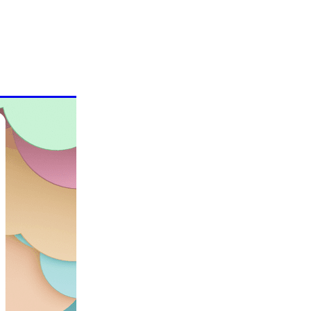
evention
ons