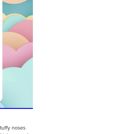
stuffy noses