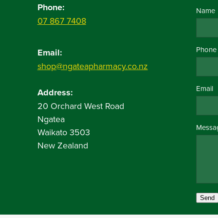
Phone:
Name
07 867 7408
Phone
Email:
shop@ngateapharmacy.co.nz
Email
Address:
20 Orchard West Road
Ngatea
Messa
Waikato 3503
New Zealand
Send