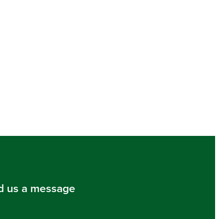
d us a message