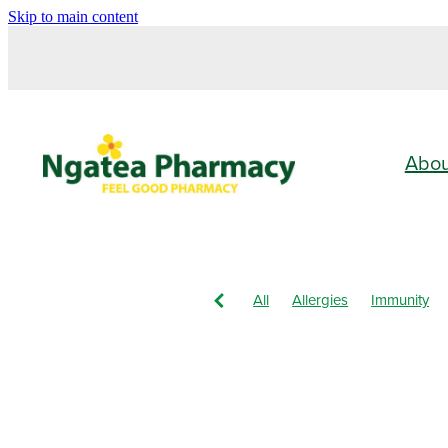
Skip to main content
Abo
All
Allergies
Immunity
Vitamin C
Children's Healt
Nose & Sinus
Pain & Infla
Children's Pain & Fever
Cle
Eye Care
First Aid
Funga
Immune System
Insect Rep
Nasal Spray
Nutrition
Or