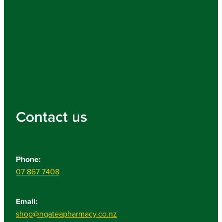
Contact us
Phone:
07 867 7408
Email:
shop@ngateapharmacy.co.nz