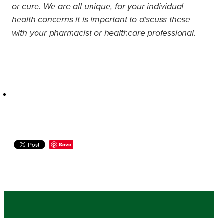
or cure. We are all unique, for your individual
health concerns it is important to discuss these
with your pharmacist or healthcare professional.
Save