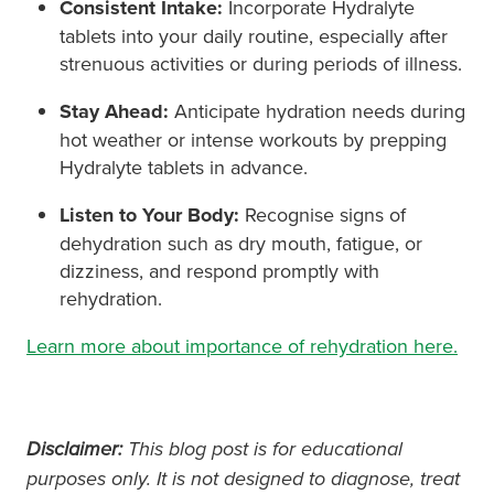
Consistent Intake:
Incorporate Hydralyte
tablets into your daily routine, especially after
strenuous activities or during periods of illness.
Stay Ahead:
Anticipate hydration needs during
hot weather or intense workouts by prepping
Hydralyte tablets in advance.
Listen to Your Body:
Recognise signs of
dehydration such as dry mouth, fatigue, or
dizziness, and respond promptly with
rehydration.
Learn more about importance of rehydration here.
Disclaimer:
This blog post is for educational
purposes only. It is not designed to diagnose, treat