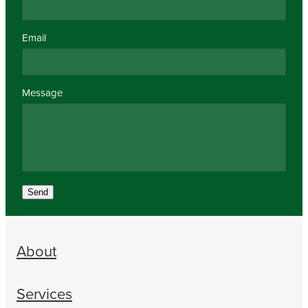
Email
Message
Send
About
Services