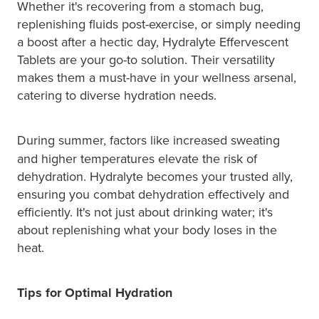
Whether it's recovering from a stomach bug,
replenishing fluids post-exercise, or simply needing
a boost after a hectic day, Hydralyte Effervescent
Tablets are your go-to solution. Their versatility
makes them a must-have in your wellness arsenal,
catering to diverse hydration needs.
During
summer, factors like increased sweating
and higher temperatures elevate the risk of
dehydration. Hydralyte becomes your trusted ally,
ensuring you combat dehydration effectively and
efficiently. It's not just about drinking water; it's
about replenishing what your body loses in the
heat.
Tips for Optimal Hydration