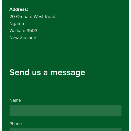
Address:
20 Orchard West Road
Ngatea
Waikato 3503
New Zealand
Send us a message
Name
Phone