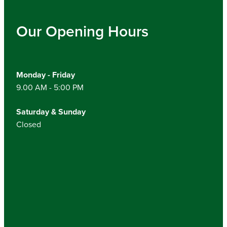
Our Opening Hours
Monday - Friday
9.00 AM - 5:00 PM
Saturday & Sunday
Closed