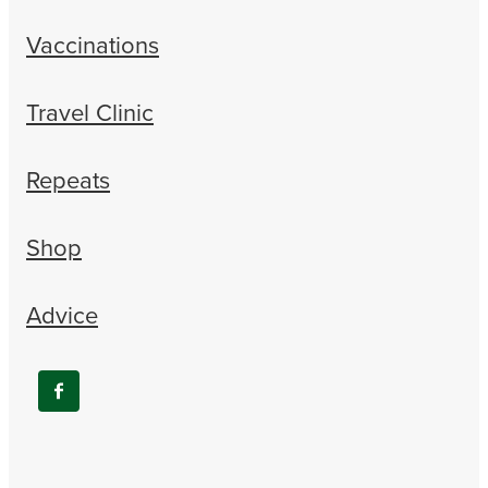
Vaccinations
Travel Clinic
Repeats
Shop
Advice