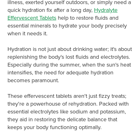
Hayfever & Allergies
illness, exerted yourself outdoors, or simply need a
quick hydration fix after a long day,
Hydralyte
Medicine Review
Heart Health
Effervescent Tablets
help to restore fluids and
essential minerals to hydrate your body precisely
Opioid Substitution
Home Healthcare
when it needs it.
Oral Contraceptive Pill
Immunity
Hydration is not just about drinking water; it's about
replenishing the body's lost fluids and electrolytes.
Quit Smoking
Joints & Muscles
Especially during the summer, when the sun's heat
intensifies, the need for adequate hydration
Vaginal Thrush Treatment
Nose & Sinus
becomes paramount.
Vitamin B12 Injections
Pain Relief
These effervescent tablets aren't just fizzy treats;
they're a powerhouse of rehydration. Packed with
Skin Care
essential electrolytes like sodium and potassium,
they aid in restoring the delicate balance that
Sleep & Stress
keeps your body functioning optimally.
Women's Health