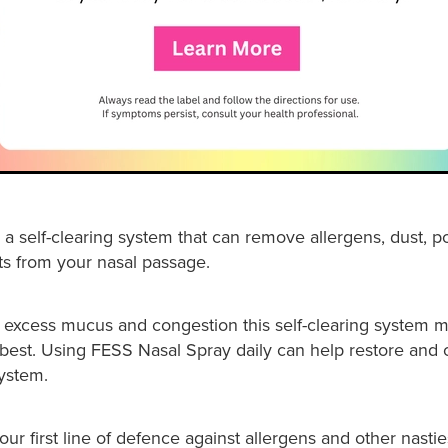
a self-clearing system that can remove allergens, dust, p
ts from your nasal passage.
 excess mucus and congestion this self-clearing system 
s best. Using FESS Nasal Spray daily can help restore and 
system.
ur first line of defence against allergens and other nasties.