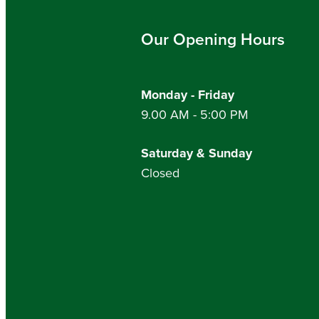
Our Opening Hours
Monday - Friday
9.00 AM - 5:00 PM
Saturday & Sunday
Closed