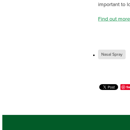
important to lo
Find out more
Nasal Spray
Sa