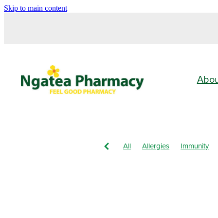
Skip to main content
Abo
All
Allergies
Immunity
Vitamin C
Children's Healt
Nose & Sinus
Pain & Infla
Children's Pain & Fever
Cle
Eye Care
First Aid
Funga
Immune System
Insect Rep
Nasal Spray
Nutrition
Or