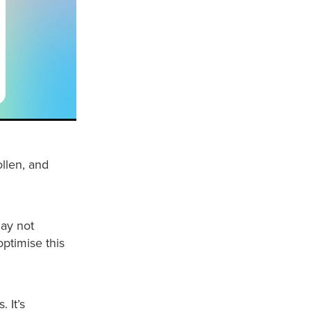
ollen, and
may not
optimise this
 It’s