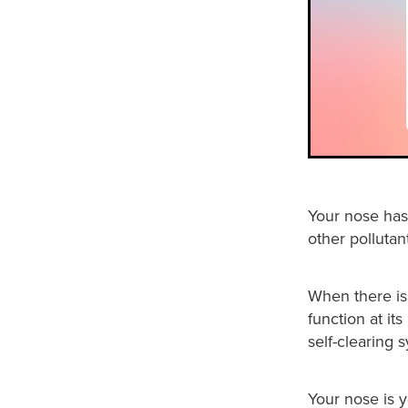
Your nose has 
other pollutan
When there is
function at it
self-clearing 
Your nose is yo