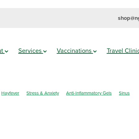
shop@ng
ut
Services
Vaccinations
Travel Clin
Hayfever
Stress & Anxiety
Anti-Inflammatory Gels
Sinus
h
Cold Sores
Eyecare
Head lice & Nits
Magnesium
Maxi
mmation
Skin Care
Sleep
Travel
Worms
Body Wash
ar Eyes
Cough
Cracked Heels
Customer Rewards
Dry Ey
l Infections
Hay fever
Healthy Habits
Herbal Cough Mixture
ellent
Joint Care
July 2024
Levrix
Minor Ailments
Muscl
al Care
Pain Relief
Pharmacist Consult
Prescription Charges