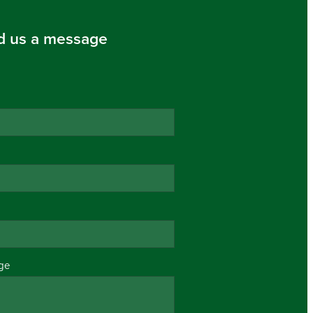
d us a message
ge