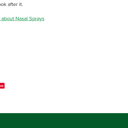
ok after it.
 about Nasal Sprays
ve