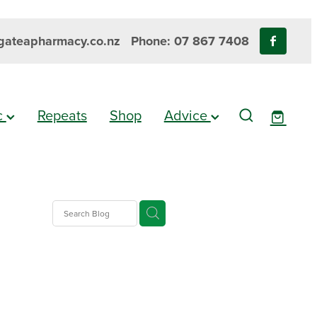
ateapharmacy.co.nz
Phone: 07 867 7408
ic
Repeats
Shop
Advice
gesic
es
e Pain