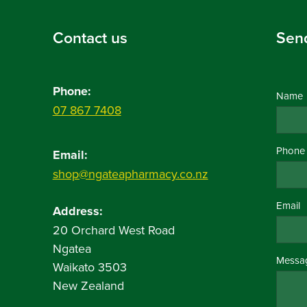
Contact us
Sen
Phone:
Name
07 867 7408
Phone
Email:
shop@ngateapharmacy.co.nz
Email
Address:
20 Orchard West Road
Ngatea
Messa
Waikato 3503
New Zealand