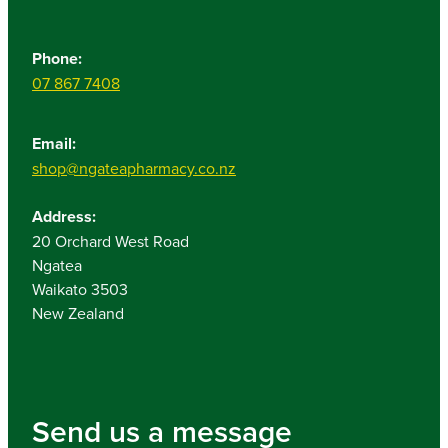
Phone:
07 867 7408
Email:
shop@ngateapharmacy.co.nz
Address:
20 Orchard West Road
Ngatea
Waikato 3503
New Zealand
Send us a message