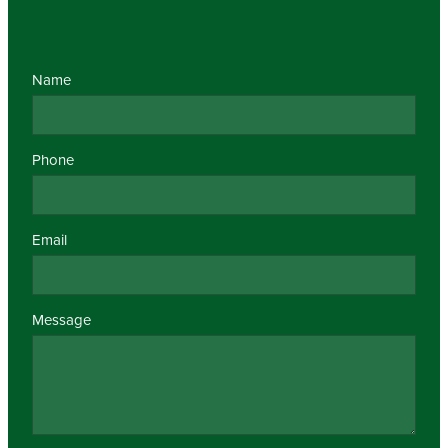
Name
Phone
Email
Message