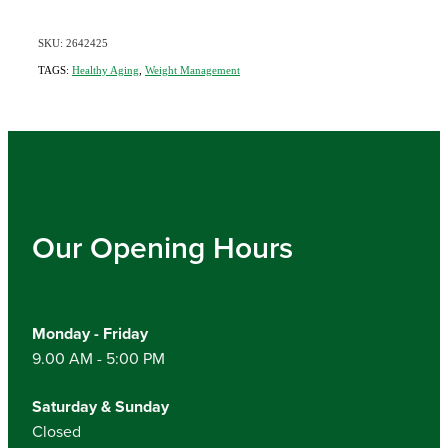
SKU: 2642425
TAGS:
Healthy Aging
,
Weight Management
Our Opening Hours
Monday - Friday
9.00 AM - 5:00 PM
Saturday & Sunday
Closed