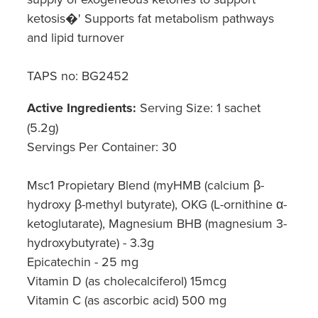
ketosis�' Supports fat metabolism pathways
and lipid turnover
TAPS no: BG2452
Active Ingredients:
Serving Size: 1 sachet
(5.2g)
Servings Per Container: 30
Msc1 Propietary Blend (myHMB (calcium β-
hydroxy β-methyl butyrate), OKG (L-ornithine α-
ketoglutarate), Magnesium BHB (magnesium 3-
hydroxybutyrate) - 3.3g
Epicatechin - 25 mg
Vitamin D (as cholecalciferol) 15mcg
Vitamin C (as ascorbic acid) 500 mg