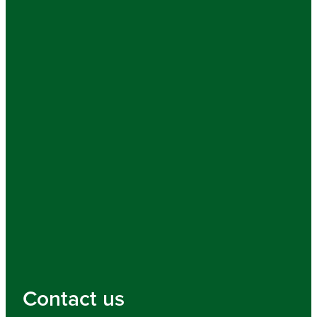
Contact us