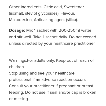
Other ingredients: Citric acid, Sweetener
(isomalt, steviol glycosides), Flavour,
Maltodextrin, Anticaking agent (silica).
Dosage:
Mix 1 sachet with 200-250ml water
and stir well. Take 1 sachet daily. Do not exceed
unless directed by your healthcare practitioner.
Warnings:For adults only. Keep out of reach of
children.
Stop using and see your healthcare
professional if an adverse reaction occurs.
Consult your practitioner if pregnant or breast
feeding. Do not use if seal and/or cap is broken
or missing.