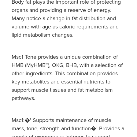
Body fat plays the important role of protecting
organs and providing a reserve of energy.
Many notice a change in fat distribution and
volume with age as caloric requirements and
lipid metabolism changes.
Msc1 Tone provides a unique combination of
HMB (MyHMB™), OKG, BHB, with a selection of
other ingredients. This combination provides
key metabolites and essential nutrients to
support muscle tissues and fat metabolism
pathways.
Msc1:�' Supports maintenance of muscle
mass, tone, strength and function�' Provides a
supply of exogeneous ketones to support