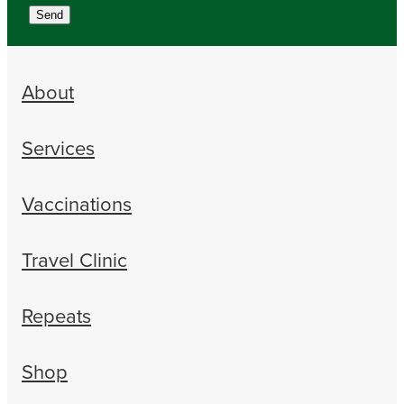
Send
About
Services
Vaccinations
Travel Clinic
Repeats
Shop