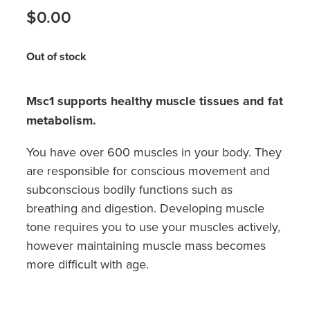
Hayfever & Allergies
$0.00
Medicine Review
Heart Health
Out of stock
Opioid Substitution
Home Healthcare
Oral Contraceptive Pill
Msc1 supports healthy muscle tissues and fat
Immunity
metabolism.
Quit Smoking
Joints & Muscles
You have over 600 muscles in your body. They
Vaginal Thrush Treatment
Nose & Sinus
are responsible for conscious movement and
subconscious bodily functions such as
Vitamin B12 Injections
Pain Relief
breathing and digestion. Developing muscle
tone requires you to use your muscles actively,
Skin Care
however maintaining muscle mass becomes
more difficult with age.
Sleep & Stress
Women's Health