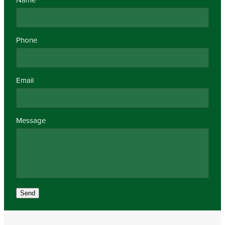
Phone
Email
Message
Send