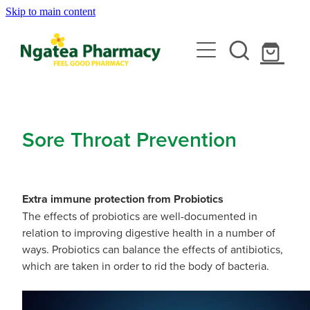
Skip to main content
About
Services
Contact
Rewards Club
Vaccinations
Emergency Consult With A Doctor
Sore Throat Prevention
News
Blood Pressure Test
Travel Clinic
Covid-19 Vaccinations
Cbd Dispensing
Extra immune protection from Probiotics
Flu Vaccinations
Repeats
Travel Clinic Services
The effects of probiotics are well-documented in
Conjunctivitis Treatment
Measles/Mumps/Rubella (Mmr) Vaccination
relation to improving digestive health in a number of
Travel Clinic Screening Questionnaire
ways. Probiotics can balance the effects of antibiotics,
Erectile Dysfunction / Impotence
Shop
Meningococcal Vaccination
which are taken in order to rid the body of bacteria.
Travel Clinic Price List
First Aid Kits
Shingles Vaccination
Advice