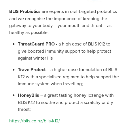
BLIS Probiotics
are experts in oral-targeted probiotics
and we recognise the importance of keeping the
gateway to your body – your mouth and throat – as
healthy as possible.
ThroatGuard PRO
- a high dose of BLIS K12 to
give boosted immunity support to help protect
against winter ills
TravelProtect
– a higher dose formulation of BLIS
K12 with a specialised regimen to help support the
immune system when travelling;
HoneyBlis
– a great tasting honey lozenge with
BLIS K12 to soothe and protect a scratchy or dry
throat;
https://blis.co.nz/blis-k12/