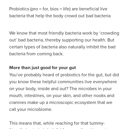
Hayfever & Allergies
Probiotics (pro = for, bios = life) are beneficial live
Medicine Review
Heart Health
bacteria that help the body crowd out bad bacteria
Opioid Substitution
Home Healthcare
We know that most friendly bacteria work by ‘crowding
out’ bad bacteria, thereby supporting our health. But
Oral Contraceptive Pill
Immunity
certain types of bacteria also naturally inhibit the bad
bacteria from coming back.
Quit Smoking
Joints & Muscles
More than just good for your gut
Vaginal Thrush Treatment
Nose & Sinus
You’ve probably heard of probiotics for the gut, but did
Vitamin B12 Injections
you know these helpful communities live everywhere
Pain Relief
on your body, inside and out? The microbes in your
mouth, intestines, on your skin, and other nooks and
Skin Care
crannies make up a microscopic ecosystem that we
call your microbiome.
Sleep & Stress
This means that, while reaching for that tummy-
Women's Health