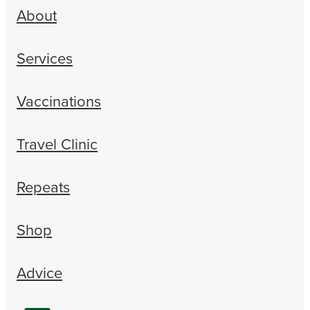
About
Services
Vaccinations
Travel Clinic
Repeats
Shop
Advice