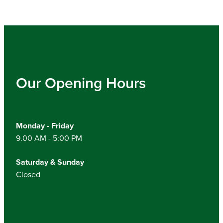
Our Opening Hours
Monday - Friday
9.00 AM - 5:00 PM
Saturday & Sunday
Closed