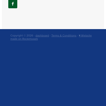
Copyright © 2026 -
dashboard
-
Terms & Conditions
-
♥ Website
made on Rocketspark