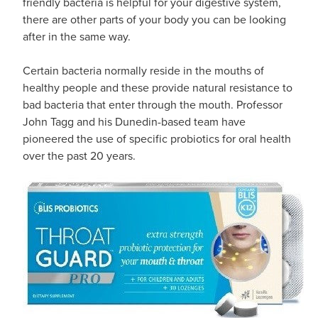
friendly bacteria is helpful for your digestive system,
there are other parts of your body you can be looking
after in the same way.
Certain bacteria normally reside in the mouths of
healthy people and these provide natural resistance to
bad bacteria that enter through the mouth. Professor
John Tagg and his Dunedin-based team have
pioneered the use of specific probiotics for oral health
over the past 20 years.