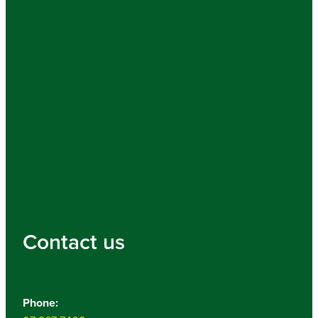
Contact us
Phone: