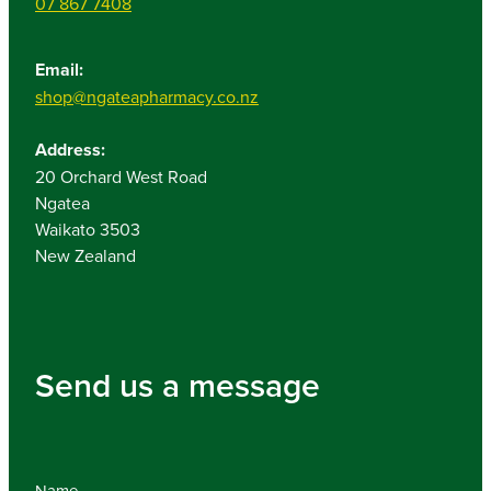
07 867 7408
Email:
shop@ngateapharmacy.co.nz
Address:
20 Orchard West Road
Ngatea
Waikato 3503
New Zealand
Send us a message
Name