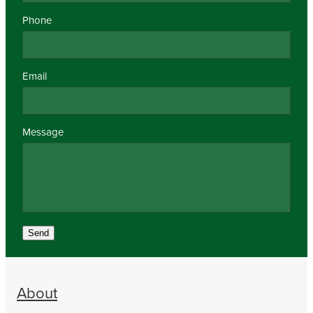
Phone
Email
Message
Send
About