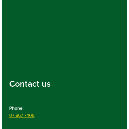
Contact us
Phone:
07 867 7408