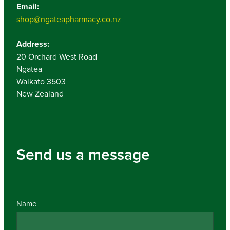
Email:
shop@ngateapharmacy.co.nz
Address:
20 Orchard West Road
Ngatea
Waikato 3503
New Zealand
Send us a message
Name