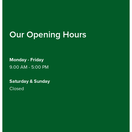
Our Opening Hours
Monday - Friday
9.00 AM - 5:00 PM
Saturday & Sunday
Closed