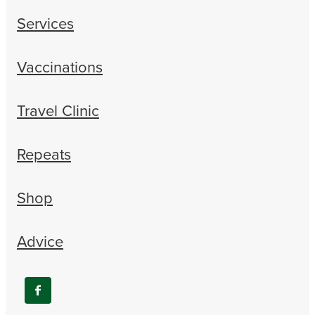
Services
Vaccinations
Travel Clinic
Repeats
Shop
Advice