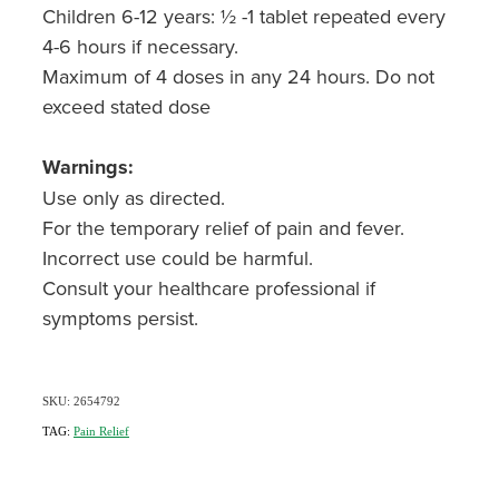
Children 6-12 years: ½ -1 tablet repeated every
4-6 hours if necessary.
Maximum of 4 doses in any 24 hours. Do not
exceed stated dose
Warnings:
Use only as directed.
For the temporary relief of pain and fever.
Incorrect use could be harmful.
Consult your healthcare professional if
symptoms persist.
SKU: 2654792
TAG:
Pain Relief