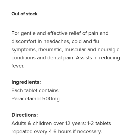
Hayfever & Allergies
Medicine Review
Out of stock
Heart Health
Opioid Substitution
Home Healthcare
For gentle and effective relief of pain and
discomfort in headaches, cold and flu
Oral Contraceptive Pill
Immunity
symptoms, rheumatic, muscular and neuralgic
Quit Smoking
conditions and dental pain. Assists in reducing
Joints & Muscles
fever.
Vaginal Thrush Treatment
Nose & Sinus
Ingredients:
Vitamin B12 Injections
Pain Relief
Each tablet contains:
Paracetamol 500mg
Skin Care
Directions:
Sleep & Stress
Adults & children over 12 years: 1-2 tablets
repeated every 4-6 hours if necessary.
Women's Health