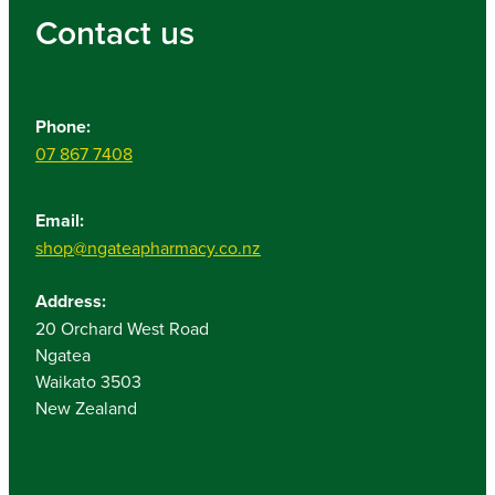
Contact us
Phone:
07 867 7408
Email:
shop@ngateapharmacy.co.nz
Address:
20 Orchard West Road
Ngatea
Waikato 3503
New Zealand