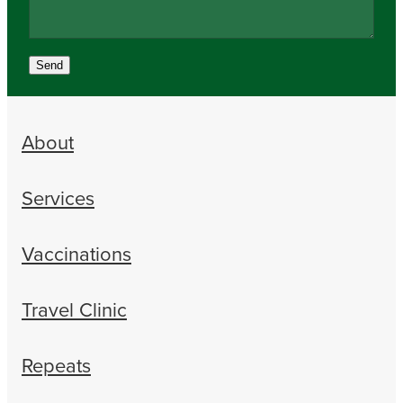
Send
About
Services
Vaccinations
Travel Clinic
Repeats