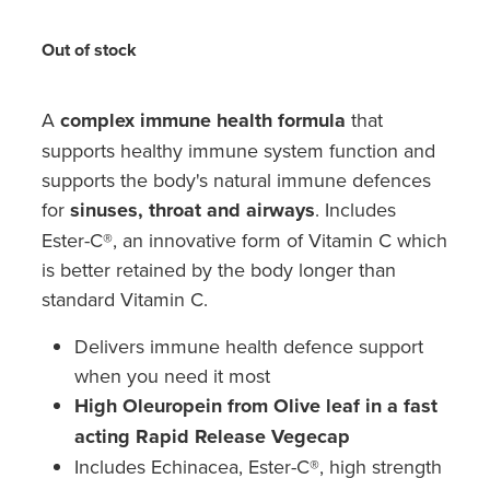
Hayfever & Allergies
Medicine Review
Out of stock
Heart Health
Opioid Substitution
Home Healthcare
A
complex immune health formula
that
supports healthy immune system function and
Oral Contraceptive Pill
Immunity
supports the body's natural immune defences
Quit Smoking
for
sinuses, throat and airways
. Includes
Joints & Muscles
Ester-C®, an innovative form of Vitamin C which
Vaginal Thrush Treatment
Nose & Sinus
is better retained by the body longer than
standard Vitamin C.
Vitamin B12 Injections
Pain Relief
Delivers immune health defence support
Skin Care
when you need it most
High Oleuropein from Olive leaf in a fast
Sleep & Stress
acting Rapid Release Vegecap
Includes Echinacea, Ester-C®, high strength
Women's Health