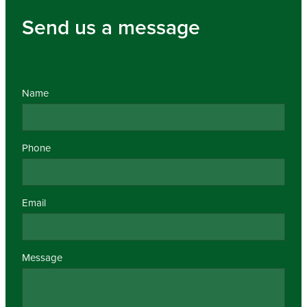
Send us a message
Name
Phone
Email
Message