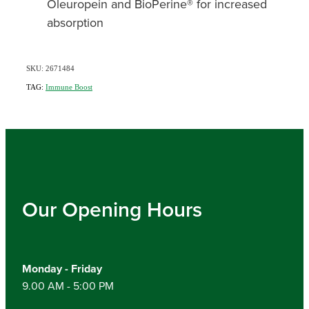
Oleuropein and BioPerine® for increased
absorption
SKU: 2671484
TAG:
Immune Boost
Our Opening Hours
Monday - Friday
9.00 AM - 5:00 PM