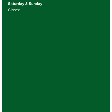
Saturday & Sunday
Closed