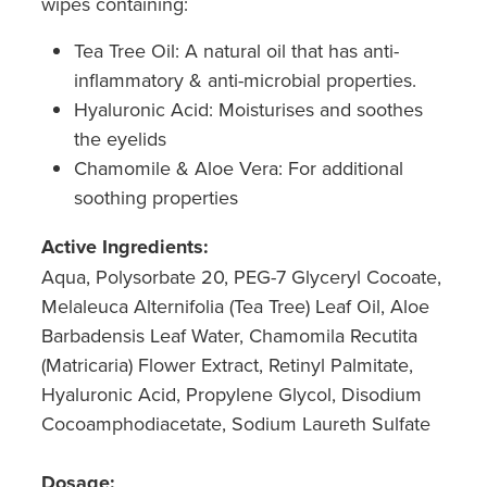
wipes containing:
Tea Tree Oil: A natural oil that has anti-
inflammatory & anti-microbial properties.
Hyaluronic Acid: Moisturises and soothes
the eyelids
Chamomile & Aloe Vera: For additional
soothing properties
Active Ingredients:
Aqua, Polysorbate 20, PEG-7 Glyceryl Cocoate,
Melaleuca Alternifolia (Tea Tree) Leaf Oil, Aloe
Barbadensis Leaf Water, Chamomila Recutita
(Matricaria) Flower Extract, Retinyl Palmitate,
Hyaluronic Acid, Propylene Glycol, Disodium
Cocoamphodiacetate, Sodium Laureth Sulfate
Dosage: