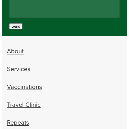
Send
About
Services
Vaccinations
Travel Clinic
Repeats