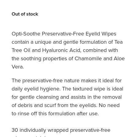
Hayfever & Allergies
Medicine Review
Out of stock
Heart Health
Opioid Substitution
Home Healthcare
Opti-Soothe Preservative-Free Eyelid Wipes
contain a unique and gentle formulation of Tea
Oral Contraceptive Pill
Immunity
Tree Oil and Hyaluronic Acid, combined with
Quit Smoking
the soothing properties of Chamomile and Aloe
Joints & Muscles
Vera.
Vaginal Thrush Treatment
Nose & Sinus
The preservative-free nature makes it ideal for
Vitamin B12 Injections
daily eyelid hygiene. The textured wipe is ideal
Pain Relief
for gentle cleansing and assists in the removal
Skin Care
of debris and scurf from the eyelids. No need
to rinse off this formulation after use.
Sleep & Stress
30 individually wrapped preservative-free
Women's Health