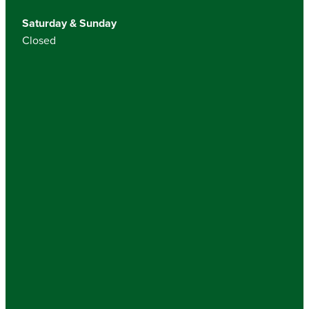
Saturday & Sunday
Closed