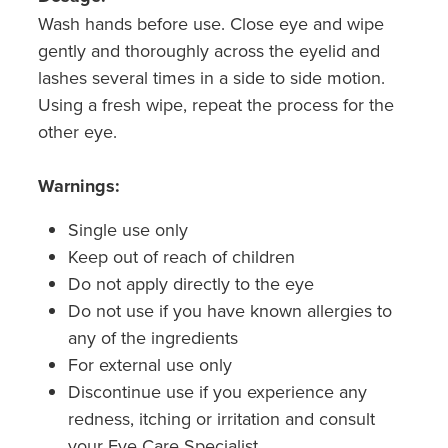
Wash hands before use. Close eye and wipe
gently and thoroughly across the eyelid and
lashes several times in a side to side motion.
Using a fresh wipe, repeat the process for the
other eye.
Warnings:
Single use only
Keep out of reach of children
Do not apply directly to the eye
Do not use if you have known allergies to
any of the ingredients
For external use only
Discontinue use if you experience any
redness, itching or irritation and consult
your Eye Care Specialist