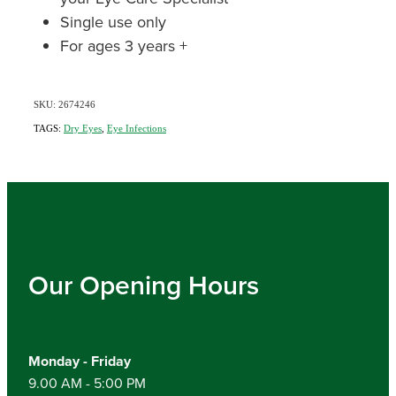
Single use only
For ages 3 years +
SKU: 2674246
TAGS:
Dry Eyes
,
Eye Infections
Our Opening Hours
Monday - Friday
9.00 AM - 5:00 PM