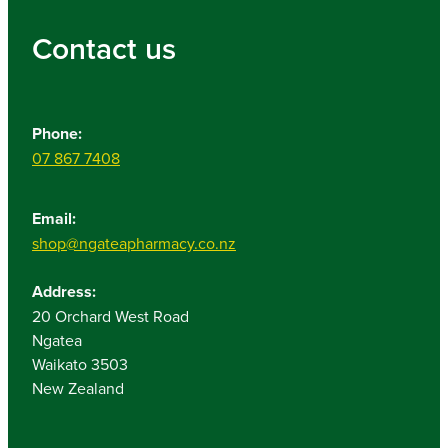
Contact us
Phone:
07 867 7408
Email:
shop@ngateapharmacy.co.nz
Address:
20 Orchard West Road
Ngatea
Waikato 3503
New Zealand