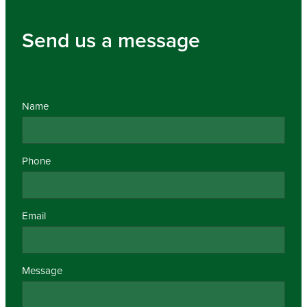
Send us a message
Name
Phone
Email
Message