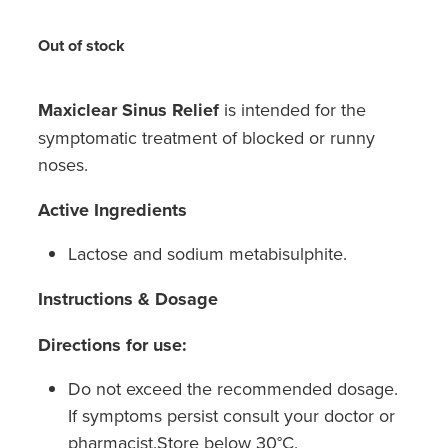
Hayfever & Allergies
Medicine Review
Out of stock
Heart Health
Opioid Substitution
Home Healthcare
Maxiclear Sinus Relief
is intended for the
symptomatic treatment of blocked or runny
Oral Contraceptive Pill
Immunity
noses.
Quit Smoking
Joints & Muscles
Active Ingredients
Vaginal Thrush Treatment
Nose & Sinus
Lactose and sodium metabisulphite.
Vitamin B12 Injections
Pain Relief
Instructions & Dosage
Skin Care
Directions for use:
Do not exceed the recommended dosage.
Sleep & Stress
If symptoms persist consult your doctor or
Women's Health
pharmacist.Store below 30°C.