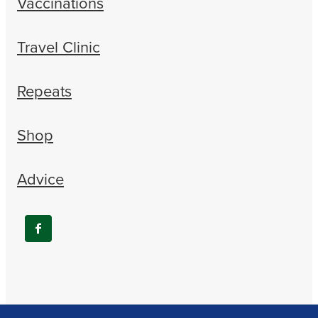
Vaccinations
Travel Clinic
Repeats
Shop
Advice