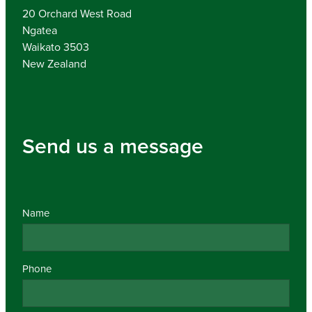
20 Orchard West Road
Ngatea
Waikato 3503
New Zealand
Send us a message
Name
Phone