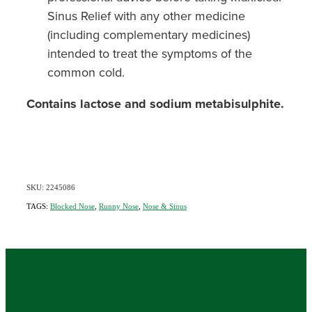
Sinus Relief with any other medicine
(including complementary medicines)
intended to treat the symptoms of the
common cold.
Contains lactose and sodium metabisulphite.
SKU: 2245086
TAGS:
Blocked Nose
,
Runny Nose
,
Nose & Sinus