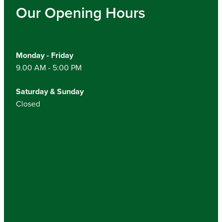
Our Opening Hours
Monday - Friday
9.00 AM - 5:00 PM
Saturday & Sunday
Closed