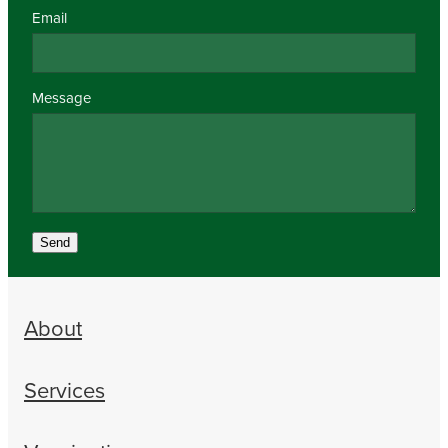
Email
Message
Send
About
Services