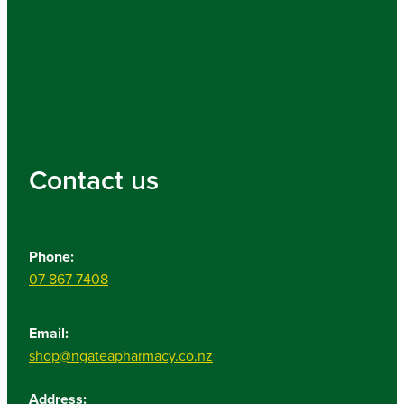
Contact us
Phone:
07 867 7408
Email:
shop@ngateapharmacy.co.nz
Address: