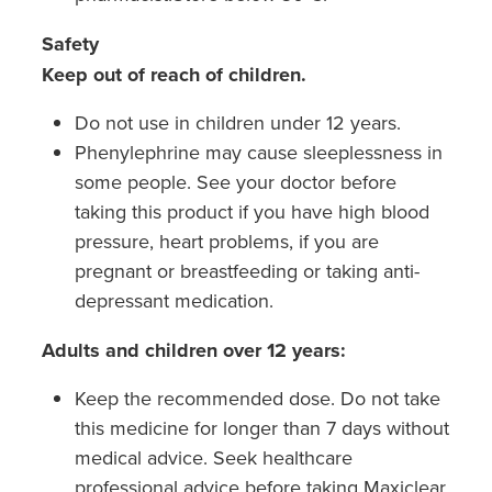
Safety
Keep out of reach of children.
Do not use in children under 12 years.
Phenylephrine may cause sleeplessness in
some people. See your doctor before
taking this product if you have high blood
pressure, heart problems, if you are
pregnant or breastfeeding or taking anti-
depressant medication.
Adults and children over 12 years:
Keep the recommended dose. Do not take
this medicine for longer than 7 days without
medical advice. Seek healthcare
professional advice before taking Maxiclear