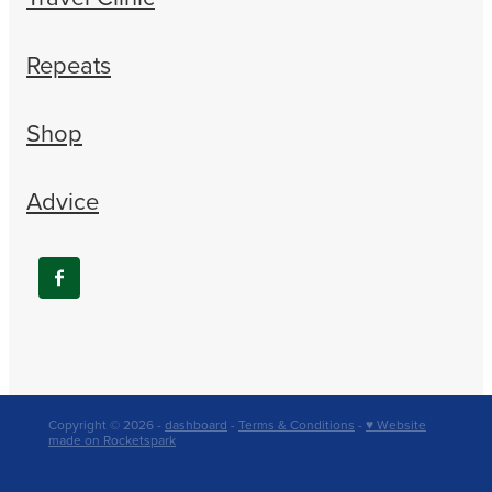
Repeats
Shop
Advice
Copyright © 2026 -
dashboard
-
Terms & Conditions
-
♥ Website
made on Rocketspark