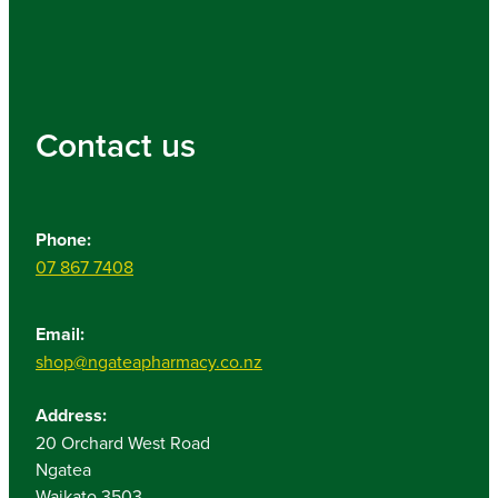
Contact us
Phone:
07 867 7408
Email:
shop@ngateapharmacy.co.nz
Address:
20 Orchard West Road
Ngatea
Waikato 3503