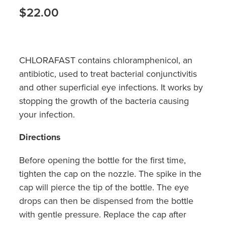
Hayfever & Allergies
$22.00
Medicine Review
Heart Health
Opioid Substitution
Home Healthcare
CHLORAFAST contains chloramphenicol, an
Oral Contraceptive Pill
antibiotic, used to treat bacterial conjunctivitis
Immunity
and other superficial eye infections. It works by
Quit Smoking
Joints & Muscles
stopping the growth of the bacteria causing
your infection.
Vaginal Thrush Treatment
Nose & Sinus
Directions
Vitamin B12 Injections
Pain Relief
Before opening the bottle for the first time,
Skin Care
tighten the cap on the nozzle. The spike in the
cap will pierce the tip of the bottle. The eye
Sleep & Stress
drops can then be dispensed from the bottle
with gentle pressure. Replace the cap after
Women's Health