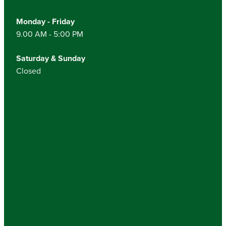
Monday - Friday
9.00 AM - 5:00 PM
Saturday & Sunday
Closed