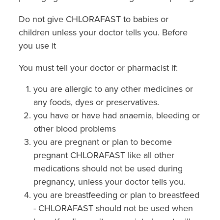
Do not give CHLORAFAST to babies or
children unless your doctor tells you. Before
you use it
You must tell your doctor or pharmacist if:
you are allergic to any other medicines or
any foods, dyes or preservatives.
you have or have had anaemia, bleeding or
other blood problems
you are pregnant or plan to become
pregnant CHLORAFAST like all other
medications should not be used during
pregnancy, unless your doctor tells you.
you are breastfeeding or plan to breastfeed
- CHLORAFAST should not be used when