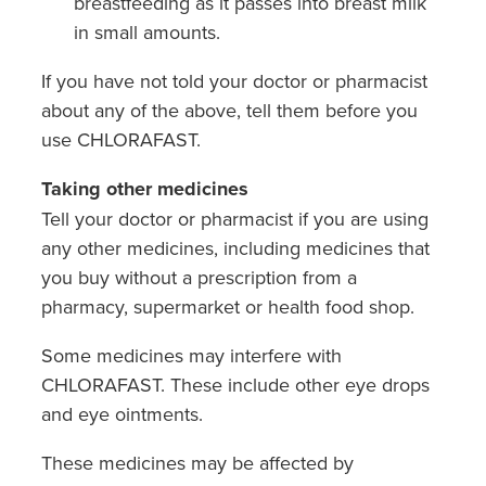
breastfeeding as it passes into breast milk
in small amounts.
If you have not told your doctor or pharmacist
about any of the above, tell them before you
use CHLORAFAST.
Taking other medicines
Tell your doctor or pharmacist if you are using
any other medicines, including medicines that
you buy without a prescription from a
pharmacy, supermarket or health food shop.
Some medicines may interfere with
CHLORAFAST. These include other eye drops
and eye ointments.
These medicines may be affected by