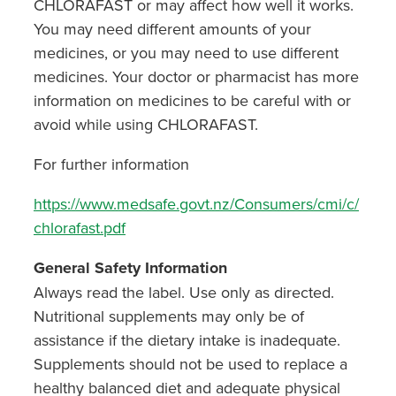
CHLORAFAST or may affect how well it works.
You may need different amounts of your
medicines, or you may need to use different
medicines. Your doctor or pharmacist has more
information on medicines to be careful with or
avoid while using CHLORAFAST.
For further information
https://www.medsafe.govt.nz/Consumers/cmi/c/
chlorafast.pdf
General Safety Information
Always read the label. Use only as directed.
Nutritional supplements may only be of
assistance if the dietary intake is inadequate.
Supplements should not be used to replace a
healthy balanced diet and adequate physical