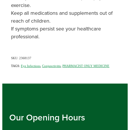
exercise.
Keep all medications and supplements out of
reach of children.
If symptoms persist see your healthcare
professional.
SKU: 2368137
TAGS:
Eye Infections
,
Conjunctivitis
,
PHARMACIST ONLY MEDICINE
Our Opening Hours