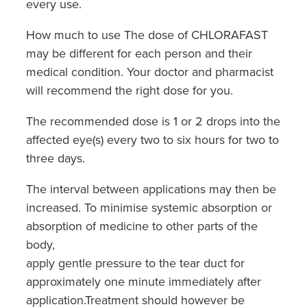
every use.
How much to use The dose of CHLORAFAST
may be different for each person and their
medical condition. Your doctor and pharmacist
will recommend the right dose for you.
The recommended dose is 1 or 2 drops into the
affected eye(s) every two to six hours for two to
three days.
The interval between applications may then be
increased. To minimise systemic absorption or
absorption of medicine to other parts of the
body,
apply gentle pressure to the tear duct for
approximately one minute immediately after
application.Treatment should however be