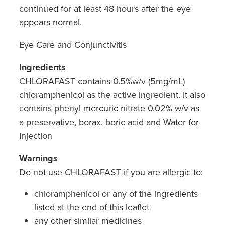
continued for at least 48 hours after the eye
appears normal.
Eye Care and Conjunctivitis
Ingredients
CHLORAFAST contains 0.5%w/v (5mg/mL)
chloramphenicol as the active ingredient. It also
contains phenyl mercuric nitrate 0.02% w/v as
a preservative, borax, boric acid and Water for
Injection
Warnings
Do not use CHLORAFAST if you are allergic to:
chloramphenicol or any of the ingredients
listed at the end of this leaflet
any other similar medicines