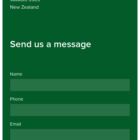
New Zealand
Send us a message
Name
Phone
Email