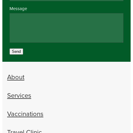
Message
Send
About
Services
Vaccinations
Travel Clinic