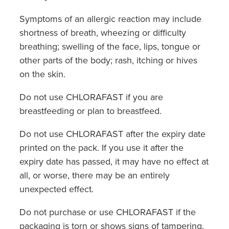
Symptoms of an allergic reaction may include
shortness of breath, wheezing or difficulty
breathing; swelling of the face, lips, tongue or
other parts of the body; rash, itching or hives
on the skin.
Do not use CHLORAFAST if you are
breastfeeding or plan to breastfeed.
Do not use CHLORAFAST after the expiry date
printed on the pack. If you use it after the
expiry date has passed, it may have no effect at
all, or worse, there may be an entirely
unexpected effect.
Do not purchase or use CHLORAFAST if the
packaging is torn or shows signs of tampering.