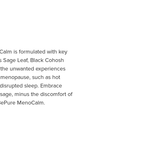
Calm is formulated with key
as Sage Leaf, Black Cohosh
the unwanted experiences
 menopause, such as hot
 disrupted sleep. Embrace
sage, minus the discomfort of
 BePure MenoCalm.