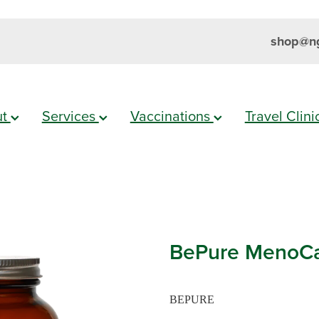
shop@ng
ut
Services
Vaccinations
Travel Clin
BePure MenoCa
BEPURE