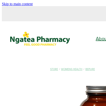
Skip to main content
Abo
STORE
/
WOMENS HEALTH
/
BEPURE