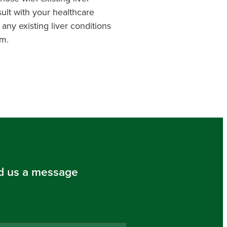
ult with your healthcare
 any existing liver conditions
m.
d us a message