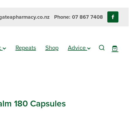
ateapharmacy.co.nz
Phone: 07 867 7408
ic
Repeats
Shop
Advice
lm 180 Capsules