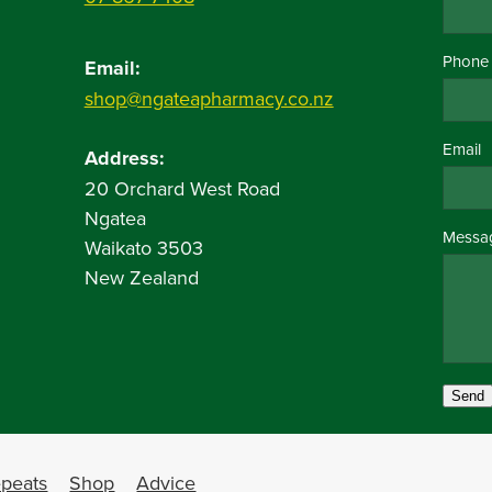
Phone
Email:
shop@ngateapharmacy.co.nz
Email
Address:
20 Orchard West Road
Ngatea
Messa
Waikato 3503
New Zealand
Send
peats
Shop
Advice