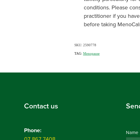
conditions. Please cons
practitioner if you have
before taking MenoCal
SKU: 2590778
TAG:
Menopause
Contact us
Sen
Phone:
Name
07 867 7408