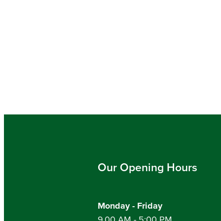
Our Opening Hours
Monday - Friday
9.00 AM - 5:00 PM