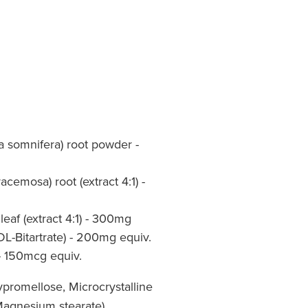
 somnifera) root powder -
cemosa) root (extract 4:1) -
 leaf (extract 4:1) - 300mg
DL-Bitartrate) - 200mg equiv.
- 150mcg equiv.
promellose, Microcrystalline
 Magnesium stearate)