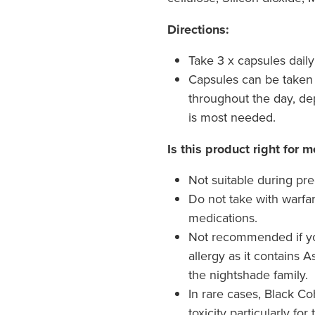
Directions:
Take 3 x capsules daily
Capsules can be taken 
throughout the day, d
is most needed.
Is this product right for m
Not suitable during pr
Do not take with warfar
medications.
Not recommended if y
allergy as it contains
the nightshade family.
In rare cases, Black Co
toxicity particularly for