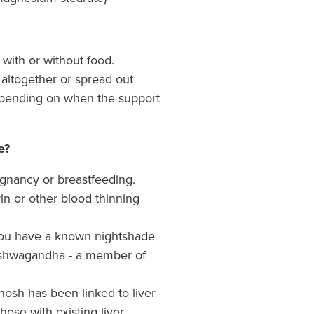
 with or without food.
altogether or spread out
epending on when the support
e?
egnancy or breastfeeding.
in or other blood thinning
ou have a known nightshade
 Ashwagandha - a member of
hosh has been linked to liver
 those with existing liver