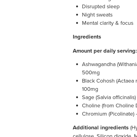
Disrupted sleep
Night sweats
Mental clarity & focus
Ingredients
Amount per daily serving:
Ashwagandha (Withania
500mg
Black Cohosh (Actaea ra
100mg
Sage (Salvia officinalis)
Choline (from Choline 
Chromium (Picolinate) 
Additional ingredients
(Hy
cellulose, Silicon dioxide,