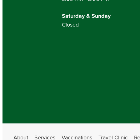
Saturday & Sunday
Closed
About
Services
Vaccinations
Travel Clinic
Re