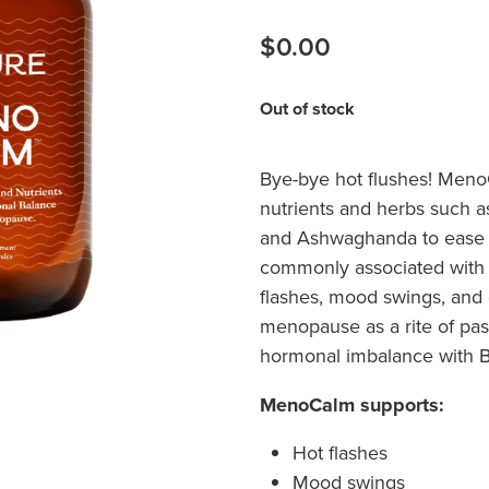
$0.00
Out of stock
Bye-bye hot flushes! Meno
nutrients and herbs such 
and Ashwaghanda to ease 
commonly associated with
flashes, mood swings, and
menopause as a rite of pas
hormonal imbalance with
MenoCalm supports:
Hot flashes
Mood swings