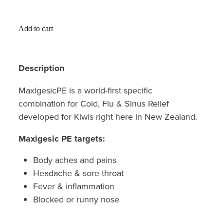
Hayfever & Allergies
Medicine Review
Heart Health
Add to cart
Opioid Substitution
Home Healthcare
Description
Oral Contraceptive Pill
Immunity
MaxigesicPE is a world-first specific
Quit Smoking
Joints & Muscles
combination for Cold, Flu & Sinus Relief
Vaginal Thrush Treatment
developed for Kiwis right here in New Zealand.
Nose & Sinus
Vitamin B12 Injections
Maxigesic PE targets:
Pain Relief
Body aches and pains
Skin Care
Headache & sore throat
Fever & inflammation
Sleep & Stress
Blocked or runny nose
Women's Health