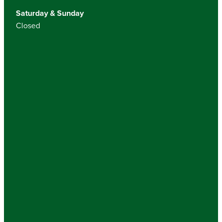
Saturday & Sunday
Closed