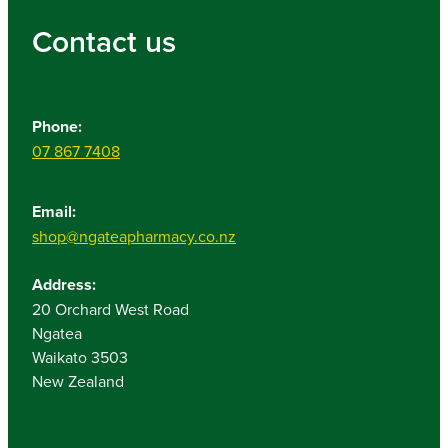
Contact us
Phone:
07 867 7408
Email:
shop@ngateapharmacy.co.nz
Address:
20 Orchard West Road
Ngatea
Waikato 3503
New Zealand