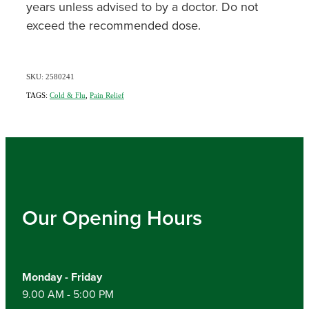
years unless advised to by a doctor. Do not
exceed the recommended dose.
SKU: 2580241
TAGS:
Cold & Flu
,
Pain Relief
Our Opening Hours
Monday - Friday
9.00 AM - 5:00 PM