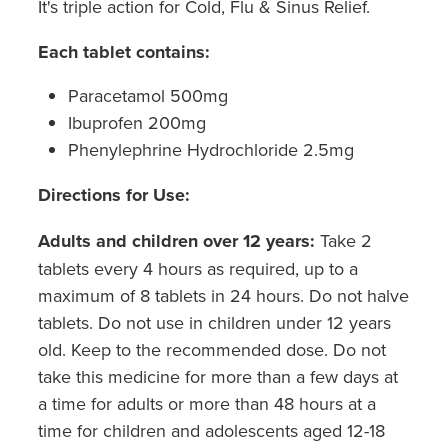
It's triple action for Cold, Flu & Sinus Relief.
Each tablet contains:
Paracetamol 500mg
Ibuprofen 200mg
Phenylephrine Hydrochloride 2.5mg
Directions for Use:
Adults and children over 12 years
:
Take 2
tablets every 4 hours as required, up to a
maximum of 8 tablets in 24 hours. Do not halve
tablets. Do not use in children under 12 years
old. Keep to the recommended dose. Do not
take this medicine for more than a few days at
a time for adults or more than 48 hours at a
time for children and adolescents aged 12-18