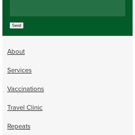
Send
About
Services
Vaccinations
Travel Clinic
Repeats