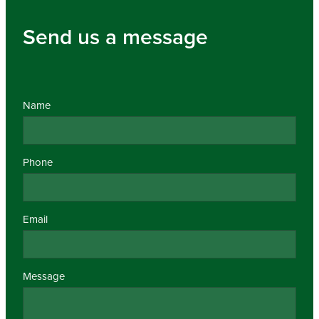
Send us a message
Name
Phone
Email
Message