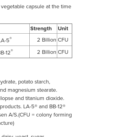
 vegetable capsule at the time
Strength
Unit
®
2 Billion
CFU
LA-5
®
2 Billion
CFU
B-12
drate, potato starch,
 and magnesium stearate.
opse and titanium dioxide.
 products. LA-5® and BB-12®
sen A/S.(CFU = colony forming
acture)
 dairy, yeast, sugar,