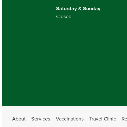
Saturday & Sunday
Closed
About
Services
Vaccinations
Travel Clinic
Re