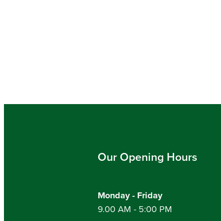
Our Opening Hours
Monday - Friday
9.00 AM - 5:00 PM