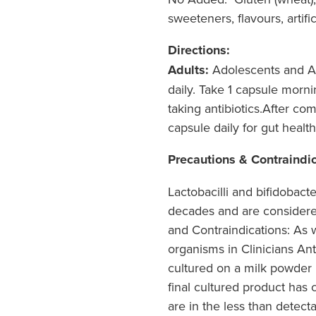
sweeteners, flavours, artifi
Directions:
Adults:
Adolescents and Ad
daily. Take 1 capsule morni
taking antibiotics.After comp
capsule daily for gut healt
Precautions & Contraindi
Lactobacilli and bifidobact
decades and are considere
and Contraindications: As w
organisms in Clinicians Ant
cultured on a milk powder b
final cultured product has 
are in the less than dete