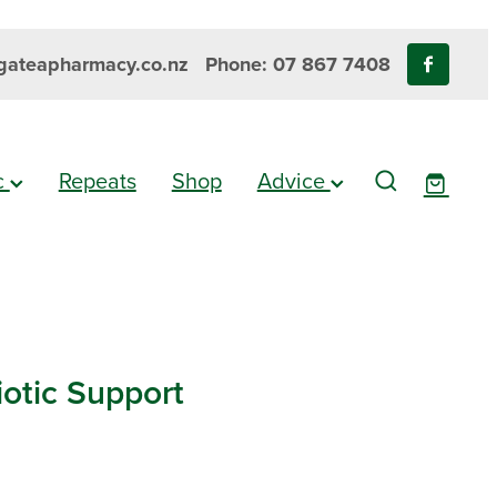
ateapharmacy.co.nz
Phone: 07 867 7408
ic
Repeats
Shop
Advice
iotic Support