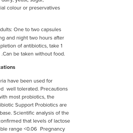
cial colour or preservatives
ults: One to two capsules
ng and night two hours after
letion of antibiotics, take 1
h .Can be taken without food.
cations
eria have been used for
d well tolerated. Precautions
ith most probiotics, the
ibiotic Support Probiotics are
ase. Scientific analysis of the
confirmed that levels of lactose
ctable range <0.06 Pregnancy