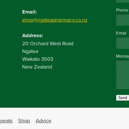
Phone
Email:
shop@ngateapharmacy.co.nz
Email
Address:
20 Orchard West Road
Ngatea
Messa
Waikato 3503
New Zealand
Send
peats
Shop
Advice