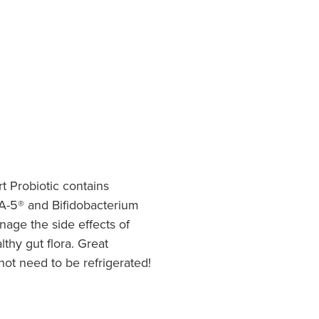
rt Probiotic contains
LA-5® and Bifidobacterium
nage the side effects of
lthy gut flora. Great
 not need to be refrigerated!