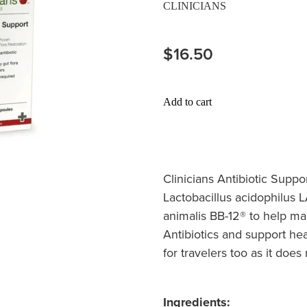
CLINICIANS
$16.50
Add to cart
Clinicians Antibiotic Suppo
Lactobacillus acidophilus 
animalis BB-12® to help ma
Antibiotics and support hea
for travelers too as it does
Ingredients: