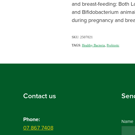
and breast-feeding: Both L
and Bifidobacterium animali
during pregnancy and brea
SKU: 2507021
TAGS:
Healthy Bacteria
,
Probiotic
Contact us
Sen
Phone:
Name
07 867 7408