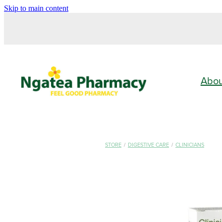
Skip to main content
Abo
STORE
/
DIGESTIVE CARE
/
CLINICIANS