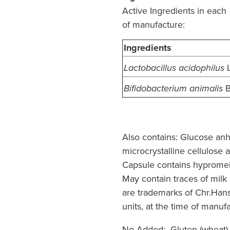
Active Ingredients in each
of manufacture:
Ingredients
Lactobacillus acidophilus
B
Bifidobacterium animalis
Also contains:
Glucose anhy
microcrystalline cellulose
Capsule contains hypromell
May contain traces of milk
are trademarks of Chr.Han
units, at the time of manuf
No Added:
Gluten (wheat),