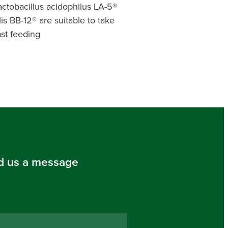
actobacillus acidophilus LA-5®
s BB-12® are suitable to take
st feeding
d us a message