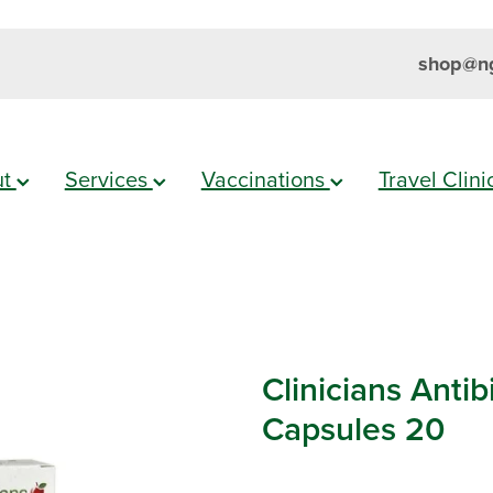
shop@ng
ut
Services
Vaccinations
Travel Clin
Clinicians Antib
Capsules 20