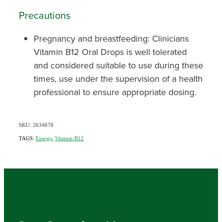
Precautions
Pregnancy and breastfeeding: Clinicians
Vitamin B12 Oral Drops is well tolerated
and considered suitable to use during these
times, use under the supervision of a health
professional to ensure appropriate dosing.
SKU: 2634678
TAGS:
Energy
,
Vitamin B12