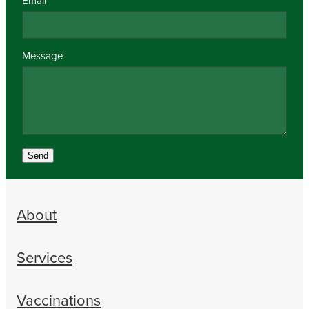
Email
Message
Send
About
Services
Vaccinations