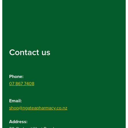
Contact us
Phone:
07 867 7408
Email:
shop@ngateapharmacy.co.nz
Address: