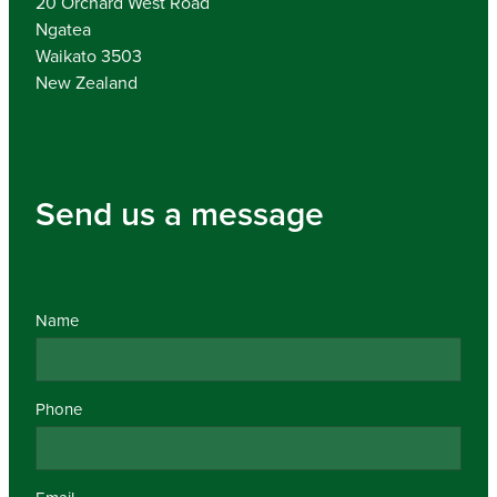
20 Orchard West Road
Ngatea
Waikato 3503
New Zealand
Send us a message
Name
Phone