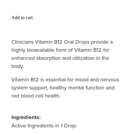
Hayfever & Allergies
Medicine Review
Heart Health
Add to cart
Opioid Substitution
Home Healthcare
Clinicians Vitamin B12 Oral Drops provide a
Oral Contraceptive Pill
Immunity
highly bioavailable form of Vitamin B12 for
Quit Smoking
enhanced absorption and utilization in the
Joints & Muscles
body.
Vaginal Thrush Treatment
Nose & Sinus
Vitamin B12 is essential for mood and nervous
Vitamin B12 Injections
system support, healthy mental function and
Pain Relief
red blood cell health.
Skin Care
Sleep & Stress
Ingredients:
Active Ingredients in 1 Drop:
Women's Health