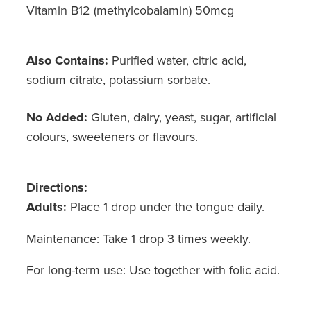
Vitamin B12 (methylcobalamin) 50mcg
Also Contains:
Purified water, citric acid,
sodium citrate, potassium sorbate.
No Added:
Gluten, dairy, yeast, sugar, artificial
colours, sweeteners or flavours.
Directions:
Adults:
Place 1 drop under the tongue daily.
Maintenance: Take 1 drop 3 times weekly.
For long-term use: Use together with folic acid.