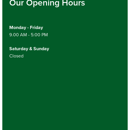
Our Opening Hours
Monday - Friday
9.00 AM - 5:00 PM
Saturday & Sunday
Closed