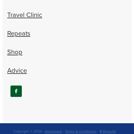
Travel Clinic
Repeats
Shop
Advice
Copyright © 2026 -
dashboard
-
Terms & Conditions
-
♥ Website