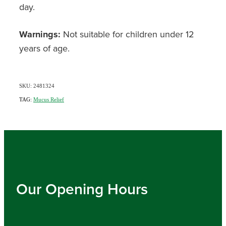
day.
Warnings:
Not suitable for children under 12
years of age.
SKU: 2481324
TAG:
Mucus Relief
Our Opening Hours