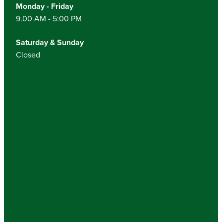
Monday - Friday
9.00 AM - 5:00 PM
Saturday & Sunday
Closed