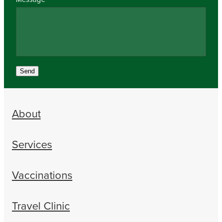
Send
About
Services
Vaccinations
Travel Clinic