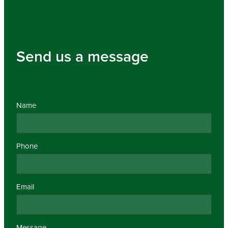
Send us a message
Name
Phone
Email
Message