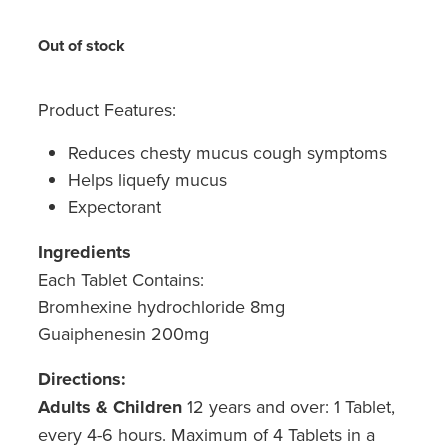
Hayfever & Allergies
Medicine Review
Out of stock
Heart Health
Opioid Substitution
Home Healthcare
Product Features:
Oral Contraceptive Pill
Immunity
Reduces chesty mucus cough symptoms
Helps liquefy mucus
Quit Smoking
Joints & Muscles
Expectorant
Vaginal Thrush Treatment
Nose & Sinus
Ingredients
Each Tablet Contains:
Vitamin B12 Injections
Pain Relief
Bromhexine hydrochloride 8mg
Guaiphenesin 200mg
Skin Care
Directions:
Sleep & Stress
Adults & Children
12 years and over: 1 Tablet,
every 4-6 hours. Maximum of 4 Tablets in a
Women's Health