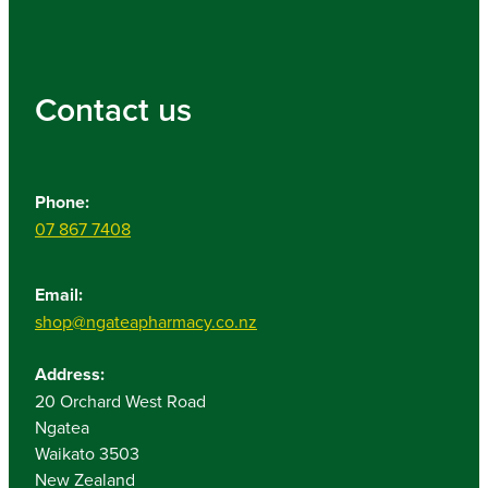
Contact us
Phone:
07 867 7408
Email:
shop@ngateapharmacy.co.nz
Address:
20 Orchard West Road
Ngatea
Waikato 3503
New Zealand