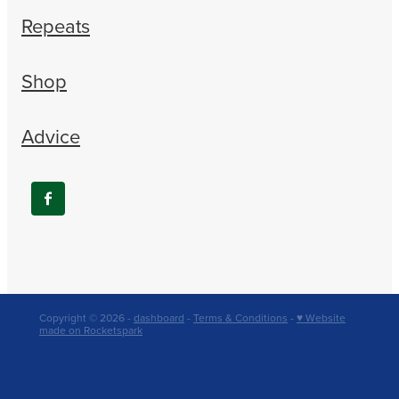
Repeats
Shop
Advice
Copyright © 2026 -
dashboard
-
Terms & Conditions
-
♥ Website
made on Rocketspark