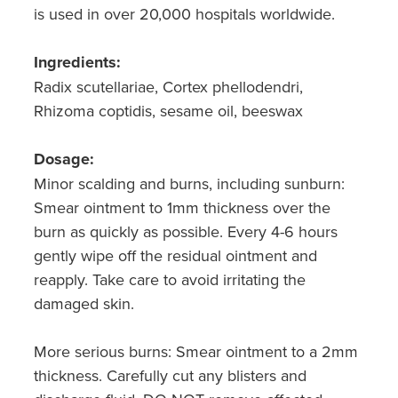
is used in over 20,000 hospitals worldwide.
Ingredients:
Radix scutellariae, Cortex phellodendri,
Rhizoma coptidis, sesame oil, beeswax
Dosage:
Minor scalding and burns, including sunburn:
Smear ointment to 1mm thickness over the
burn as quickly as possible. Every 4-6 hours
gently wipe off the residual ointment and
reapply. Take care to avoid irritating the
damaged skin.
More serious burns: Smear ointment to a 2mm
thickness. Carefully cut any blisters and