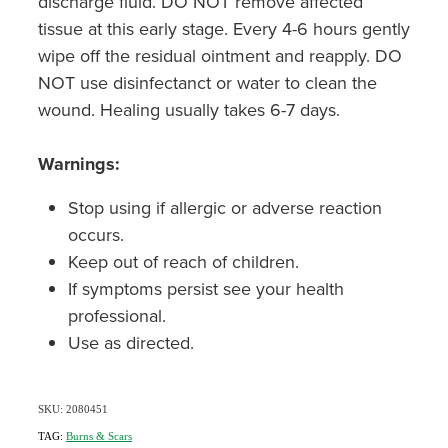
discharge fluid. DO NOT remove affected
tissue at this early stage. Every 4-6 hours gently
wipe off the residual ointment and reapply. DO
NOT use disinfectanct or water to clean the
wound. Healing usually takes 6-7 days.
Warnings:
Stop using if allergic or adverse reaction
occurs.
Keep out of reach of children.
If symptoms persist see your health
professional.
Use as directed.
SKU: 2080451
TAG:
Burns & Scars