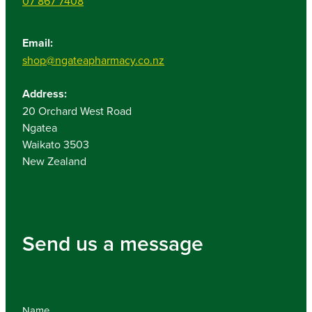
07 867 7408
Email:
shop@ngateapharmacy.co.nz
Address:
20 Orchard West Road
Ngatea
Waikato 3503
New Zealand
Send us a message
Name