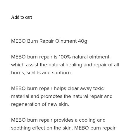
Hayfever & Allergies
Medicine Review
Heart Health
Add to cart
Opioid Substitution
Home Healthcare
MEBO Burn Repair Ointment 40g
Oral Contraceptive Pill
Immunity
Quit Smoking
MEBO burn repair is 100% natural ointment,
Joints & Muscles
which assist the natural healing and repair of all
Vaginal Thrush Treatment
Nose & Sinus
burns, scalds and sunburn.
Vitamin B12 Injections
Pain Relief
MEBO burn repair helps clear away toxic
material and promotes the natural repair and
Skin Care
regeneration of new skin.
Sleep & Stress
MEBO burn repair provides a cooling and
soothing effect on the skin. MEBO burn repair
Women's Health