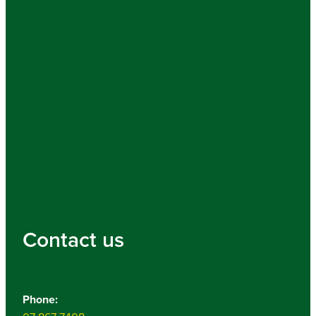
Contact us
Phone: