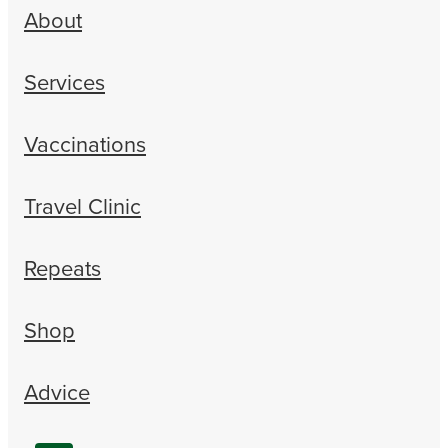
About
Services
Vaccinations
Travel Clinic
Repeats
Shop
Advice