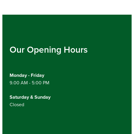
Our Opening Hours
Monday - Friday
9.00 AM - 5:00 PM
Saturday & Sunday
Closed