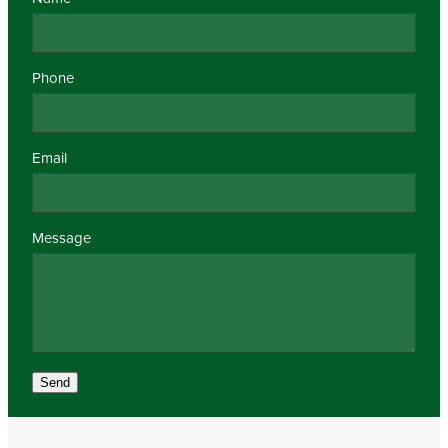
Phone
Email
Message
Send