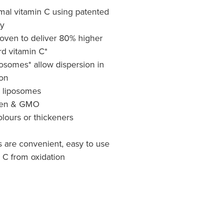
mal vitamin C using patented
y
oven to deliver 80% higher
rd vitamin C*
somes* allow dispersion in
ion
y liposomes
uten & GMO
colours or thickeners
s are convenient, easy to use
 C from oxidation