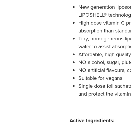
New generation liposo
LIPOSHELL® technolog
High dose vitamin C pr
absorption than standa
Tiny, homogeneous lipo
water to assist absorpt
Affordable, high qualit
NO alcohol, sugar, gl
NO artificial flavours, 
Suitable for vegans
Single dose foil sachet
and protect the vitamin
Active Ingredients: