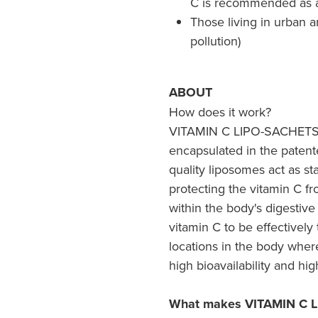
C is recommended as 
Those living in urban a
pollution)
ABOUT
How does it work?
VITAMIN C LIPO-SACHETS®
encapsulated in the paten
quality liposomes act as st
protecting the vitamin C f
within the body's digestive
vitamin C to be effectively
locations in the body where 
high bioavailability and hig
What makes VITAMIN C L