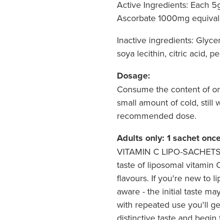
Active Ingredients: Each 
Ascorbate 1000mg equival
Inactive ingredients: Glycer
soya lecithin, citric acid, p
Dosage:
Consume the content of one
small amount of cold, still
recommended dose.
Adults only: 1 sachet once
VITAMIN C LIPO-SACHETS® 
taste of liposomal vitamin C
flavours. If you're new to 
aware - the initial taste m
with repeated use you'll g
distinctive taste and begin