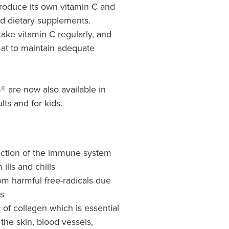
roduce its own vitamin C and
nd dietary supplements.
 take vitamin C regularly, and
mat to maintain adequate
are now also available in
lts and for kids.
nction of the immune system
ills and chills
rom harmful free-radicals due
es
of collagen which is essential
the skin, blood vessels,