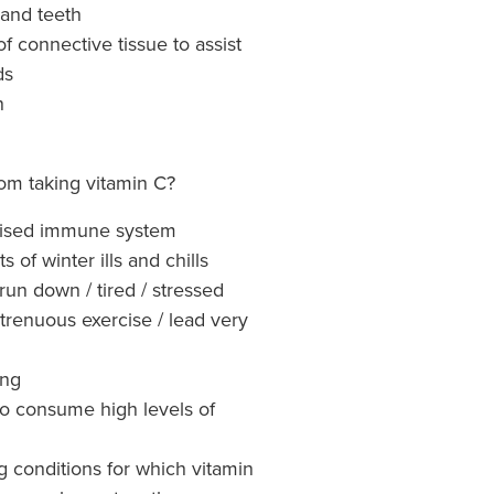
 and teeth
f connective tissue to assist
ds
n
om taking vitamin C?
ised immune system
s of winter ills and chills
un down / tired / stressed
strenuous exercise / lead very
ing
 consume high levels of
g conditions for which vitamin