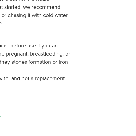
get started, we recommend
or chasing it with cold water,
e.
cist before use if you are
me pregnant, breastfeeding, or
dney stones formation or iron
y to, and not a replacement
C