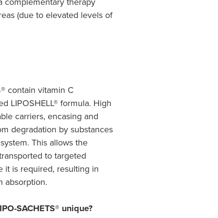
a complementary therapy
reas (due to elevated levels of
 contain vitamin C
ted LIPOSHELL® formula. High
able carriers, encasing and
rom degradation by substances
 system. This allows the
 transported to targeted
it is required, resulting in
h absorption.
IPO-SACHETS® unique?