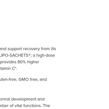
nd support recovery from ills
 LIPO-SACHETS®; a high-dose
 provides 80% higher
itamin C*.
luten-free, GMO free, and
 normal development and
ber of vital functions. The