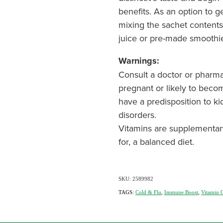
benefits. As an option to 
mixing the sachet contents 
juice or pre-made smoothi
Warnings:
Consult a doctor or pharma
pregnant or likely to beco
have a predisposition to ki
disorders.
Vitamins are supplementar
for, a balanced diet.
SKU: 2589982
TAGS:
Cold & Flu
,
Immune Boost
,
Vitamin 