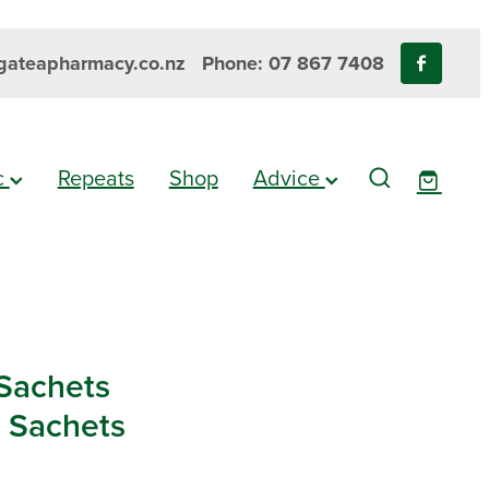
ateapharmacy.co.nz
Phone: 07 867 7408
ic
Repeats
Shop
Advice
-Sachets
0 Sachets