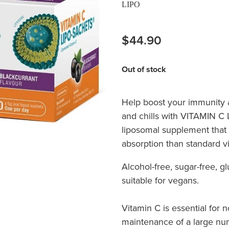
LIPO
$44.90
Out of stock
Help boost your immunity a
and chills with VITAMIN C
liposomal supplement that
absorption than standard v
Alcohol-free, sugar-free, g
suitable for vegans.
Vitamin C is essential for
maintenance of a large num