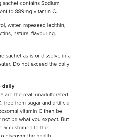
5g sachet contains Sodium
ent to 889mg vitamin C.
ol, water, rapeseed lecithin,
ectins, natural flavouring.
 sachet as is or dissolve in a
 water. Do not exceed the daily
 daily
are the real, unadulterated
, free from sugar and artificial
liposomal vitamin C then be
ay not be what you expect. But
et accustomed to the
 to discover the health