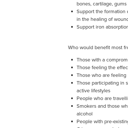
bones, cartilage, gums
Support the formation o
in the healing of woun
Support iron absorptio
Who would benefit most fr
Those with a comprom
Those feeling the effect
Those who are feeling r
Those participating in 
active lifestyles
People who are travell
Smokers and those who
alcohol
People with pre-existin