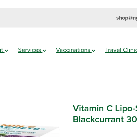
shop@ng
ut
Services
Vaccinations
Travel Clin
Vitamin C Lipo
Blackcurrant 3