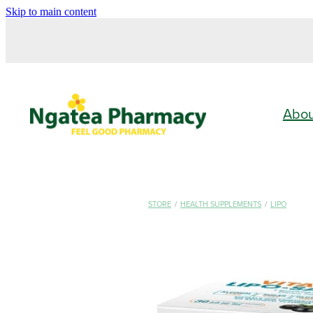
Skip to main content
Abo
STORE
/
HEALTH SUPPLEMENTS
/
LIPO