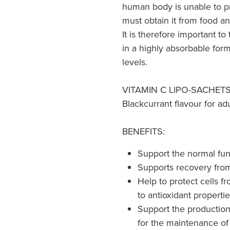
human body is unable to p
must obtain it from food a
It is therefore important to
in a highly absorbable for
levels.
VITAMIN C LIPO-SACHETS® 
Blackcurrant flavour for adu
BENEFITS:
Support the normal fu
Supports recovery from 
Help to protect cells f
to antioxidant properti
Support the production 
for the maintenance of 