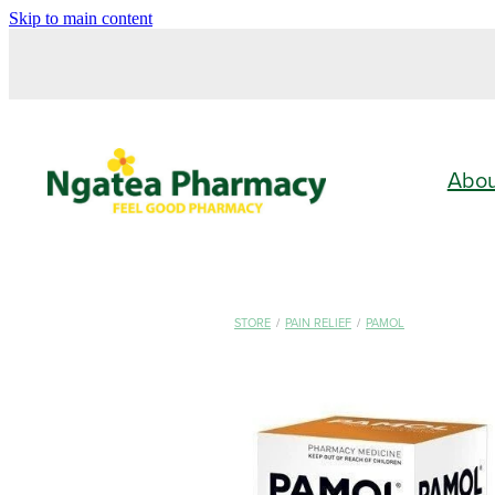
Skip to main content
Abo
STORE
/
PAIN RELIEF
/
PAMOL