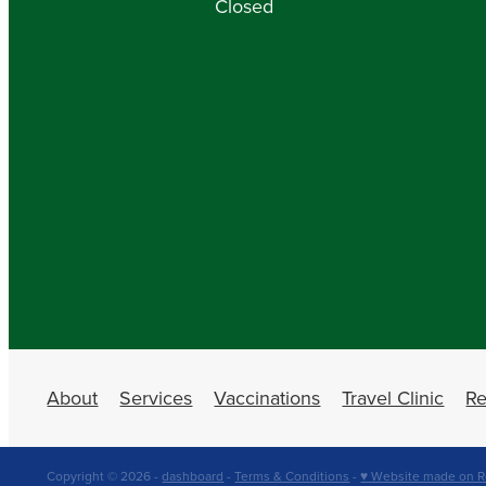
Closed
About
Services
Vaccinations
Travel Clinic
Re
Copyright © 2026 -
dashboard
-
Terms & Conditions
-
♥ Website made on R