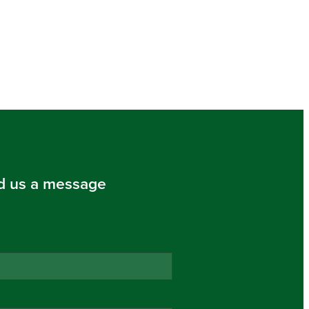
d us a message