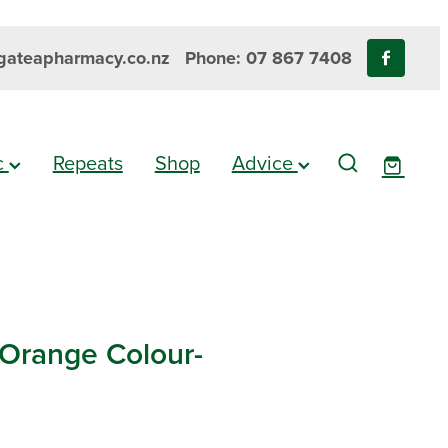
ateapharmacy.co.nz
Phone: 07 867 7408
ic
Repeats
Shop
Advice
 Orange Colour-