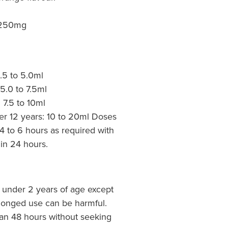
 250mg
2.5 to 5.0ml
 5.0 to 7.5ml
: 7.5 to 10ml
er 12 years: 10 to 20ml Doses
4 to 6 hours as required with
in 24 hours.
n under 2 years of age except
longed use can be harmful.
an 48 hours without seeking