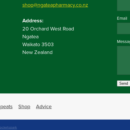
shop@ngateapharmacy.co.nz
Email
Address:
20 Orchard West Road
Ngatea
Messa
Waikato 3503
New Zealand
Send
peats
Shop
Advice
ocketspark