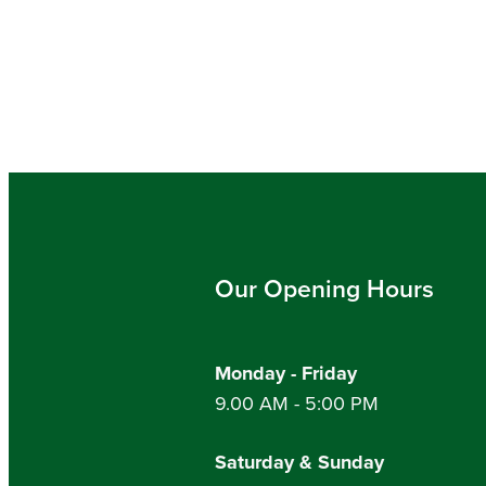
Our Opening Hours
Monday - Friday
9.00 AM - 5:00 PM
Saturday & Sunday