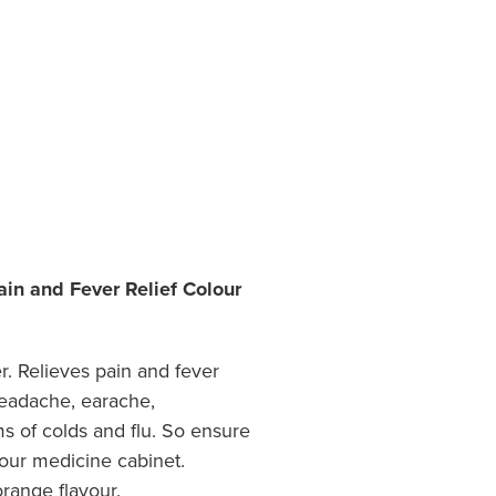
in and Fever Relief Colour
r. Relieves pain and fever
headache, earache,
 of colds and flu. So ensure
our medicine cabinet.
orange flavour.