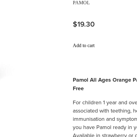
PAMOL
$19.30
Add to cart
Pamol All Ages Orange Pa
Free
For children 1 year and ove
associated with teething, 
immunisation and symptoms
you have Pamol ready in y
Available in strawberry or 