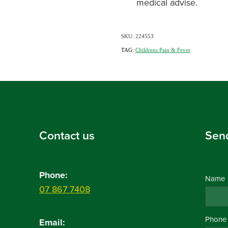
medical advise.
SKU: 224553
TAG:
Childrens Pain & Fever
Contact us
Sen
Phone:
Name
07 867 7408
Phone
Email: