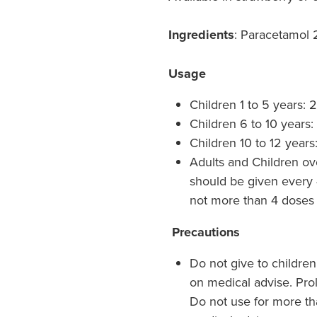
Ingredients
: Paracetamol
Usage
Children 1 to 5 years: 
Children 6 to 10 years:
Children 10 to 12 years
Adults and Children ov
should be given every 
not more than 4 doses 
Precautions
Do not give to childre
on medical advise. Pro
Do not use for more th