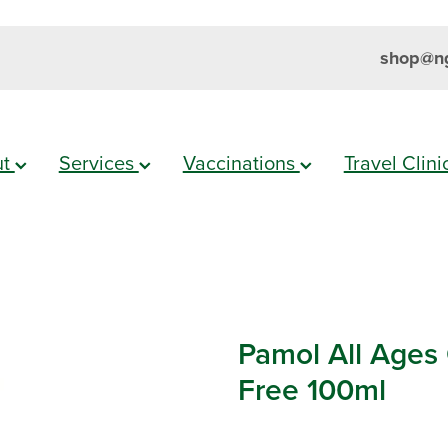
shop@ng
ut
Services
Vaccinations
Travel Clin
Pamol All Ages
Free 100ml