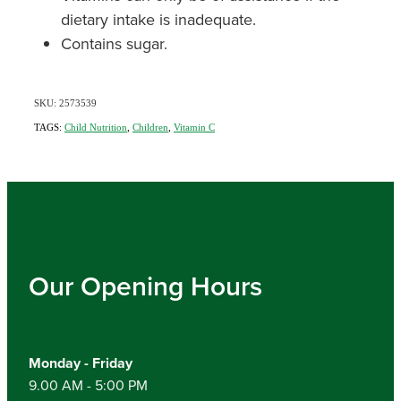
dietary intake is inadequate.
Contains sugar.
SKU: 2573539
TAGS:
Child Nutrition
,
Children
,
Vitamin C
Our Opening Hours
Monday - Friday
9.00 AM - 5:00 PM