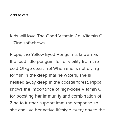
Hayfever & Allergies
Medicine Review
Heart Health
Add to cart
Opioid Substitution
Home Healthcare
Kids will love The Good Vitamin Co. Vitamin C
Oral Contraceptive Pill
Immunity
+ Zinc soft-chews!
Quit Smoking
Joints & Muscles
Pippa, the Yellow-Eyed Penguin is known as
Vaginal Thrush Treatment
the loud little penguin, full of vitality from the
Nose & Sinus
cold Otago coastline! When she is not diving
Vitamin B12 Injections
for fish in the deep marine waters, she is
Pain Relief
nestled away deep in the coastal forest. Pippa
Skin Care
knows the importance of high-dose Vitamin C
for boosting her immunity and combination of
Sleep & Stress
Zinc to further support immune response so
she can live her active lifestyle every day to the
Women's Health