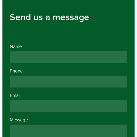
Send us a message
Name
Phone
Email
Message