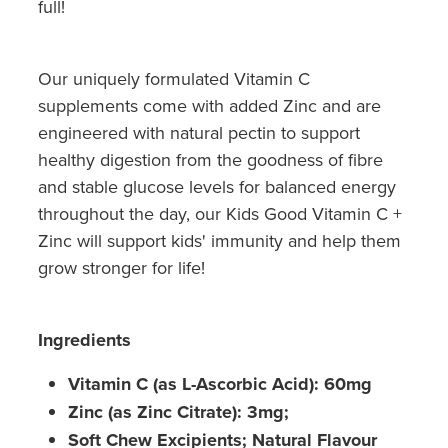
full!
Our uniquely formulated Vitamin C
supplements come with added Zinc and are
engineered with natural pectin to support
healthy digestion from the goodness of fibre
and stable glucose levels for balanced energy
throughout the day, our Kids Good Vitamin C +
Zinc will support kids' immunity and help them
grow stronger for life!
Ingredients
Vitamin C (as L-Ascorbic Acid): 60mg
Zinc (as Zinc Citrate): 3mg;
Soft Chew Excipients; Natural Flavour