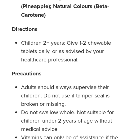
(Pineapple); Natural Colours (Beta-
Carotene)
Directions
Children 2+ years: Give 1-2 chewable
tablets daily, or as advised by your
healthcare professional.
Precautions
Adults should always supervise their
children. Do not use if tamper seal is
broken or missing.
Do not swallow whole. Not suitable for
children under 2 years of age without
medical advice.
Vitamins can only be of assistance if the