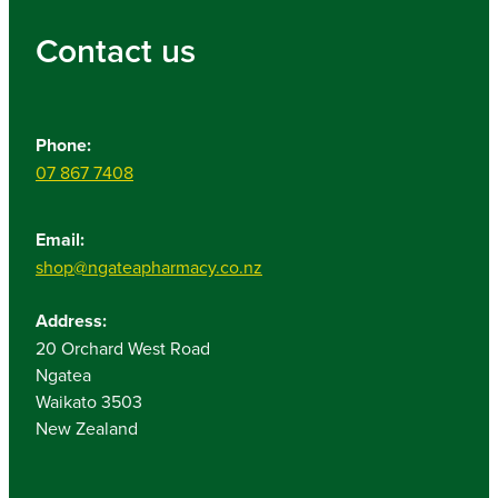
Contact us
Phone:
07 867 7408
Email:
shop@ngateapharmacy.co.nz
Address:
20 Orchard West Road
Ngatea
Waikato 3503
New Zealand