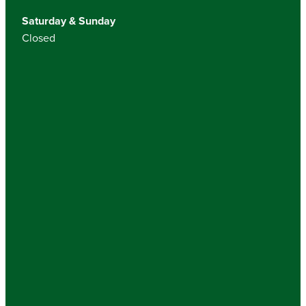
Saturday & Sunday
Closed