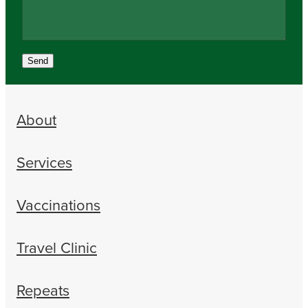
Send
About
Services
Vaccinations
Travel Clinic
Repeats