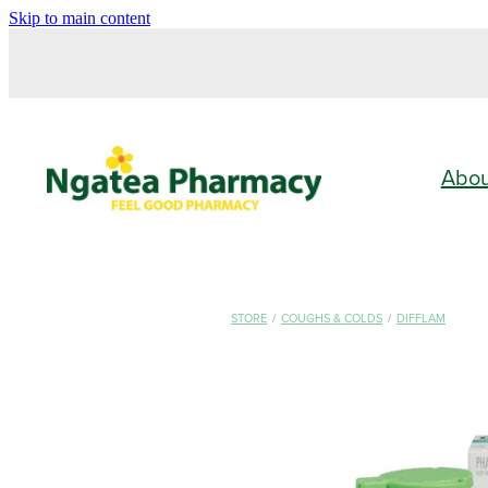
Skip to main content
Abo
STORE
/
COUGHS & COLDS
/
DIFFLAM