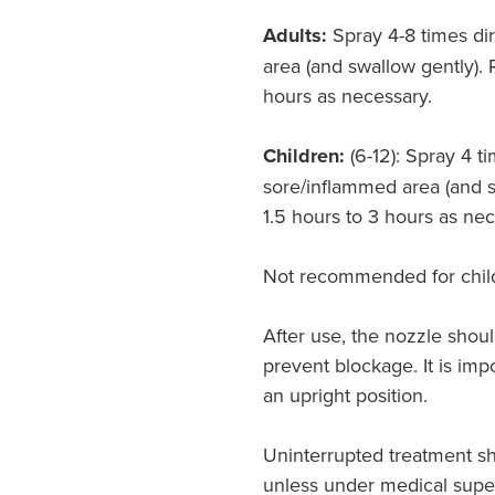
Adults:
Spray 4-8 times di
area (and swallow gently). 
hours as necessary.
Children:
(6-12): Spray 4 ti
sore/inflammed area (and s
1.5 hours to 3 hours as nec
Not recommended for child
After use, the nozzle shoul
prevent blockage. It is impo
an upright position.
Uninterrupted treatment s
unless under medical super