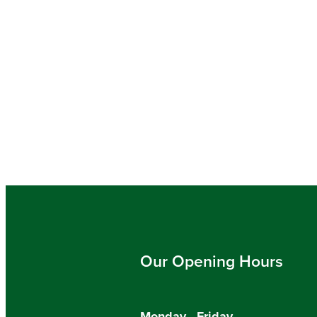
Our Opening Hours
Monday - Friday