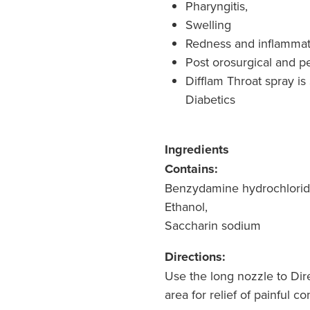
Pharyngitis,
Swelling
Redness and inflammat
Post orosurgical and p
Difflam Throat spray is
Diabetics
Ingredients
Contains:
Benzydamine hydrochlorid
Ethanol,
Saccharin sodium
Directions:
Use the long nozzle to Dir
area for relief of painful c