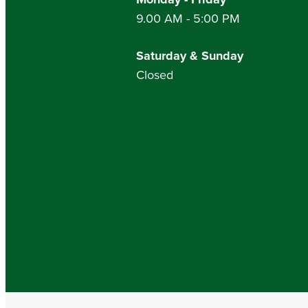
9.00 AM - 5:00 PM
Saturday & Sunday
Closed