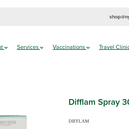
shop@ng
ut
Services
Vaccinations
Travel Clin
Difflam Spray 
DIFFLAM