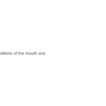
onditions of the mouth and