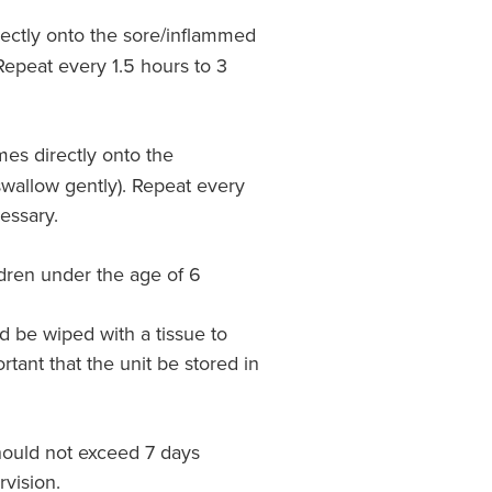
rectly onto the sore/inflammed
Repeat every 1.5 hours to 3
mes directly onto the
wallow gently). Repeat every
essary.
ren under the age of 6
d be wiped with a tissue to
rtant that the unit be stored in
hould not exceed 7 days
vision.