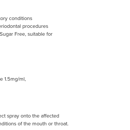
ory conditions
eriodontal procedures
 Sugar Free, suitable for
e 1.5mg/ml,
ect spray onto the affected
onditions of the mouth or throat.