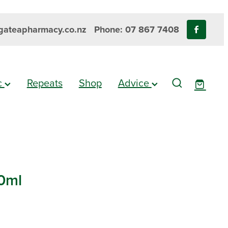
ateapharmacy.co.nz
Phone: 07 867 7408
ic
Repeats
Shop
Advice
30ml