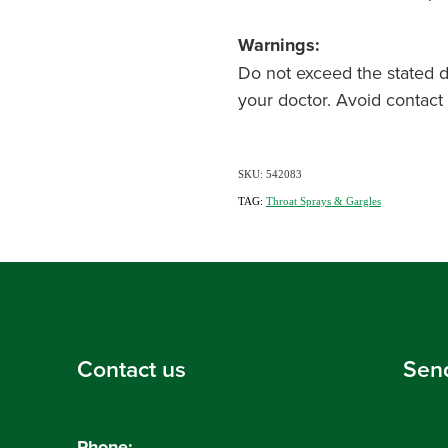
Warnings:
Do not exceed the stated do
your doctor. Avoid contact 
SKU: 542083
TAG:
Throat Sprays & Gargles
Contact us
Sen
Phone: