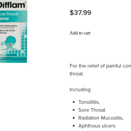
$37.99
Add to cart
For the relief of painful c
throat
Including:
Tonsillitis,
Sore Throat
Radiation Mucositis,
Aphthous ulcers