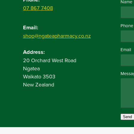
Name
07 867 7408
Phone
Email:
shop@ngateapharmacy.co.nz
Email
Address:
20 Orchard West Road
Ngatea
Messa
Waikato 3503
New Zealand
Send