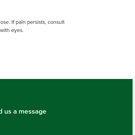
se. If pain persists, consult
with eyes.
d us a message