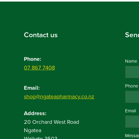
Contact us
Sen
Phone:
Name
07 867 7408
Phone
Email:
shop@ngateapharmacy.co.nz
Email
Address:
20 Orchard West Road
Ngatea
Messa
Waikato 3503