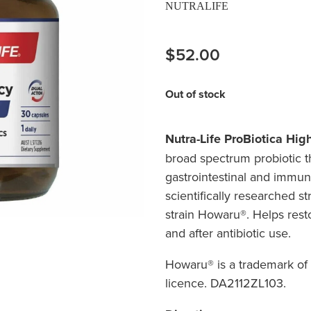
NUTRALIFE
$52.00
Out of stock
Nutra-Life ProBiotica Hig
broad spectrum probiotic th
gastrointestinal and immun
scientifically researched st
strain Howaru®. Helps resto
and after a
Howaru® is a trademark o
licence. DA2112ZL103.