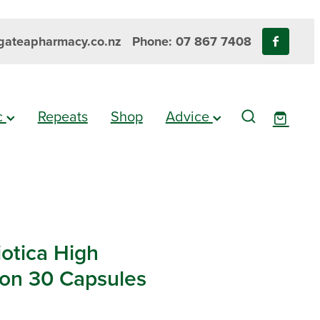
ateapharmacy.co.nz
Phone: 07 867 7408
ic
Repeats
Shop
Advice
iotica High
ion 30 Capsules