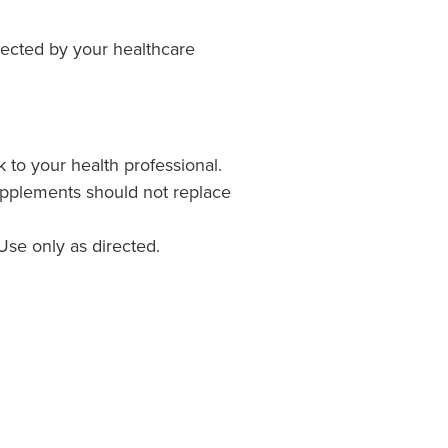
irected by your healthcare
k to your health professional.
upplements should not replace
Use only as directed.