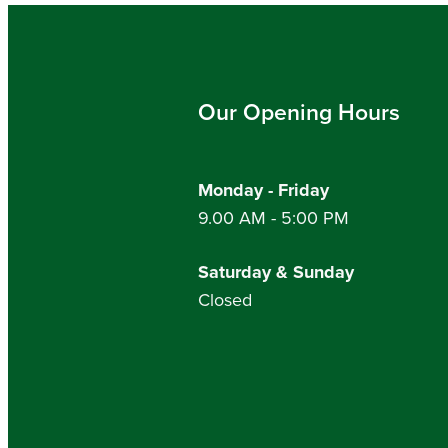
Our Opening Hours
Monday - Friday
9.00 AM - 5:00 PM
Saturday & Sunday
Closed