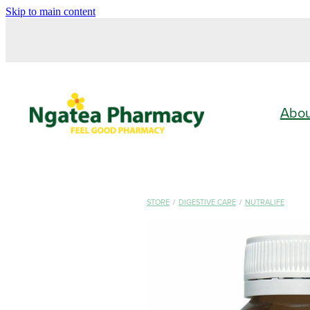
Skip to main content
Abo
STORE
/
DIGESTIVE CARE
/
NUTRALIFE