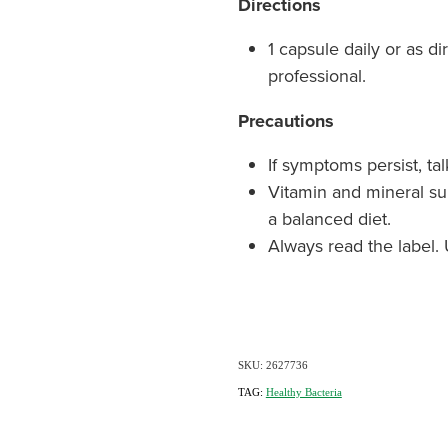
Directions
1 capsule daily or as d
professional.
Precautions
If symptoms persist, tal
Vitamin and mineral s
a balanced diet.
Always read the label. 
SKU: 2627736
TAG:
Healthy Bacteria