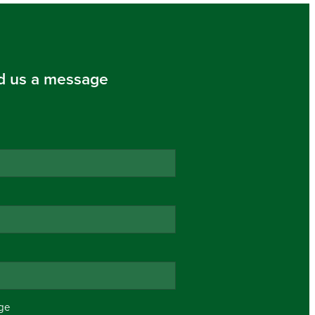
d us a message
ge