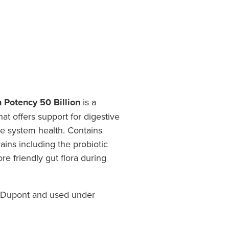
h Potency 50 Billion
is a
at offers support for digestive
e system health. Contains
rains including the probiotic
re friendly gut flora during
ntibiotic use.
f Dupont and used under