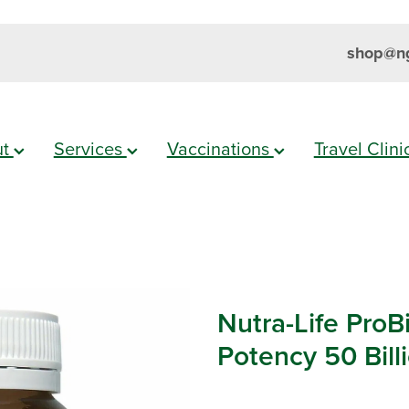
shop@ng
ut
Services
Vaccinations
Travel Clin
Nutra-Life ProB
Potency 50 Bill