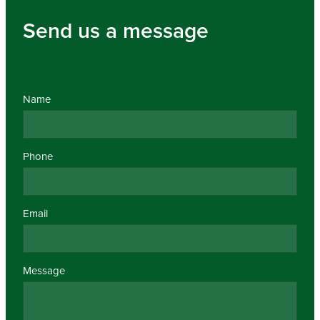
Send us a message
Name
Phone
Email
Message