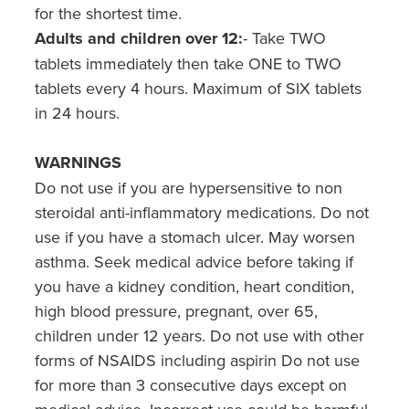
for the shortest time.
Adults and children over 12:
- Take TWO
tablets immediately then take ONE to TWO
tablets every 4 hours. Maximum of SIX tablets
in 24 hours.
WARNINGS
Do not use if you are hypersensitive to non
steroidal anti-inflammatory medications. Do not
use if you have a stomach ulcer. May worsen
asthma. Seek medical advice before taking if
you have a kidney condition, heart condition,
high blood pressure, pregnant, over 65,
children under 12 years. Do not use with other
forms of NSAIDS including aspirin Do not use
for more than 3 consecutive days except on