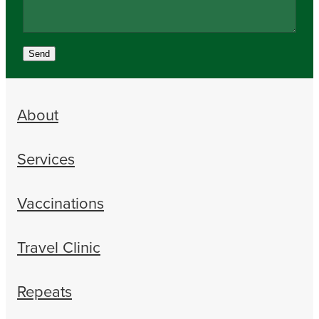
Send
About
Services
Vaccinations
Travel Clinic
Repeats