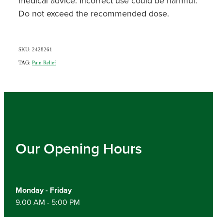
medical advice. Incorrect use could be harmful.
Do not exceed the recommended dose.
SKU: 2428261
TAG:
Pain Relief
Our Opening Hours
Monday - Friday
9.00 AM - 5:00 PM