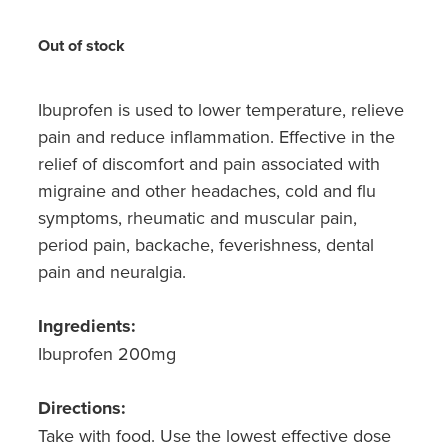
Hayfever & Allergies
Medicine Review
Out of stock
Heart Health
Opioid Substitution
Home Healthcare
Ibuprofen is used to lower temperature, relieve
pain and reduce inflammation. Effective in the
Oral Contraceptive Pill
Immunity
relief of discomfort and pain associated with
Quit Smoking
migraine and other headaches, cold and flu
Joints & Muscles
symptoms, rheumatic and muscular pain,
Vaginal Thrush Treatment
period pain, backache, feverishness, dental
Nose & Sinus
pain and neuralgia.
Vitamin B12 Injections
Pain Relief
Ingredients:
Skin Care
Ibuprofen 200mg
Sleep & Stress
Directions:
Take with food. Use the lowest effective dose
Women's Health