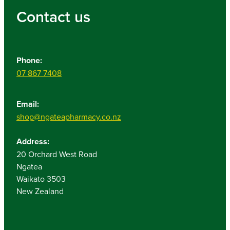
Contact us
Phone:
07 867 7408
Email:
shop@ngateapharmacy.co.nz
Address:
20 Orchard West Road
Ngatea
Waikato 3503
New Zealand