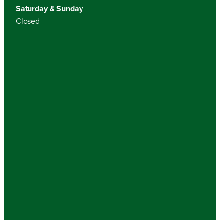
Saturday & Sunday
Closed