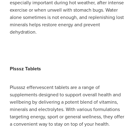
especially important during hot weather, after intense
exercise or when unwell with stomach bugs. Water
alone sometimes is not enough, and replenishing lost
minerals helps restore energy and prevent
dehydration.
Plsssz Tablets
Plusssz effervescent tablets are a range of
supplements designed to support overall health and
wellbeing by delivering a potent blend of vitamins,
minerals and electrolytes. With various formulations
targeting energy, sport or general wellness, they offer
a convenient way to stay on top of your health.