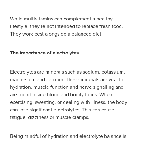
While multivitamins can complement a healthy
lifestyle, they’re not intended to replace fresh food.
They work best alongside a balanced diet.
The importance of electrolytes
Electrolytes are minerals such as sodium, potassium,
magnesium and calcium. These minerals are vital for
hydration, muscle function and nerve signalling and
are found inside blood and bodily fluids. When
exercising, sweating, or dealing with illness, the body
can lose significant electrolytes. This can cause
fatigue, dizziness or muscle cramps.
Being mindful of hydration and electrolyte balance is