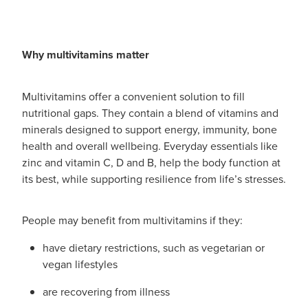
Funded Children’s Conjunctivitis Treatment
Whooping Cough Vaccination
Blog
Funded Children’s Oral Rehydration Treatmen
Baby & Child
Why multivitamins matter
Funded Children’s Pain And Fever Treatment
Bathroom
Multivitamins offer a convenient solution to fill
Funded Emergency Contraception
Cold & Flu
nutritional gaps. They contain a blend of vitamins and
minerals designed to support energy, immunity, bone
Funded Head Lice Treatment
Coughs
health and overall wellbeing. Everyday essentials like
zinc and vitamin C, D and B, help the body function at
Funded Pharmacy Health Services
Digestive Care
its best, while supporting resilience from life’s stresses.
Funded Scabies Treatment
Eye Care
People may benefit from multivitamins if they:
Funded Urinary Tract Infection (Uti) Treatment
First Aid
have dietary restrictions, such as vegetarian or
vegan lifestyles
Medical Certificates
Foot Care
are recovering from illness
Medicine Packs