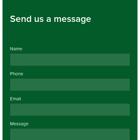
Send us a message
Name
Phone
Email
Message