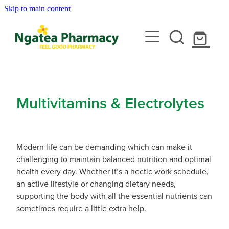
Skip to main content
About
Services
Contact
Rewards Club
Vaccinations
Emergency Consult With A Doctor
Multivitamins & Electrolytes
News
Blood Pressure Test
Travel Clinic
Covid-19 Vaccinations
Cbd Dispensing
Modern life can be demanding which can make it
Flu Vaccinations
Repeats
Travel Clinic Services
challenging to maintain balanced nutrition and optimal
Conjunctivitis Treatment
health every day. Whether it’s a hectic work schedule,
Measles/Mumps/Rubella (Mmr) Vaccination
Travel Clinic Screening Questionnaire
an active lifestyle or changing dietary needs,
Erectile Dysfunction / Impotence
Shop
supporting the body with all the essential nutrients can
Meningococcal Vaccination
Travel Clinic Price List
sometimes require a little extra help.
First Aid Kits
Shingles Vaccination
Advice