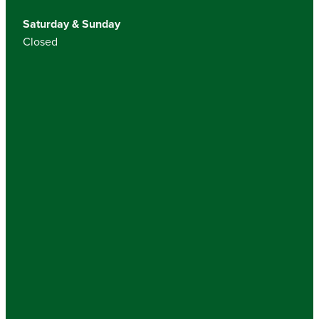
Saturday & Sunday
Closed