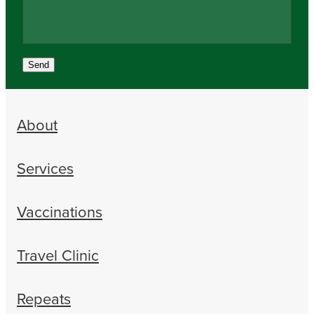
Send
About
Services
Vaccinations
Travel Clinic
Repeats