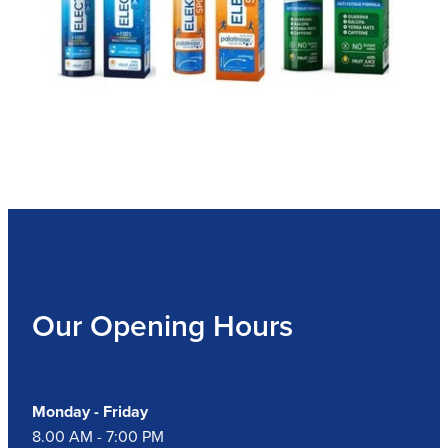
Our Opening Hours
Monday - Friday
8.00 AM - 7:00 PM