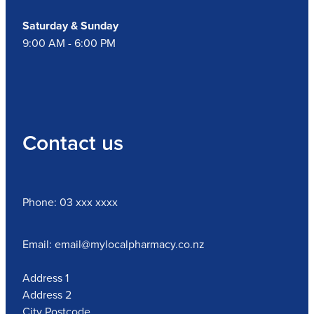
Saturday & Sunday
9:00 AM - 6:00 PM
Contact us
Phone: 03 xxx xxxx
Email: email@mylocalpharmacy.co.nz
Address 1
Address 2
City Postcode