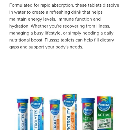
Formulated for rapid absorption, these tablets dissolve
in water to create a refreshing drink that helps
maintain energy levels, immune function and
hydration. Whether you're recovering from illness,
managing a busy lifestyle, or simply needing a daily
nutritional boost, Plusssz tablets can help fill dietary
gaps and support your body's needs.