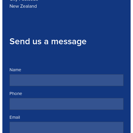
New Zealand
Send us a message
Name
Phone
Email