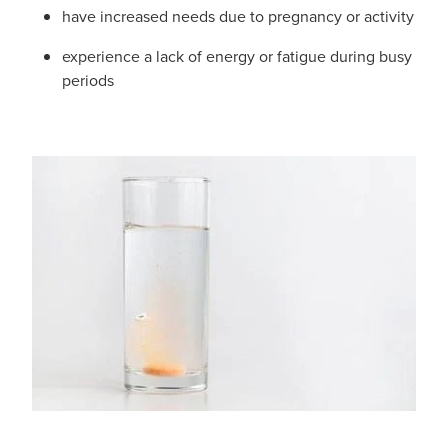
Hayfever & Allergies
have increased needs due to pregnancy or activity
Medicine Review
Heart Health
experience a lack of energy or fatigue during busy
periods
Opioid Substitution
Home Healthcare
Oral Contraceptive Pill
Immunity
Quit Smoking
Joints & Muscles
Vaginal Thrush Treatment
Nose & Sinus
Vitamin B12 Injections
Pain Relief
Skin Care
Sleep & Stress
Women's Health