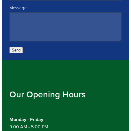
Message
Send
Our Opening Hours
Monday - Friday
9.00 AM - 5:00 PM