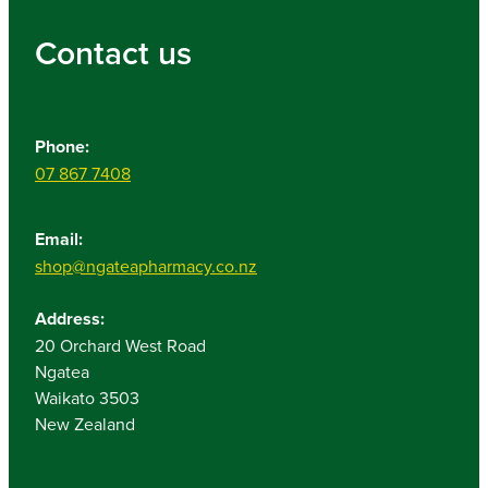
Contact us
Phone:
07 867 7408
Email:
shop@ngateapharmacy.co.nz
Address:
20 Orchard West Road
Ngatea
Waikato 3503
New Zealand