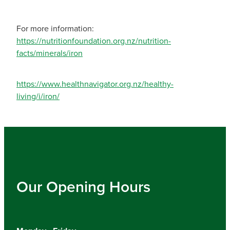
For more information:
https://nutritionfoundation.org.nz/nutrition-
facts/minerals/iron
https://www.healthnavigator.org.nz/healthy-
living/i/iron/
Our Opening Hours