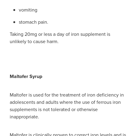
vomiting
stomach pain.
Taking 20mg or less a day of iron supplement is
unlikely to cause harm.
Maltofer Syrup
Maltofer is used for the treatment of iron deficiency in
adolescents and adults where the use of ferrous iron
supplements is not tolerated or otherwise
inappropriate.
Maltofer is clinically proven to correct iron levels and is