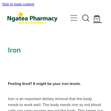
Skip to main content
About
Services
Contact
Rewards Club
Vaccinations
Emergency Consult With A Doctor
Iron
News
Blood Pressure Test
Travel Clinic
Covid-19 Vaccinations
Cbd Dispensing
Flu Vaccinations
Repeats
Travel Clinic Services
Conjunctivitis Treatment
Measles/Mumps/Rubella (Mmr) Vaccination
Feeling tired? It might be your iron levels.
Travel Clinic Screening Questionnaire
Erectile Dysfunction / Impotence
Shop
Meningococcal Vaccination
Iron is an important dietary mineral that the body
Travel Clinic Price List
First Aid Kits
needs to work well. The body needs iron so red blood
Shingles Vaccination
Advice
cells can carry oxygen around the body. This keeps our