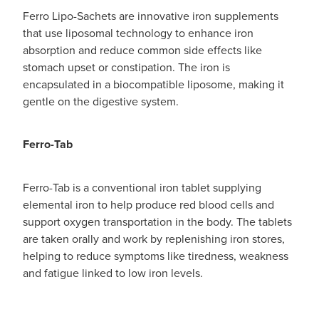
Ferro Lipo-Sachets are innovative iron supplements
that use liposomal technology to enhance iron
absorption and reduce common side effects like
stomach upset or constipation. The iron is
encapsulated in a biocompatible liposome, making it
gentle on the digestive system.
Ferro-Tab
Ferro-Tab is a conventional iron tablet supplying
elemental iron to help produce red blood cells and
support oxygen transportation in the body. The tablets
are taken orally and work by replenishing iron stores,
helping to reduce symptoms like tiredness, weakness
and fatigue linked to low iron levels.