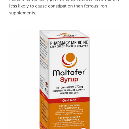
less likely to cause constipation than ferrous iron
supplements.