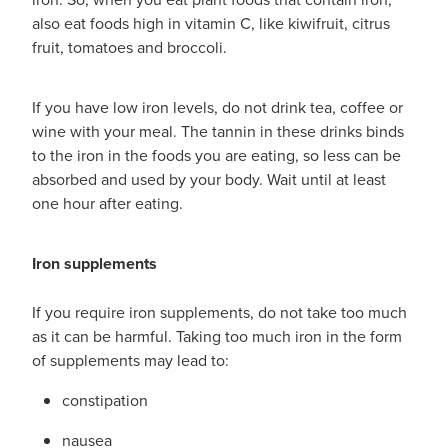
also eat foods high in vitamin C, like kiwifruit, citrus
fruit, tomatoes and broccoli.
If you have low iron levels, do not drink tea, coffee or
wine with your meal. The tannin in these drinks binds
to the iron in the foods you are eating, so less can be
absorbed and used by your body. Wait until at least
one hour after eating.
Iron supplements
If you require iron supplements, do not take too much
as it can be harmful. Taking too much iron in the form
of supplements may lead to:
constipation
nausea