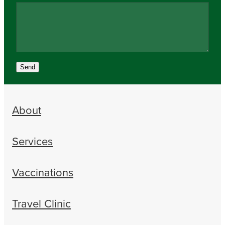
Send
About
Services
Vaccinations
Travel Clinic