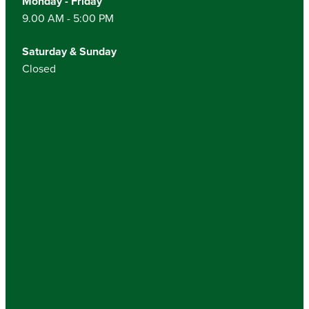
Monday - Friday
9.00 AM - 5:00 PM
Saturday & Sunday
Closed