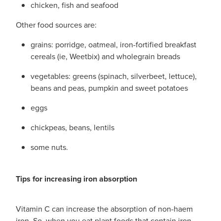
chicken, fish and seafood
Other food sources are:
grains: porridge, oatmeal, iron-fortified breakfast
cereals (ie, Weetbix) and wholegrain breads
vegetables: greens (spinach, silverbeet, lettuce),
beans and peas, pumpkin and sweet potatoes
eggs
chickpeas, beans, lentils
some nuts.
Tips for increasing iron absorption
Vitamin C can increase the absorption of non-haem
iron. So, when you eat plant foods that contain iron,