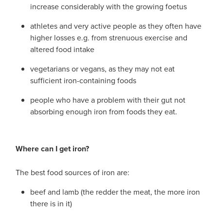
increase considerably with the growing foetus
athletes and very active people as they often have
higher losses e.g. from strenuous exercise and
altered food intake
vegetarians or vegans, as they may not eat
sufficient iron-containing foods
people who have a problem with their gut not
absorbing enough iron from foods they eat.
Where can I get iron?
The best food sources of iron are:
beef and lamb (the redder the meat, the more iron
there is in it)