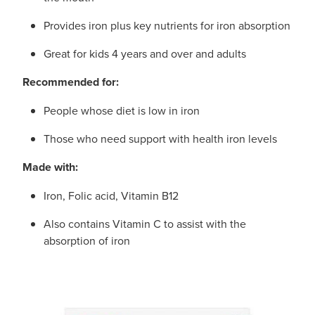
Provides iron plus key nutrients for iron absorption
Great for kids 4 years and over and adults
Recommended for:
People whose diet is low in iron
Those who need support with health iron levels
Made with:
Iron, Folic acid, Vitamin B12
Also contains Vitamin C to assist with the
absorption of iron