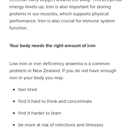
Funded Children’s Conjunctivitis Treatment
energy levels up. Iron is also important for storing
Whooping Cough Vaccination
proteins in our muscles, which supports physical
Blog
Funded Children’s Oral Rehydration Treatmen
Baby & Child
performance. Iron is also crucial for immune system
function.
Funded Children’s Pain And Fever Treatment
Bathroom
Your body needs the right amount of iron
Funded Emergency Contraception
Cold & Flu
Funded Head Lice Treatment
Coughs
Low iron or iron deficiency anaemia is a common
problem in New Zealand. If you do not have enough
Funded Pharmacy Health Services
Digestive Care
iron in your body you may:
Funded Scabies Treatment
feel tired
Eye Care
find it hard to think and concentrate
Funded Urinary Tract Infection (Uti) Treatment
First Aid
find it harder to learn
Medical Certificates
Foot Care
be more at risk of infections and illnesses
Medicine Packs