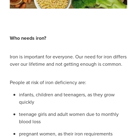
Who needs iron?
Iron is important for everyone. Our need for iron differs
over our lifetime and not getting enough is common.
People at risk of iron deficiency are:
infants, children and teenagers, as they grow
quickly
teenage girls and adult women due to monthly
blood loss
pregnant women, as their iron requirements