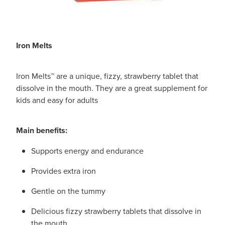
Iron Melts
Iron Melts™ are a unique, fizzy, strawberry tablet that
dissolve in the mouth. They are a great supplement for
kids and easy for adults
Main benefits:
Supports energy and endurance
Provides extra iron
Gentle on the tummy
Delicious fizzy strawberry tablets that dissolve in
the mouth