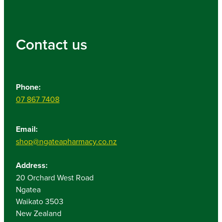
Contact us
Phone:
07 867 7408
Email:
shop@ngateapharmacy.co.nz
Address:
20 Orchard West Road
Ngatea
Waikato 3503
New Zealand