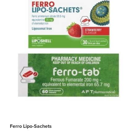
Ferro Lipo-Sachets