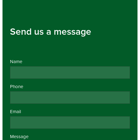
Send us a message
Name
Phone
Email
Message