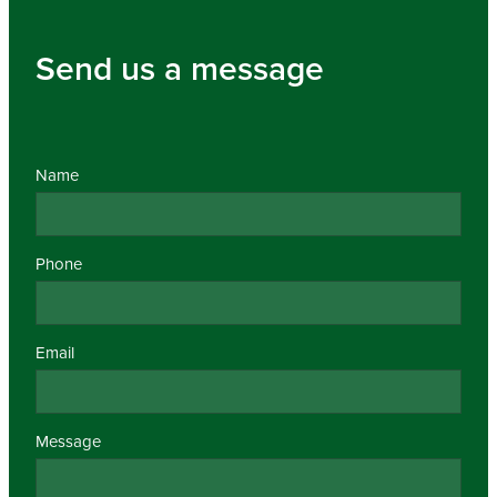
Send us a message
Name
Phone
Email
Message