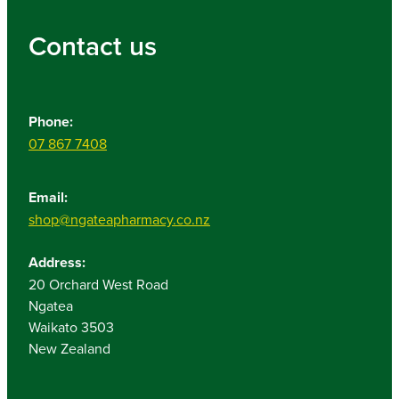
Contact us
Phone:
07 867 7408
Email:
shop@ngateapharmacy.co.nz
Address:
20 Orchard West Road
Ngatea
Waikato 3503
New Zealand