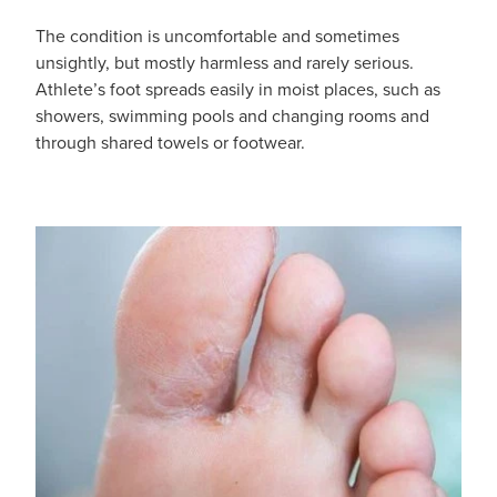
Hayfever & Allergies
The condition is uncomfortable and sometimes
Medicine Review
Heart Health
unsightly, but mostly harmless and rarely serious.
Athlete’s foot spreads easily in moist places, such as
Opioid Substitution
Home Healthcare
showers, swimming pools and changing rooms and
through shared towels or footwear.
Oral Contraceptive Pill
Immunity
Quit Smoking
Joints & Muscles
Vaginal Thrush Treatment
Nose & Sinus
Vitamin B12 Injections
Pain Relief
Skin Care
Sleep & Stress
Women's Health