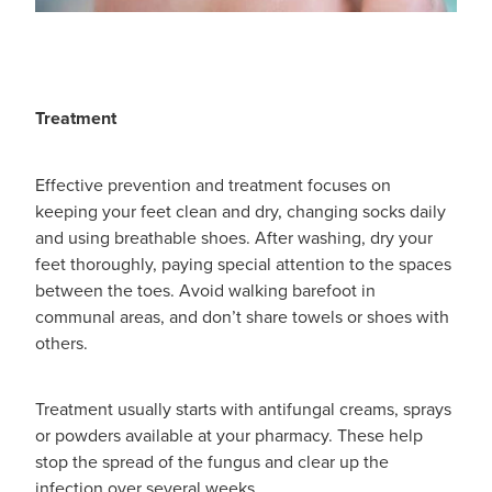
Treatment
Effective prevention and treatment focuses on
keeping your feet clean and dry, changing socks daily
and using breathable shoes. After washing, dry your
feet thoroughly, paying special attention to the spaces
between the toes. Avoid walking barefoot in
communal areas, and don’t share towels or shoes with
others.
Treatment usually starts with antifungal creams, sprays
or powders available at your pharmacy. These help
stop the spread of the fungus and clear up the
infection over several weeks.