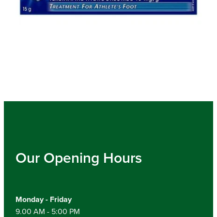
Our Opening Hours
Monday - Friday
9.00 AM - 5:00 PM