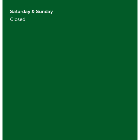
Saturday & Sunday
Closed