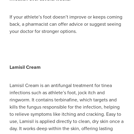
If your athlete’s foot doesn’t improve or keeps coming
back, a pharmacist can offer advice or suggest seeing
your doctor for stronger options.
Lamisil Cream
Lamisil Cream is an antifungal treatment for tinea
infections such as athlete’s foot, jock itch and
ringworm. It contains terbinafine, which targets and
kills the fungus responsible for the infection, helping
to relieve symptoms like itching and cracking. Easy to
use, Lamisil is applied directly to clean, dry skin once a
day. It works deep within the skin, offering lasting