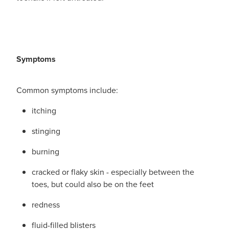
Funded Children’s Conjunctivitis Treatment
Whooping Cough Vaccination
Blog
Funded Children’s Oral Rehydration Treatmen
Baby & Child
Funded Children’s Pain And Fever Treatment
Symptoms
Bathroom
Funded Emergency Contraception
Cold & Flu
Common symptoms include:
Funded Head Lice Treatment
Coughs
itching
Funded Pharmacy Health Services
stinging
Digestive Care
burning
Funded Scabies Treatment
Eye Care
cracked or flaky skin - especially between the
Funded Urinary Tract Infection (Uti) Treatment
First Aid
toes, but could also be on the feet
Medical Certificates
redness
Foot Care
fluid-filled blisters
Medicine Packs