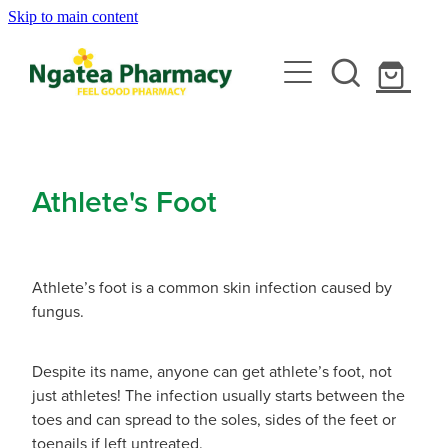
Skip to main content
About
Services
Contact
Rewards Club
Vaccinations
Emergency Consult With A Doctor
Athlete's Foot
News
Blood Pressure Test
Travel Clinic
Covid-19 Vaccinations
Cbd Dispensing
Athlete’s foot is a common skin infection caused by
Flu Vaccinations
Repeats
Travel Clinic Services
fungus.
Conjunctivitis Treatment
Measles/Mumps/Rubella (Mmr) Vaccination
Travel Clinic Screening Questionnaire
Erectile Dysfunction / Impotence
Shop
Despite its name, anyone can get athlete’s foot, not
Meningococcal Vaccination
just athletes! The infection usually starts between the
Travel Clinic Price List
First Aid Kits
toes and can spread to the soles, sides of the feet or
Shingles Vaccination
Advice
toenails if left untreated.