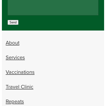
Send
About
Services
Vaccinations
Travel Clinic
Repeats