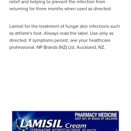
relief and helping to prevent the infection from
returning for three months when used as directed.
Lamisil for the treatment of fungal skin infections such
as athlete's foot. Always read the label. Use only as
directed. If symptoms persist, see your healthcare
professional. NP Brands (NZ) Ltd. Auckland, NZ.